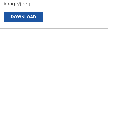
image/jpeg
DOWNLOAD