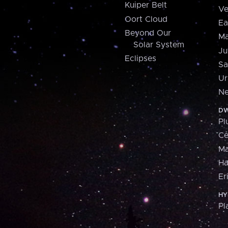
Kuiper Belt
Ve
Oort Cloud
Ea
Beyond Our
Ma
Solar System
Ju
Eclipses
Sa
Ur
Ne
DW
Pl
Ce
M
H
Er
HY
Pl