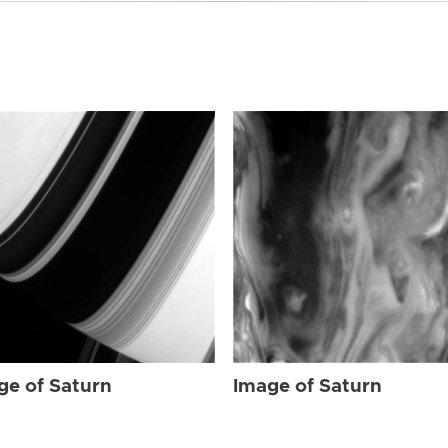
ge of Saturn
Image of Saturn