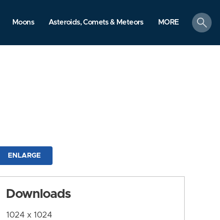
search
Moons
Asteroids, Comets & Meteors
MORE
ENLARGE
Downloads
1024 x 1024