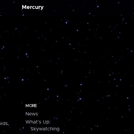
Mercury
MORE
News
What's Up:
ids,
Skywatching