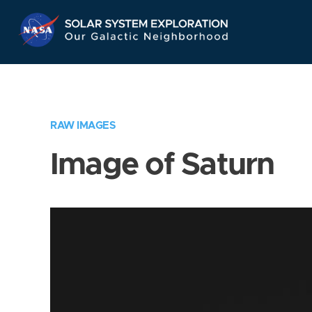
Skip
Navigation
RAW IMAGES
Image of Saturn