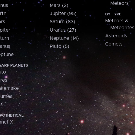
Meteors
nus
Mars (2)
rth
Jupiter (95)
BY TYPE
Meteors &
rs
Saturn (83)
Meteorites
piter
Uranus (27)
Asteroids
turn
Neptune (14)
Comets
anus
Pluto (5)
ptune
ARF PLANETS
uto
res
akemake
aumea
is
POTHETICAL
anet X