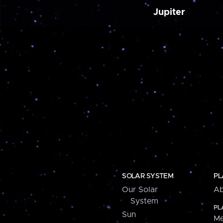
Jupiter
SOLAR SYSTEM
PL
Our Solar
Ab
System
PL
Sun
Me