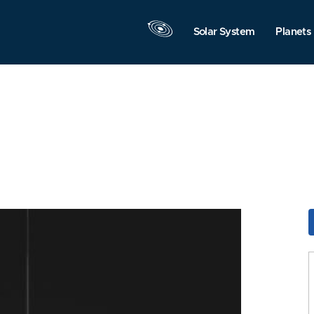
Solar System
Planets