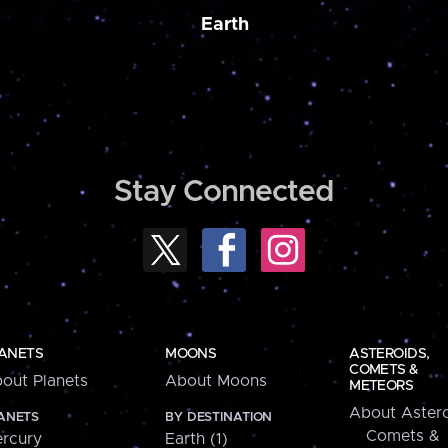
Earth
Stay Connected
ANETS
MOONS
ASTEROIDS,
COMETS &
out Planets
About Moons
METEORS
About Astero
ANETS
BY DESTINATION
Comets &
rcury
Earth (1)