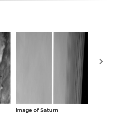
Image of Sat
Image of Saturn