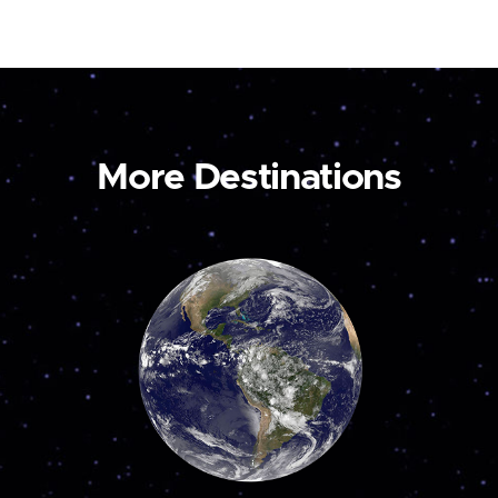
More Destinations