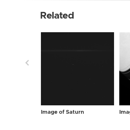
Related
Image of Saturn
Ima