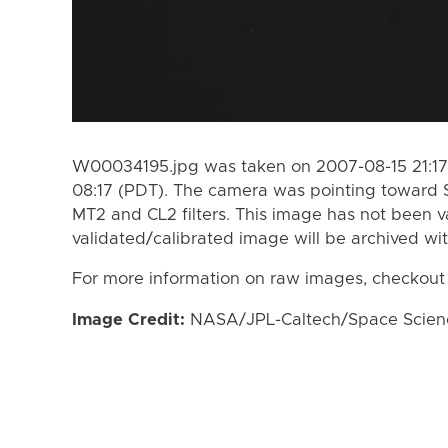
W00034195.jpg was taken on 2007-08-15 21:17
08:17 (PDT). The camera was pointing toward 
MT2 and CL2 filters. This image has not been va
validated/calibrated image will be archived wi
For more information on raw images, checkout
Image Credit:
NASA/JPL-Caltech/Space Science