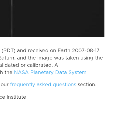
 (PDT) and received on Earth 2007-08-17
Saturn, and the image was taken using the
lidated or calibrated. A
th the
NASA Planetary Data System
 our
frequently asked questions
section.
 Institute