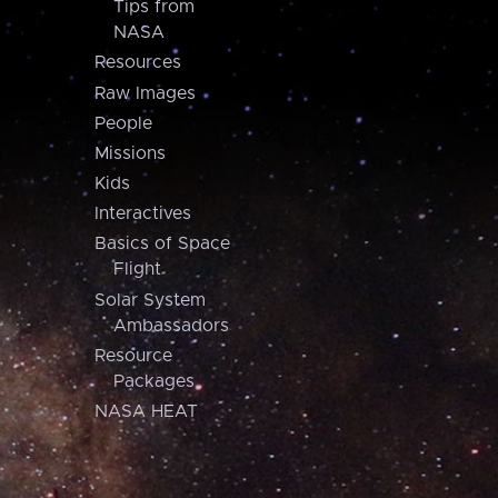
Tips from
NASA
Resources
Raw Images
People
Missions
Kids
Interactives
Basics of Space
Flight
Solar System
Ambassadors
Resource
Packages
NASA HEAT