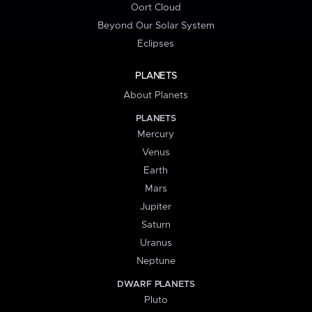
Oort Cloud
Beyond Our Solar System
Eclipses
PLANETS
About Planets
PLANETS
Mercury
Venus
Earth
Mars
Jupiter
Saturn
Uranus
Neptune
DWARF PLANETS
Pluto