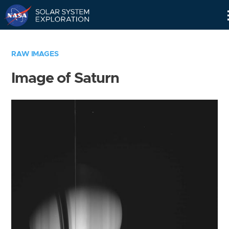
Skip
Navigation
RAW IMAGES
Image of Saturn