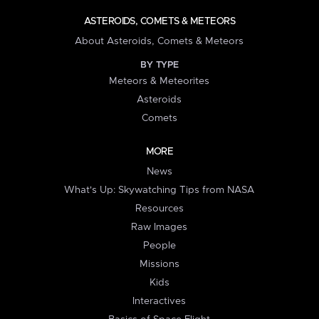
ASTEROIDS, COMETS & METEORS
About Asteroids, Comets & Meteors
BY TYPE
Meteors & Meteorites
Asteroids
Comets
MORE
News
What's Up: Skywatching Tips from NASA
Resources
Raw Images
People
Missions
Kids
Interactives