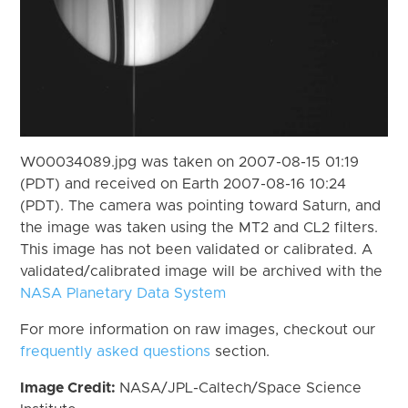
W00034089.jpg was taken on 2007-08-15 01:19
(PDT) and received on Earth 2007-08-16 10:24
(PDT). The camera was pointing toward Saturn, and
the image was taken using the MT2 and CL2 filters.
This image has not been validated or calibrated. A
validated/calibrated image will be archived with the
NASA Planetary Data System
For more information on raw images, checkout our
frequently asked questions
section.
Image Credit:
NASA/JPL-Caltech/Space Science