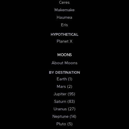
Ceres
Makemake
Haumea
Eris
HYPOTHETICAL
Planet X
MOONS
About Moons
BY DESTINATION
Earth (1)
Mars (2)
Jupiter (95)
Saturn (83)
Uranus (27)
Neptune (14)
Pluto (5)