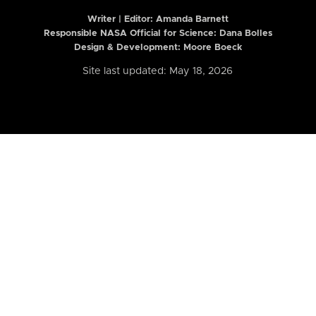
Writer | Editor:
Amanda Barnett
Responsible NASA Official for Science: Dana Bolles
Design & Development: Moore Boeck
Site last updated: May 18, 2026