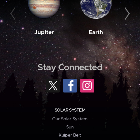
Jupiter
Earth
M
Stay Connected
SOLAR SYSTEM
Our Solar System
Sun
Kuiper Belt