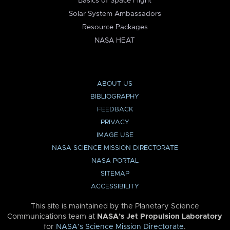
Basics of Space Flight
Solar System Ambassadors
Resource Packages
NASA HEAT
ABOUT US
BIBLIOGRAPHY
FEEDBACK
PRIVACY
IMAGE USE
NASA SCIENCE MISSION DIRECTORATE
NASA PORTAL
SITEMAP
ACCESSIBILITY
This site is maintained by the Planetary Science
Communications team at
NASA’s Jet Propulsion Laboratory
for
NASA’s Science Mission Directorate
.