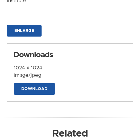
Institute
ENLARGE
Downloads
1024 x 1024
image/jpeg
DOWNLOAD
Related