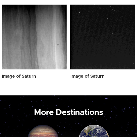
Image of Saturn
Image of Saturn
More Destinations