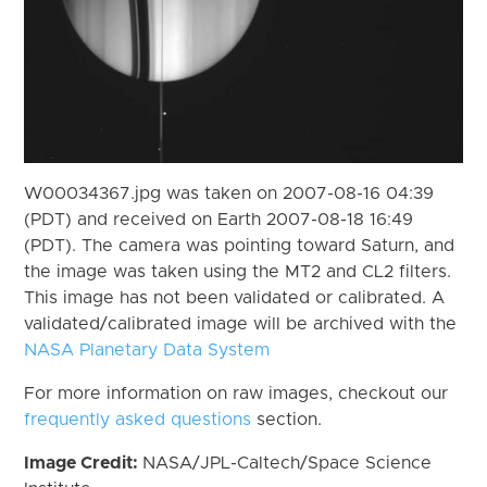
W00034367.jpg was taken on 2007-08-16 04:39
(PDT) and received on Earth 2007-08-18 16:49
(PDT). The camera was pointing toward Saturn, and
the image was taken using the MT2 and CL2 filters.
This image has not been validated or calibrated. A
validated/calibrated image will be archived with the
NASA Planetary Data System
For more information on raw images, checkout our
frequently asked questions
section.
Image Credit:
NASA/JPL-Caltech/Space Science