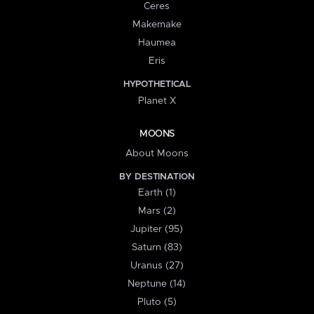
Ceres
Makemake
Haumea
Eris
HYPOTHETICAL
Planet X
MOONS
About Moons
BY DESTINATION
Earth (1)
Mars (2)
Jupiter (95)
Saturn (83)
Uranus (27)
Neptune (14)
Pluto (5)