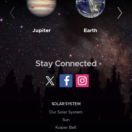
Jupiter
Earth
M
Stay Connected
SOLAR SYSTEM
Our Solar System
Sun
Kuiper Belt