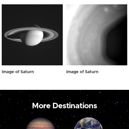
Image of Saturn
Image of Saturn
More Destinations