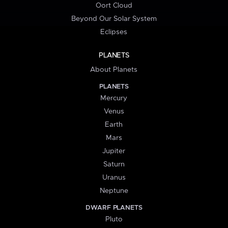
Oort Cloud
Beyond Our Solar System
Eclipses
PLANETS
About Planets
PLANETS
Mercury
Venus
Earth
Mars
Jupiter
Saturn
Uranus
Neptune
DWARF PLANETS
Pluto