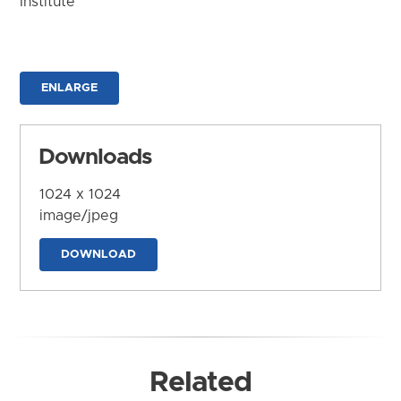
Institute
ENLARGE
Downloads
1024 x 1024
image/jpeg
DOWNLOAD
Related