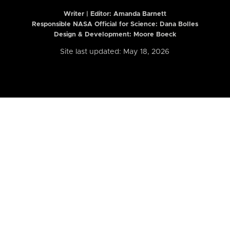
Writer | Editor:
Amanda Barnett
Responsible NASA Official for Science: Dana Bolles
Design & Development: Moore Boeck
Site last updated: May 18, 2026