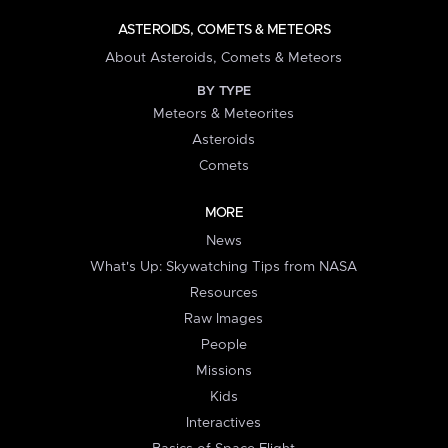
ASTEROIDS, COMETS & METEORS
About Asteroids, Comets & Meteors
BY TYPE
Meteors & Meteorites
Asteroids
Comets
MORE
News
What's Up: Skywatching Tips from NASA
Resources
Raw Images
People
Missions
Kids
Interactives