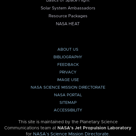
Basics of Space Flight
Solar System Ambassadors
Resource Packages
NASA HEAT
ABOUT US
BIBLIOGRAPHY
FEEDBACK
PRIVACY
IMAGE USE
NASA SCIENCE MISSION DIRECTORATE
NASA PORTAL
SITEMAP
ACCESSIBILITY
This site is maintained by the Planetary Science
Communications team at
NASA’s Jet Propulsion Laboratory
for
NASA’s Science Mission Directorate
.