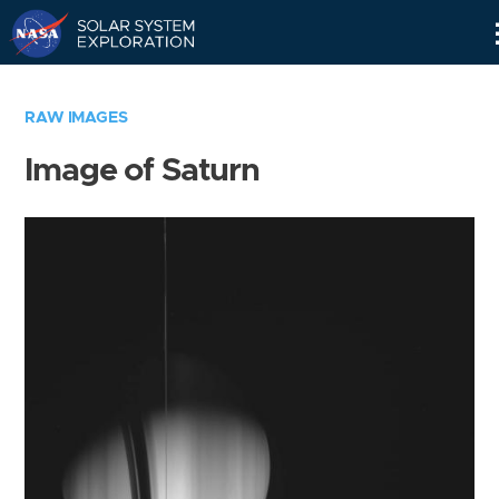
Skip
Navigation
RAW IMAGES
Image of Saturn