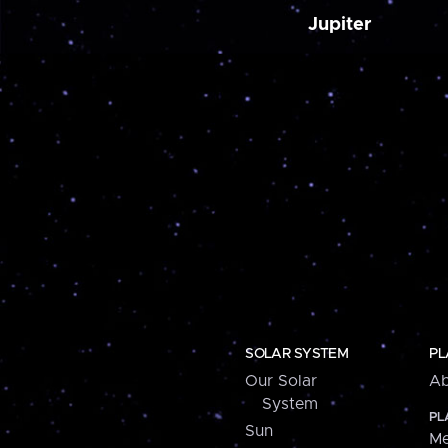
Jupiter
SOLAR SYSTEM
PL
Our Solar
Ab
System
PL
Sun
Me