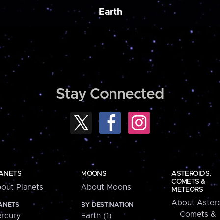
Earth
Stay Connected
ANETS
MOONS
ASTEROIDS,
COMETS &
out Planets
About Moons
METEORS
About Astero
ANETS
BY DESTINATION
Comets &
rcury
Earth (1)