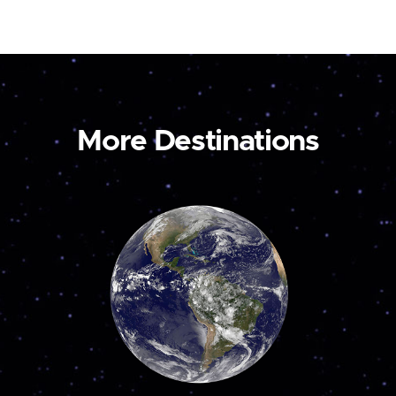
More Destinations