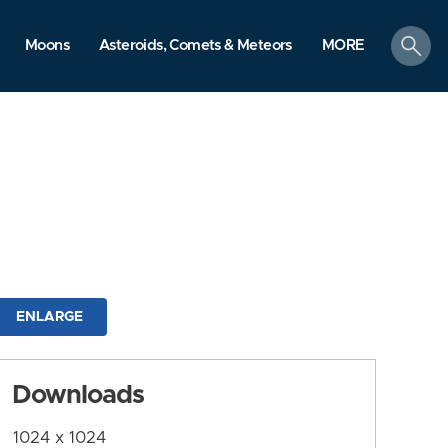
search
Moons
Asteroids, Comets & Meteors
MORE
ENLARGE
Downloads
1024 x 1024