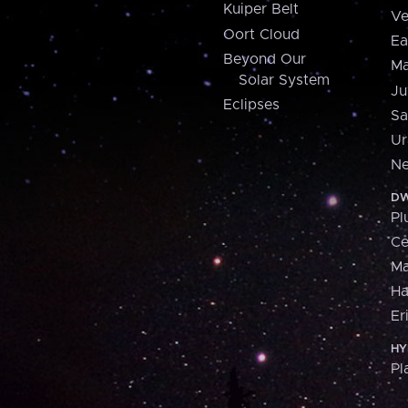
Kuiper Belt
Ve
Oort Cloud
Ea
Beyond Our
Ma
Solar System
Ju
Eclipses
Sa
Ur
Ne
DW
Pl
Ce
M
H
Er
HY
Pl