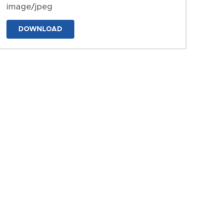
image/jpeg
DOWNLOAD