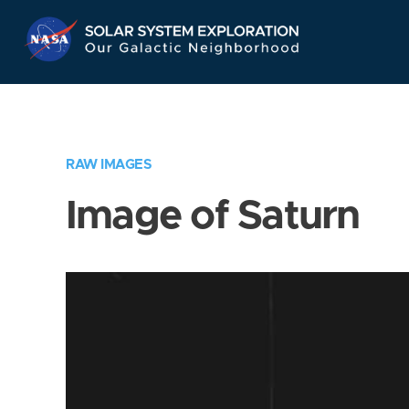
Skip
Navigation
RAW IMAGES
Image of Saturn