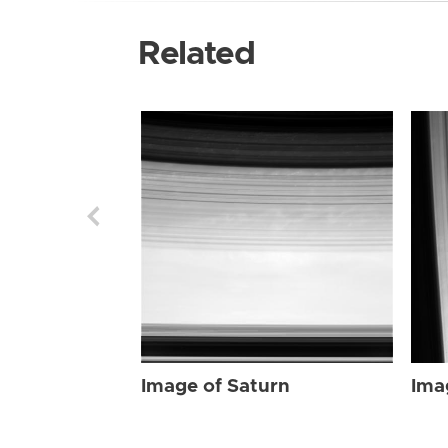
Related
Image of Saturn
Ima