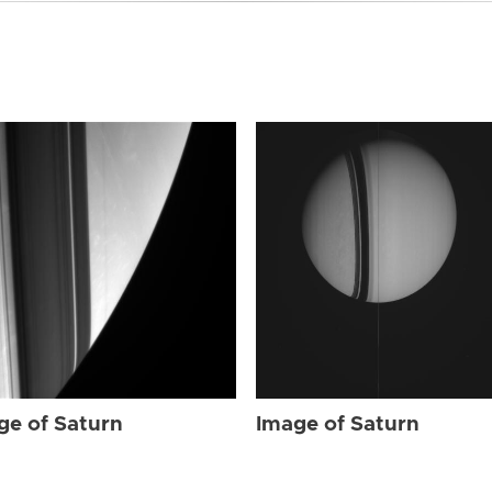
ge of Saturn
Image of Saturn