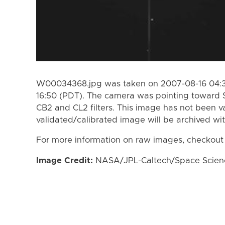
W00034368.jpg was taken on 2007-08-16 04:39
16:50 (PDT). The camera was pointing toward 
CB2 and CL2 filters. This image has not been va
validated/calibrated image will be archived wi
For more information on raw images, checkout
Image Credit:
NASA/JPL-Caltech/Space Science