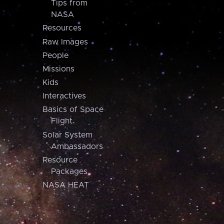
Tips from
NASA
Resources
Raw Images
People
Missions
Kids
Interactives
Basics of Space
Flight
Solar System
Ambassadors
Resource
Packages
NASA HEAT