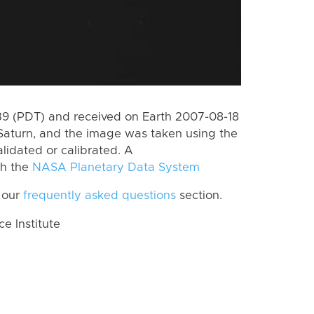
 (PDT) and received on Earth 2007-08-18
Saturn, and the image was taken using the
lidated or calibrated. A
th the
NASA Planetary Data System
 our
frequently asked questions
section.
 Institute