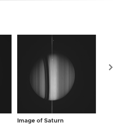
Image of Sat
Image of Saturn