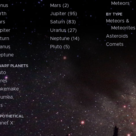
Meteors
nus
Mars (2)
rth
Jupiter (95)
BY TYPE
Meteors &
rs
Saturn (83)
Meteorites
piter
Uranus (27)
Asteroids
turn
Neptune (14)
Comets
anus
Pluto (5)
ptune
ARF PLANETS
uto
res
akemake
aumea
is
POTHETICAL
anet X