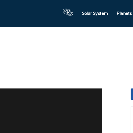
Solar System
Planets