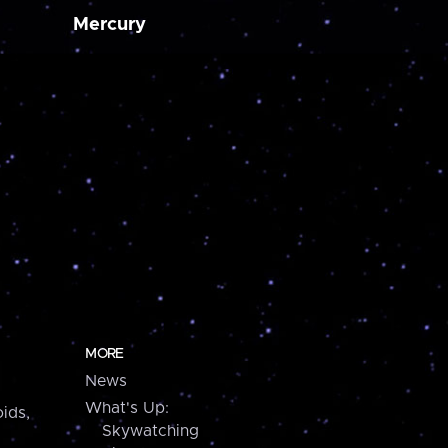
Mercury
MORE
News
What's Up:
ids,
Skywatching