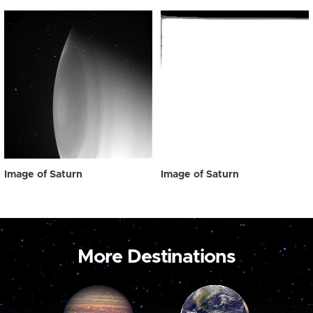
Image of Saturn
Image of Saturn
More Destinations