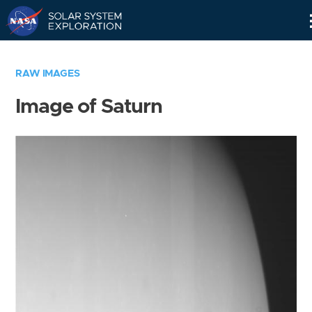
Skip
Navigation
RAW IMAGES
Image of Saturn