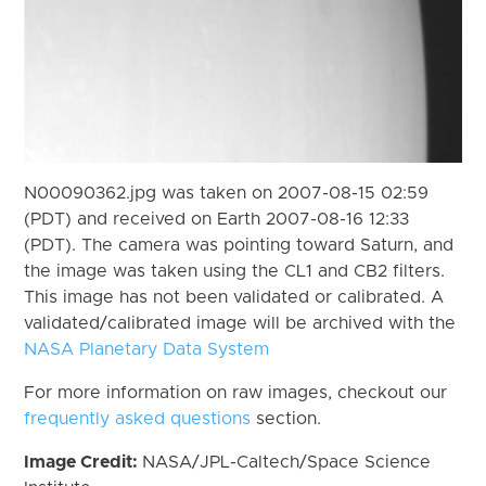
N00090362.jpg was taken on 2007-08-15 02:59
(PDT) and received on Earth 2007-08-16 12:33
(PDT). The camera was pointing toward Saturn, and
the image was taken using the CL1 and CB2 filters.
This image has not been validated or calibrated. A
validated/calibrated image will be archived with the
NASA Planetary Data System
For more information on raw images, checkout our
frequently asked questions
section.
Image Credit:
NASA/JPL-Caltech/Space Science