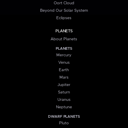
Oort Cloud
Beyond Our Solar System
Eclipses
PLANETS
About Planets
PLANETS
Mercury
Venus
Earth
Mars
Jupiter
Saturn
Uranus
Neptune
DWARF PLANETS
Pluto