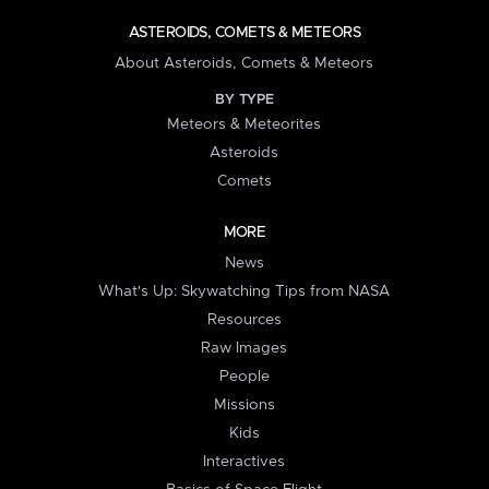
ASTEROIDS, COMETS & METEORS
About Asteroids, Comets & Meteors
BY TYPE
Meteors & Meteorites
Asteroids
Comets
MORE
News
What's Up: Skywatching Tips from NASA
Resources
Raw Images
People
Missions
Kids
Interactives