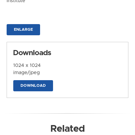
Institute
ENLARGE
Downloads
1024 x 1024
image/jpeg
DOWNLOAD
Related