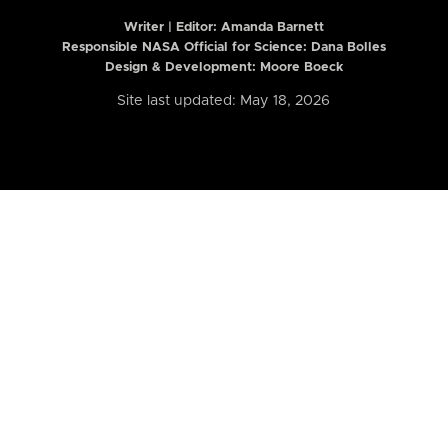
Writer | Editor:
Amanda Barnett
Responsible NASA Official for Science: Dana Bolles
Design & Development: Moore Boeck
Site last updated: May 18, 2026