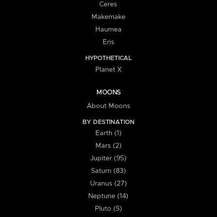
Ceres
Makemake
Haumea
Eris
HYPOTHETICAL
Planet X
MOONS
About Moons
BY DESTINATION
Earth (1)
Mars (2)
Jupiter (95)
Saturn (83)
Uranus (27)
Neptune (14)
Pluto (5)