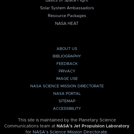
Basics of Space Flight
Solar System Ambassadors
Resource Packages
NASA HEAT
ABOUT US
BIBLIOGRAPHY
FEEDBACK
PRIVACY
IMAGE USE
NASA SCIENCE MISSION DIRECTORATE
NASA PORTAL
SITEMAP
ACCESSIBILITY
This site is maintained by the Planetary Science
Communications team at
NASA’s Jet Propulsion Laboratory
for
NASA’s Science Mission Directorate
.