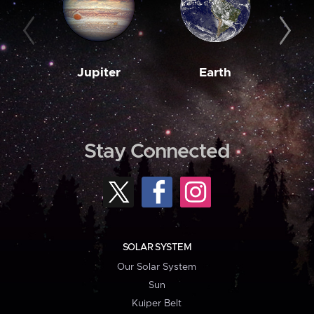
Jupiter
Earth
M
Stay Connected
SOLAR SYSTEM
Our Solar System
Sun
Kuiper Belt