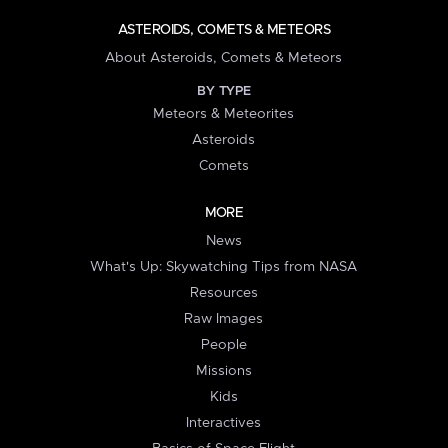
ASTEROIDS, COMETS & METEORS
About Asteroids, Comets & Meteors
BY TYPE
Meteors & Meteorites
Asteroids
Comets
MORE
News
What's Up: Skywatching Tips from NASA
Resources
Raw Images
People
Missions
Kids
Interactives