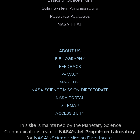
Basics of Space Flight
Solar System Ambassadors
Resource Packages
NASA HEAT
ABOUT US
BIBLIOGRAPHY
FEEDBACK
PRIVACY
IMAGE USE
NASA SCIENCE MISSION DIRECTORATE
NASA PORTAL
SITEMAP
ACCESSIBILITY
This site is maintained by the Planetary Science
Communications team at
NASA’s Jet Propulsion Laboratory
for
NASA’s Science Mission Directorate
.