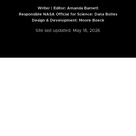
Writer | Editor:
Amanda Barnett
Responsible NASA Official for Science: Dana Bolles
Design & Development: Moore Boeck
Site last updated: May 18, 2026