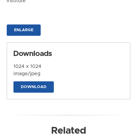
Institute
ENLARGE
Downloads
1024 x 1024
image/jpeg
DOWNLOAD
Related