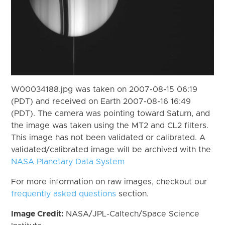
W00034188.jpg was taken on 2007-08-15 06:19
(PDT) and received on Earth 2007-08-16 16:49
(PDT). The camera was pointing toward Saturn, and
the image was taken using the MT2 and CL2 filters.
This image has not been validated or calibrated. A
validated/calibrated image will be archived with the
NASA Planetary Data System
For more information on raw images, checkout our
frequently asked questions
section.
Image Credit:
NASA/JPL-Caltech/Space Science