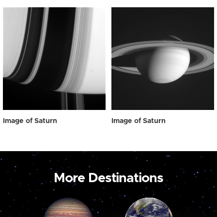
Image of Saturn
Image of Saturn
More Destinations