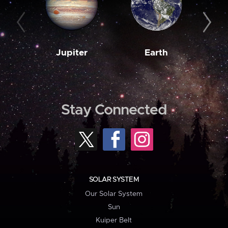
Jupiter
Earth
M
Stay Connected
SOLAR SYSTEM
Our Solar System
Sun
Kuiper Belt