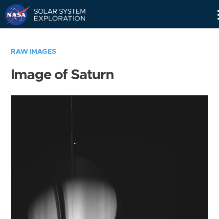
Skip
Navigation
RAW IMAGES
Image of Saturn