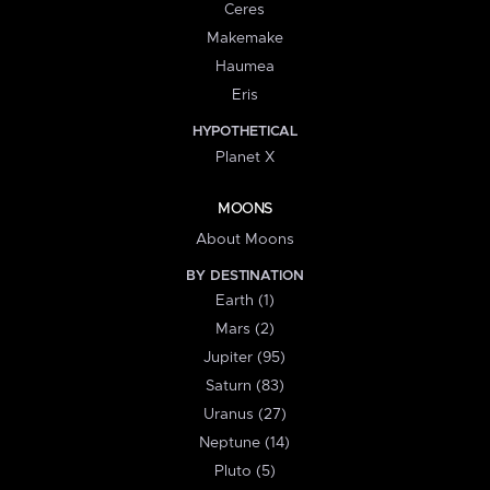
Ceres
Makemake
Haumea
Eris
HYPOTHETICAL
Planet X
MOONS
About Moons
BY DESTINATION
Earth (1)
Mars (2)
Jupiter (95)
Saturn (83)
Uranus (27)
Neptune (14)
Pluto (5)