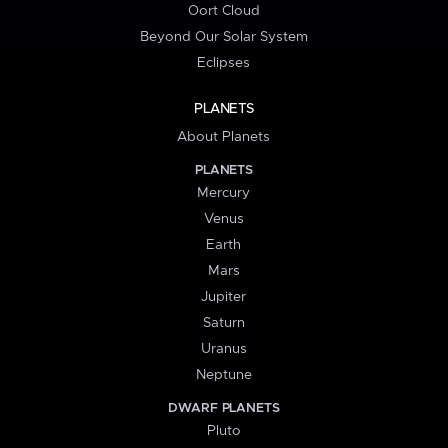
Oort Cloud
Beyond Our Solar System
Eclipses
PLANETS
About Planets
PLANETS
Mercury
Venus
Earth
Mars
Jupiter
Saturn
Uranus
Neptune
DWARF PLANETS
Pluto