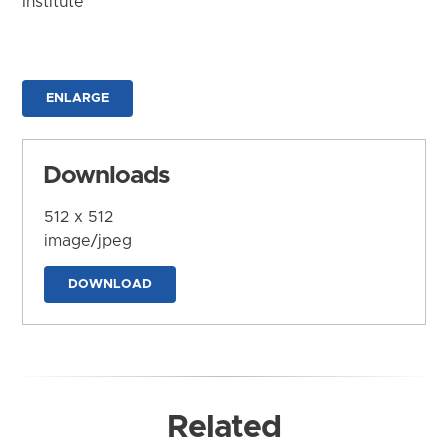
Institute
ENLARGE
Downloads
512 x 512
image/jpeg
DOWNLOAD
Related