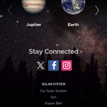
Jupiter
Earth
M
Stay Connected
SOLAR SYSTEM
Our Solar System
Sun
Kuiper Belt