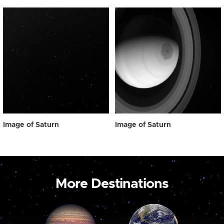
Image of Saturn
Image of Saturn
More Destinations