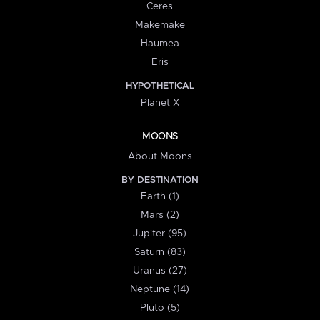
Ceres
Makemake
Haumea
Eris
HYPOTHETICAL
Planet X
MOONS
About Moons
BY DESTINATION
Earth (1)
Mars (2)
Jupiter (95)
Saturn (83)
Uranus (27)
Neptune (14)
Pluto (5)