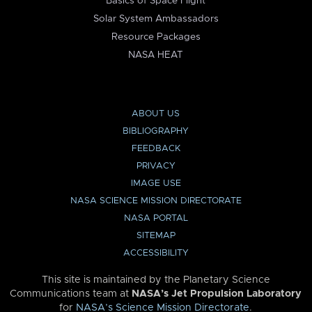
Basics of Space Flight
Solar System Ambassadors
Resource Packages
NASA HEAT
ABOUT US
BIBLIOGRAPHY
FEEDBACK
PRIVACY
IMAGE USE
NASA SCIENCE MISSION DIRECTORATE
NASA PORTAL
SITEMAP
ACCESSIBILITY
This site is maintained by the Planetary Science
Communications team at
NASA’s Jet Propulsion Laboratory
for
NASA’s Science Mission Directorate
.