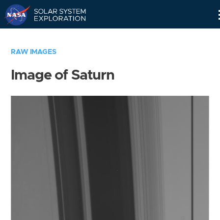
Skip
Navigation
RAW IMAGES
Image of Saturn