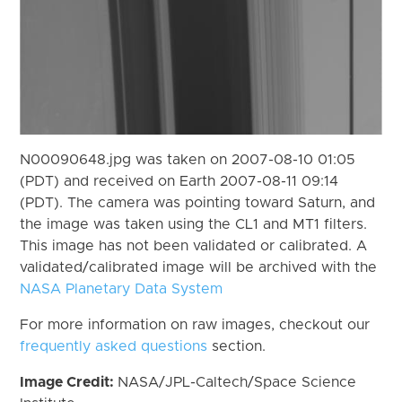
N00090648.jpg was taken on 2007-08-10 01:05
(PDT) and received on Earth 2007-08-11 09:14
(PDT). The camera was pointing toward Saturn, and
the image was taken using the CL1 and MT1 filters.
This image has not been validated or calibrated. A
validated/calibrated image will be archived with the
NASA Planetary Data System
For more information on raw images, checkout our
frequently asked questions
section.
Image Credit:
NASA/JPL-Caltech/Space Science