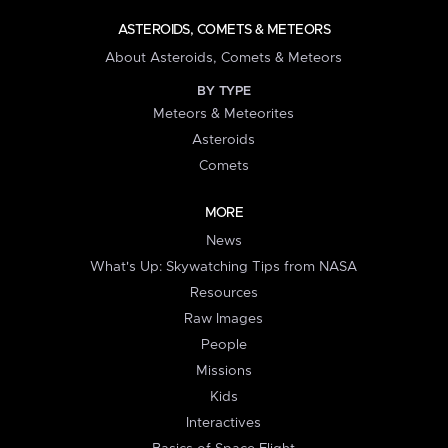
ASTEROIDS, COMETS & METEORS
About Asteroids, Comets & Meteors
BY TYPE
Meteors & Meteorites
Asteroids
Comets
MORE
News
What's Up: Skywatching Tips from NASA
Resources
Raw Images
People
Missions
Kids
Interactives