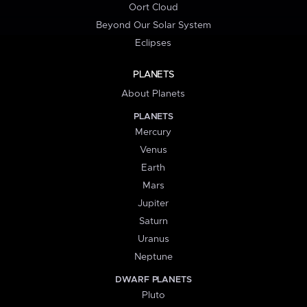
Oort Cloud
Beyond Our Solar System
Eclipses
PLANETS
About Planets
PLANETS
Mercury
Venus
Earth
Mars
Jupiter
Saturn
Uranus
Neptune
DWARF PLANETS
Pluto