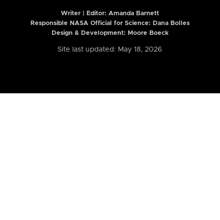
Writer | Editor:
Amanda Barnett
Responsible NASA Official for Science: Dana Bolles
Design & Development: Moore Boeck
Site last updated: May 18, 2026