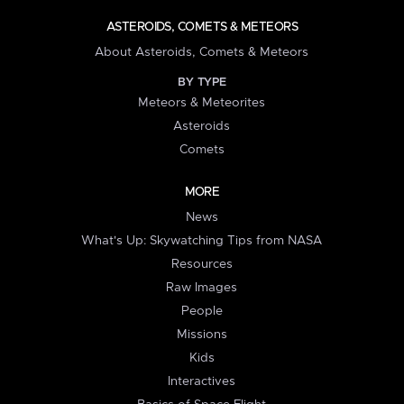
ASTEROIDS, COMETS & METEORS
About Asteroids, Comets & Meteors
BY TYPE
Meteors & Meteorites
Asteroids
Comets
MORE
News
What's Up: Skywatching Tips from NASA
Resources
Raw Images
People
Missions
Kids
Interactives