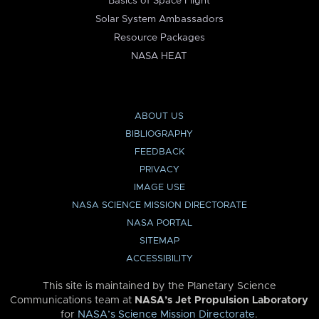
Basics of Space Flight
Solar System Ambassadors
Resource Packages
NASA HEAT
ABOUT US
BIBLIOGRAPHY
FEEDBACK
PRIVACY
IMAGE USE
NASA SCIENCE MISSION DIRECTORATE
NASA PORTAL
SITEMAP
ACCESSIBILITY
This site is maintained by the Planetary Science
Communications team at
NASA’s Jet Propulsion Laboratory
for
NASA’s Science Mission Directorate
.