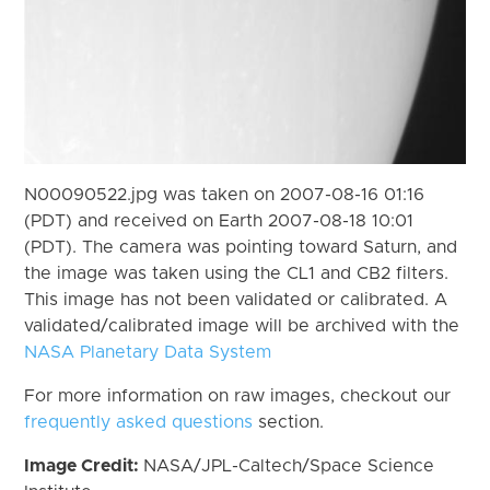
N00090522.jpg was taken on 2007-08-16 01:16
(PDT) and received on Earth 2007-08-18 10:01
(PDT). The camera was pointing toward Saturn, and
the image was taken using the CL1 and CB2 filters.
This image has not been validated or calibrated. A
validated/calibrated image will be archived with the
NASA Planetary Data System
For more information on raw images, checkout our
frequently asked questions
section.
Image Credit:
NASA/JPL-Caltech/Space Science