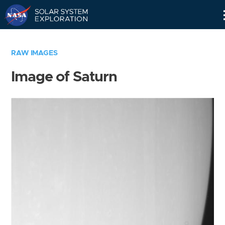
Skip
Navigation
RAW IMAGES
Image of Saturn