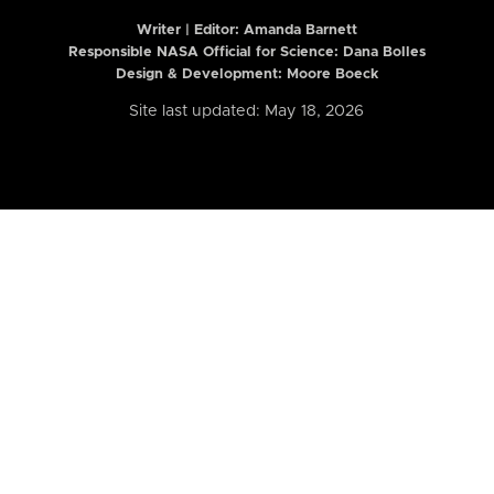
Writer | Editor:
Amanda Barnett
Responsible NASA Official for Science: Dana Bolles
Design & Development: Moore Boeck
Site last updated: May 18, 2026