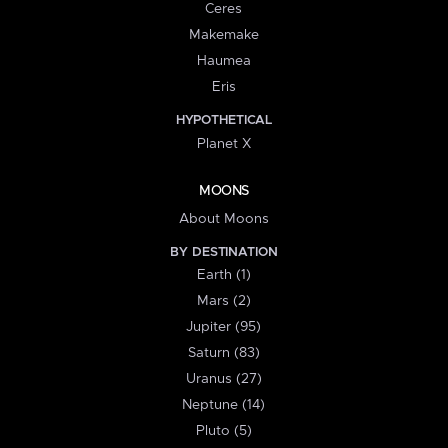
Ceres
Makemake
Haumea
Eris
HYPOTHETICAL
Planet X
MOONS
About Moons
BY DESTINATION
Earth (1)
Mars (2)
Jupiter (95)
Saturn (83)
Uranus (27)
Neptune (14)
Pluto (5)