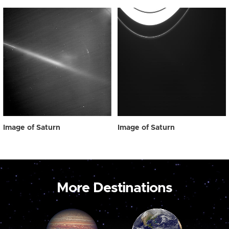
Image of Saturn
Image of Saturn
More Destinations