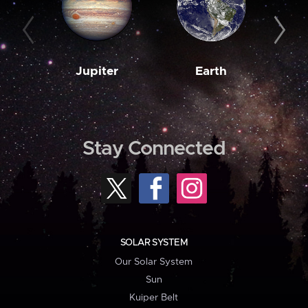
Jupiter
Earth
M
Stay Connected
SOLAR SYSTEM
Our Solar System
Sun
Kuiper Belt