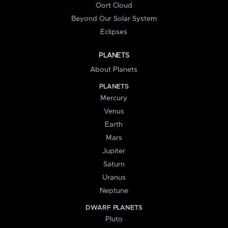
Oort Cloud
Beyond Our Solar System
Eclipses
PLANETS
About Planets
PLANETS
Mercury
Venus
Earth
Mars
Jupiter
Saturn
Uranus
Neptune
DWARF PLANETS
Pluto