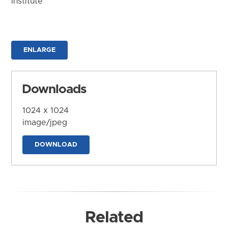
Institute
ENLARGE
Downloads
1024 x 1024
image/jpeg
DOWNLOAD
Related