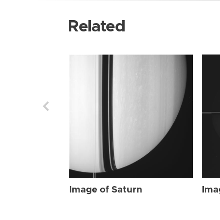
Related
Image of Saturn
Ima