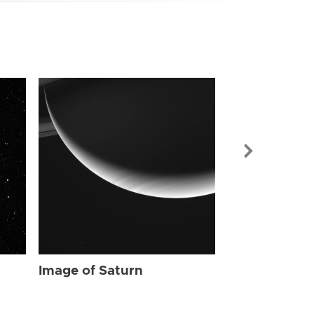
Image of Sat
Image of Saturn