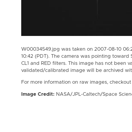
W00034549.jpg was taken on 2007-08-10 06:27
10:42 (PDT). The camera was pointing toward 
CL1 and RED filters. This image has not been va
validated/calibrated image will be archived wi
For more information on raw images, checkout
Image Credit:
NASA/JPL-Caltech/Space Science