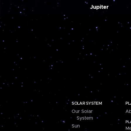
Jupiter
SOLAR SYSTEM
PL
Our Solar
Ab
System
PL
Sun
Me