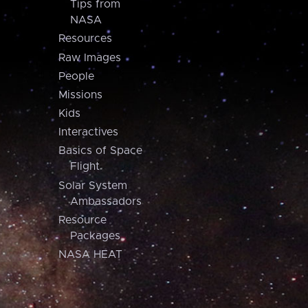
Tips from
NASA
Resources
Raw Images
People
Missions
Kids
Interactives
Basics of Space
Flight
Solar System
Ambassadors
Resource
Packages
NASA HEAT