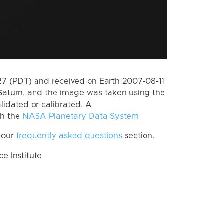
 (PDT) and received on Earth 2007-08-11
Saturn, and the image was taken using the
lidated or calibrated. A
th the
NASA Planetary Data System
 our
frequently asked questions
section.
 Institute