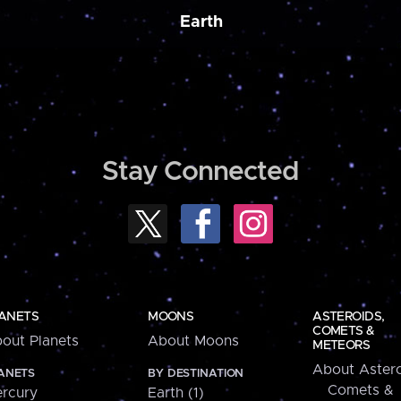
Earth
Stay Connected
ANETS
MOONS
ASTEROIDS,
COMETS &
out Planets
About Moons
METEORS
About Astero
ANETS
BY DESTINATION
Comets &
rcury
Earth (1)