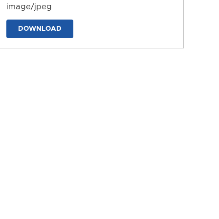
image/jpeg
DOWNLOAD