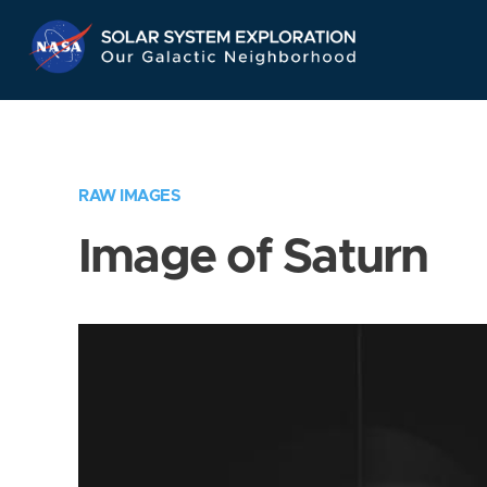
Skip
Navigation
RAW IMAGES
Image of Saturn