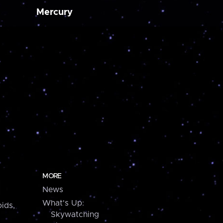
Mercury
MORE
News
What's Up:
ids,
Skywatching