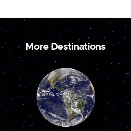
More Destinations