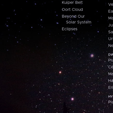
Kuiper Belt
Ve
Oort Cloud
Ea
Beyond Our
Ma
Solar System
Ju
Eclipses
Sa
Ur
Ne
DW
Pl
Ce
M
H
Er
HY
Pl