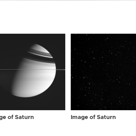
ge of Saturn
Image of Saturn