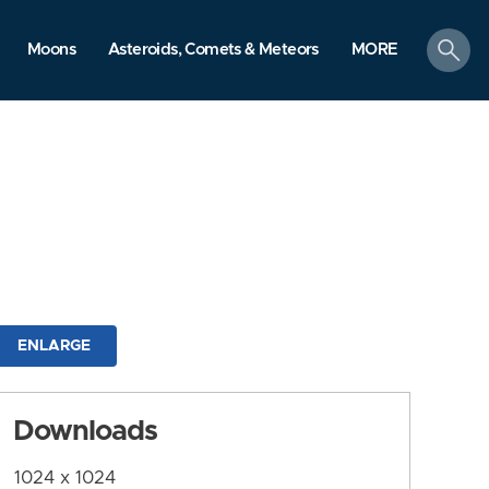
search
Moons
Asteroids, Comets & Meteors
MORE
ENLARGE
Downloads
1024 x 1024