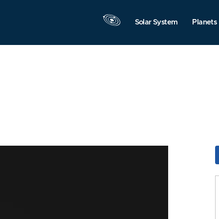
Solar System
Planets