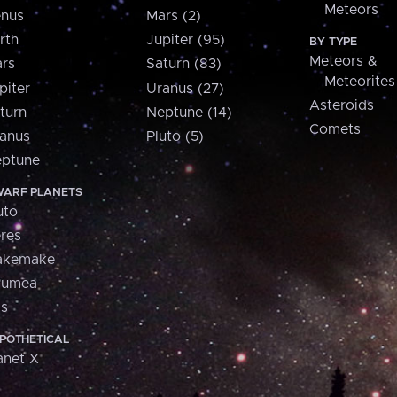
Meteors
nus
Mars (2)
rth
Jupiter (95)
BY TYPE
Meteors &
rs
Saturn (83)
Meteorites
piter
Uranus (27)
Asteroids
turn
Neptune (14)
Comets
anus
Pluto (5)
ptune
ARF PLANETS
uto
res
akemake
aumea
is
POTHETICAL
anet X