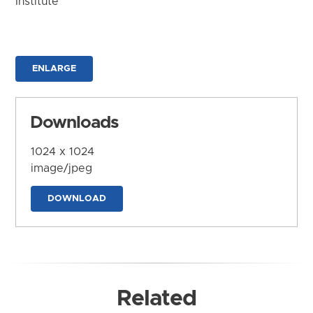
Institute
ENLARGE
Downloads
1024 x 1024
image/jpeg
DOWNLOAD
Related