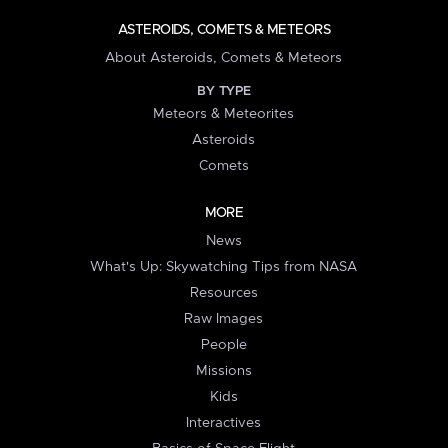
ASTEROIDS, COMETS & METEORS
About Asteroids, Comets & Meteors
BY TYPE
Meteors & Meteorites
Asteroids
Comets
MORE
News
What's Up: Skywatching Tips from NASA
Resources
Raw Images
People
Missions
Kids
Interactives