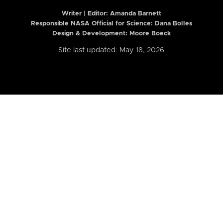
Writer | Editor:
Amanda Barnett
Responsible NASA Official for Science: Dana Bolles
Design & Development: Moore Boeck
Site last updated: May 18, 2026