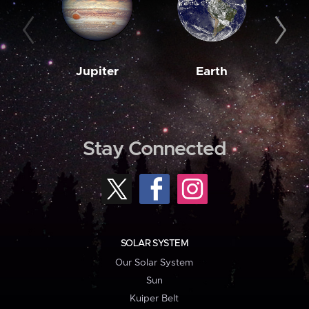
Jupiter
Earth
M
Stay Connected
SOLAR SYSTEM
Our Solar System
Sun
Kuiper Belt