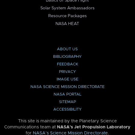
Basics of Space Flight
Solar System Ambassadors
Resource Packages
NASA HEAT
ABOUT US
BIBLIOGRAPHY
FEEDBACK
PRIVACY
IMAGE USE
NASA SCIENCE MISSION DIRECTORATE
NASA PORTAL
SITEMAP
ACCESSIBILITY
This site is maintained by the Planetary Science
Communications team at
NASA’s Jet Propulsion Laboratory
for
NASA’s Science Mission Directorate
.