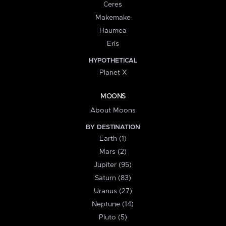
Ceres
Makemake
Haumea
Eris
HYPOTHETICAL
Planet X
MOONS
About Moons
BY DESTINATION
Earth (1)
Mars (2)
Jupiter (95)
Saturn (83)
Uranus (27)
Neptune (14)
Pluto (5)