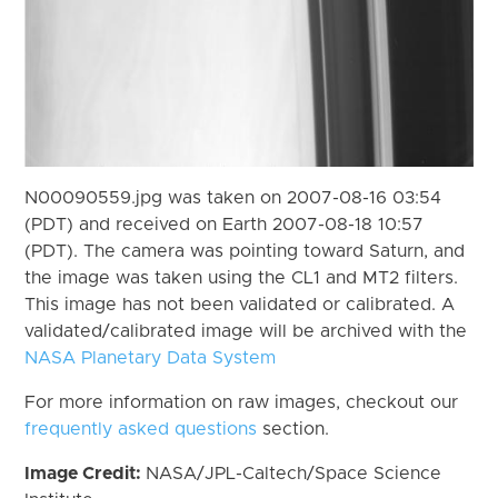
N00090559.jpg was taken on 2007-08-16 03:54
(PDT) and received on Earth 2007-08-18 10:57
(PDT). The camera was pointing toward Saturn, and
the image was taken using the CL1 and MT2 filters.
This image has not been validated or calibrated. A
validated/calibrated image will be archived with the
NASA Planetary Data System
For more information on raw images, checkout our
frequently asked questions
section.
Image Credit:
NASA/JPL-Caltech/Space Science