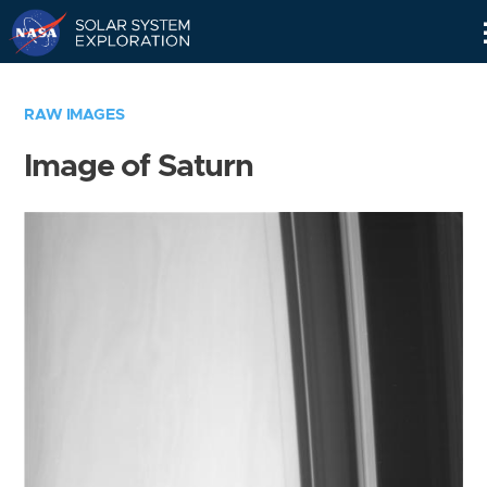
Skip
Navigation
RAW IMAGES
Image of Saturn