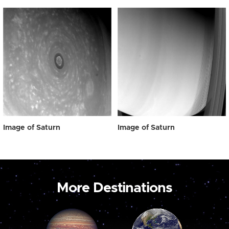
Image of Saturn
Image of Saturn
More Destinations