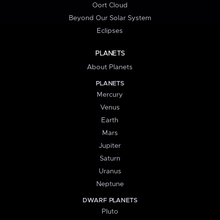
Oort Cloud
Beyond Our Solar System
Eclipses
PLANETS
About Planets
PLANETS
Mercury
Venus
Earth
Mars
Jupiter
Saturn
Uranus
Neptune
DWARF PLANETS
Pluto