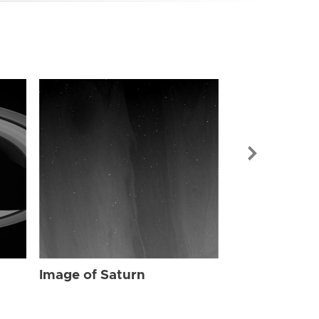
Image of Sat
Image of Saturn