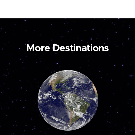
More Destinations