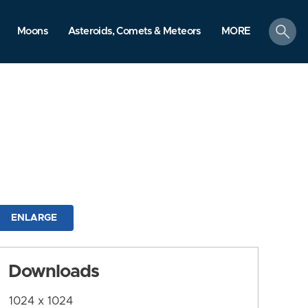
search
Moons
Asteroids, Comets & Meteors
MORE
ENLARGE
Downloads
1024 x 1024