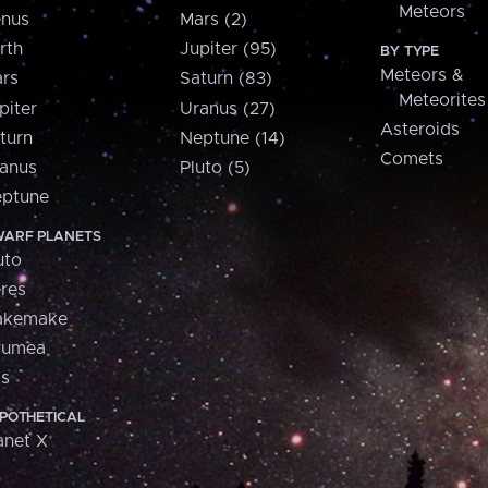
Meteors
nus
Mars (2)
rth
Jupiter (95)
BY TYPE
Meteors &
rs
Saturn (83)
Meteorites
piter
Uranus (27)
Asteroids
turn
Neptune (14)
Comets
anus
Pluto (5)
ptune
ARF PLANETS
uto
res
akemake
aumea
is
POTHETICAL
anet X