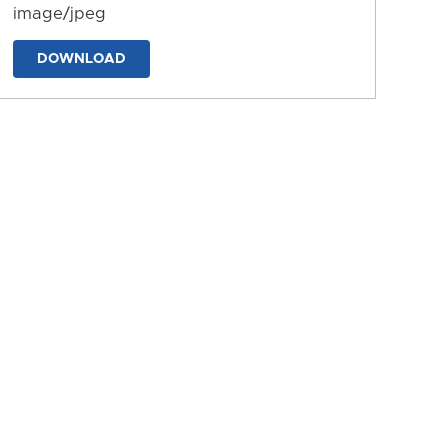
image/jpeg
DOWNLOAD