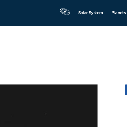
Solar System
Planets