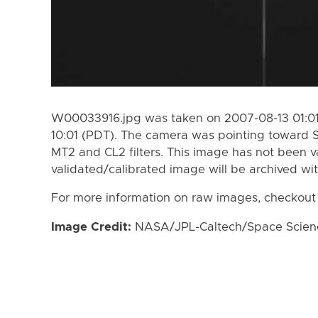
W00033916.jpg was taken on 2007-08-13 01:01
10:01 (PDT). The camera was pointing toward 
MT2 and CL2 filters. This image has not been va
validated/calibrated image will be archived wi
For more information on raw images, checkout
Image Credit:
NASA/JPL-Caltech/Space Science