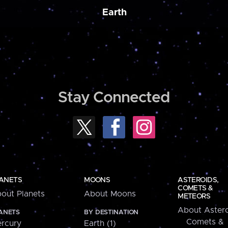
Earth
Stay Connected
ANETS
MOONS
ASTEROIDS,
COMETS &
out Planets
About Moons
METEORS
About Astero
ANETS
BY DESTINATION
Comets &
rcury
Earth (1)