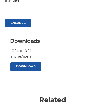
Institute
ENLARGE
Downloads
1024 x 1024
image/jpeg
DOWNLOAD
Related