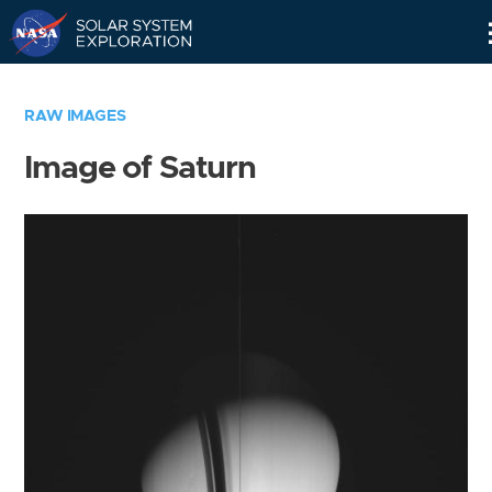
Skip
Navigation
RAW IMAGES
Image of Saturn