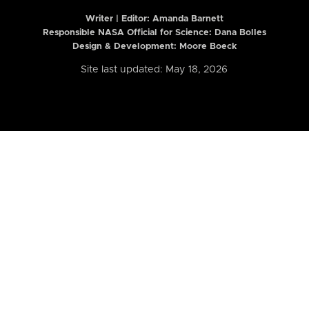
Writer | Editor:
Amanda Barnett
Responsible NASA Official for Science: Dana Bolles
Design & Development: Moore Boeck
Site last updated: May 18, 2026