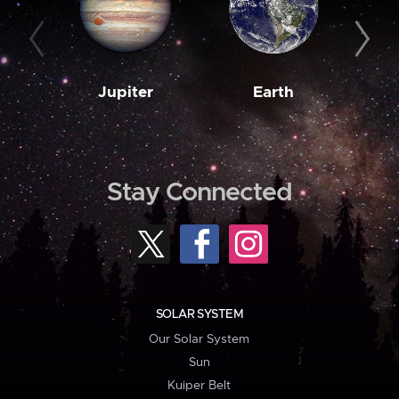
Jupiter
Earth
M
Stay Connected
SOLAR SYSTEM
Our Solar System
Sun
Kuiper Belt