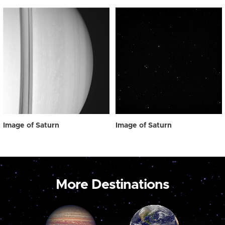
Image of Saturn
Image of Saturn
More Destinations