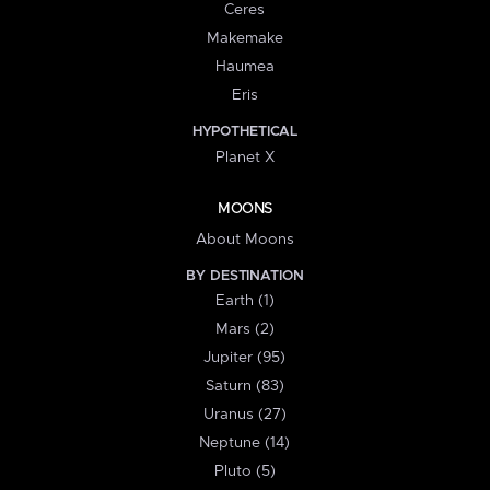
Ceres
Makemake
Haumea
Eris
HYPOTHETICAL
Planet X
MOONS
About Moons
BY DESTINATION
Earth (1)
Mars (2)
Jupiter (95)
Saturn (83)
Uranus (27)
Neptune (14)
Pluto (5)