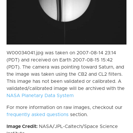
W00034041.jpg was taken on 2007-08-14 23:14
(PDT) and received on Earth 2007-08-15 15:42
(PDT). The camera was pointing toward Saturn, and
the image was taken using the CB2 and CL2 filters.
This image has not been validated or calibrated. A
validated/calibrated image will be archived with the
NASA Planetary Data System
For more information on raw images, checkout our
frequently asked questions
section.
Image Credit:
NASA/JPL-Caltech/Space Science