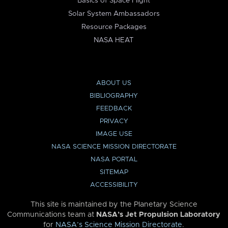
Basics of Space Flight
Solar System Ambassadors
Resource Packages
NASA HEAT
ABOUT US
BIBLIOGRAPHY
FEEDBACK
PRIVACY
IMAGE USE
NASA SCIENCE MISSION DIRECTORATE
NASA PORTAL
SITEMAP
ACCESSIBILITY
This site is maintained by the Planetary Science
Communications team at
NASA’s Jet Propulsion Laboratory
for
NASA’s Science Mission Directorate
.