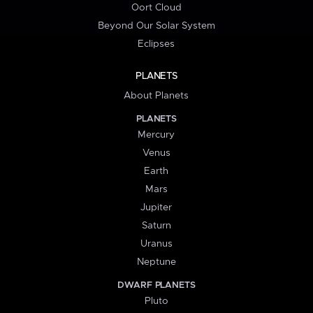
Oort Cloud
Beyond Our Solar System
Eclipses
PLANETS
About Planets
PLANETS
Mercury
Venus
Earth
Mars
Jupiter
Saturn
Uranus
Neptune
DWARF PLANETS
Pluto