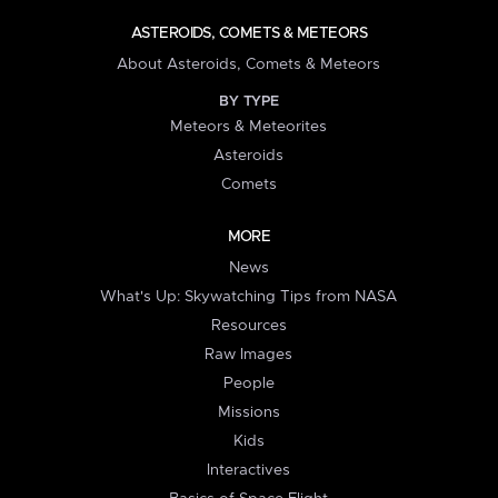
ASTEROIDS, COMETS & METEORS
About Asteroids, Comets & Meteors
BY TYPE
Meteors & Meteorites
Asteroids
Comets
MORE
News
What's Up: Skywatching Tips from NASA
Resources
Raw Images
People
Missions
Kids
Interactives