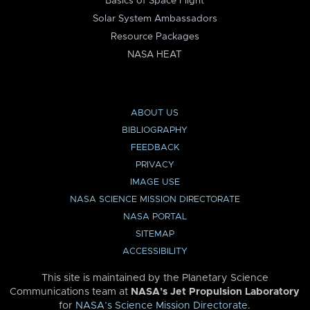
Basics of Space Flight
Solar System Ambassadors
Resource Packages
NASA HEAT
ABOUT US
BIBLIOGRAPHY
FEEDBACK
PRIVACY
IMAGE USE
NASA SCIENCE MISSION DIRECTORATE
NASA PORTAL
SITEMAP
ACCESSIBILITY
This site is maintained by the Planetary Science
Communications team at
NASA’s Jet Propulsion Laboratory
for
NASA’s Science Mission Directorate
.