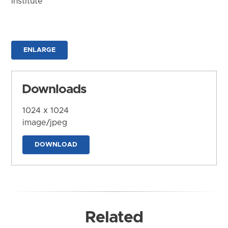
Institute
ENLARGE
Downloads
1024 x 1024
image/jpeg
DOWNLOAD
Related