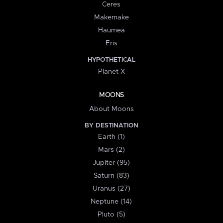
Ceres
Makemake
Haumea
Eris
HYPOTHETICAL
Planet X
MOONS
About Moons
BY DESTINATION
Earth (1)
Mars (2)
Jupiter (95)
Saturn (83)
Uranus (27)
Neptune (14)
Pluto (5)