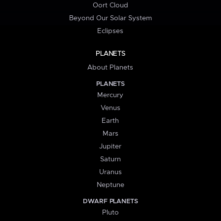
Oort Cloud
Beyond Our Solar System
Eclipses
PLANETS
About Planets
PLANETS
Mercury
Venus
Earth
Mars
Jupiter
Saturn
Uranus
Neptune
DWARF PLANETS
Pluto