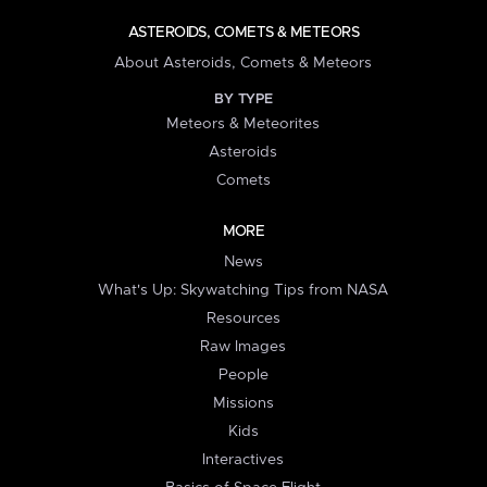
ASTEROIDS, COMETS & METEORS
About Asteroids, Comets & Meteors
BY TYPE
Meteors & Meteorites
Asteroids
Comets
MORE
News
What's Up: Skywatching Tips from NASA
Resources
Raw Images
People
Missions
Kids
Interactives