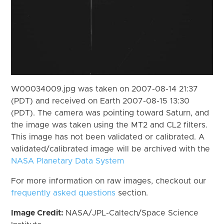
W00034009.jpg was taken on 2007-08-14 21:37
(PDT) and received on Earth 2007-08-15 13:30
(PDT). The camera was pointing toward Saturn, and
the image was taken using the MT2 and CL2 filters.
This image has not been validated or calibrated. A
validated/calibrated image will be archived with the
NASA Planetary Data System
For more information on raw images, checkout our
frequently asked questions
section.
Image Credit:
NASA/JPL-Caltech/Space Science