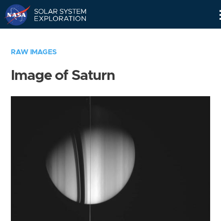
Skip
Navigation
RAW IMAGES
Image of Saturn