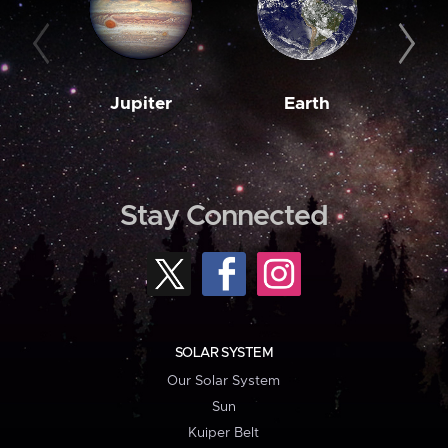
Jupiter
Earth
M
Stay Connected
SOLAR SYSTEM
Our Solar System
Sun
Kuiper Belt