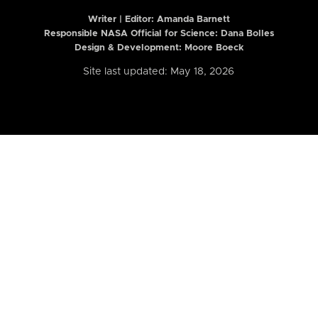
Writer | Editor:
Amanda Barnett
Responsible NASA Official for Science: Dana Bolles
Design & Development: Moore Boeck
Site last updated: May 18, 2026