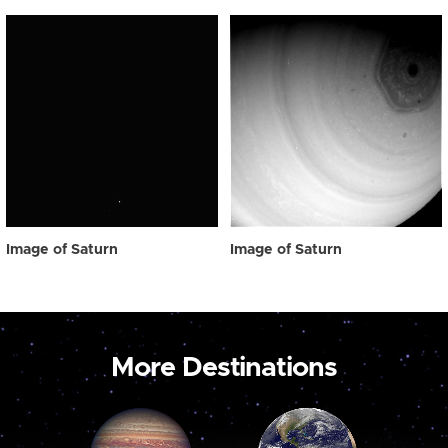
Image of Saturn
Image of Saturn
More Destinations