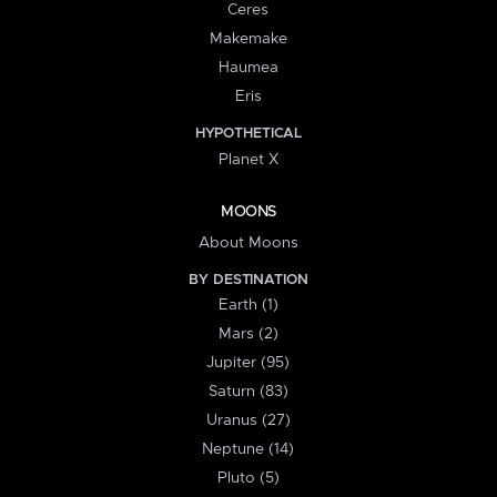
Ceres
Makemake
Haumea
Eris
HYPOTHETICAL
Planet X
MOONS
About Moons
BY DESTINATION
Earth (1)
Mars (2)
Jupiter (95)
Saturn (83)
Uranus (27)
Neptune (14)
Pluto (5)