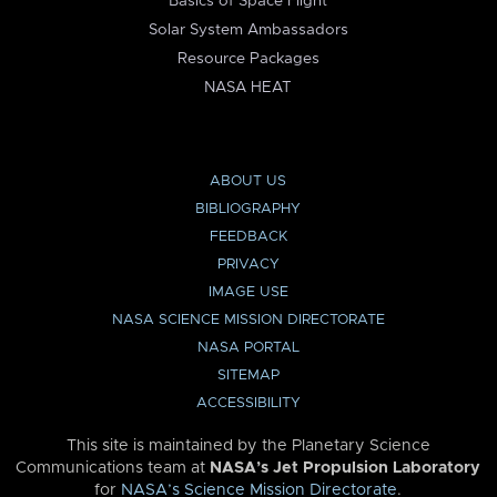
Basics of Space Flight
Solar System Ambassadors
Resource Packages
NASA HEAT
ABOUT US
BIBLIOGRAPHY
FEEDBACK
PRIVACY
IMAGE USE
NASA SCIENCE MISSION DIRECTORATE
NASA PORTAL
SITEMAP
ACCESSIBILITY
This site is maintained by the Planetary Science
Communications team at
NASA’s Jet Propulsion Laboratory
for
NASA’s Science Mission Directorate
.