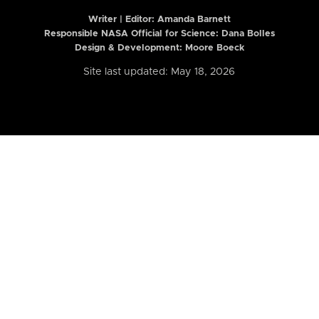
Writer | Editor:
Amanda Barnett
Responsible NASA Official for Science: Dana Bolles
Design & Development: Moore Boeck
Site last updated: May 18, 2026