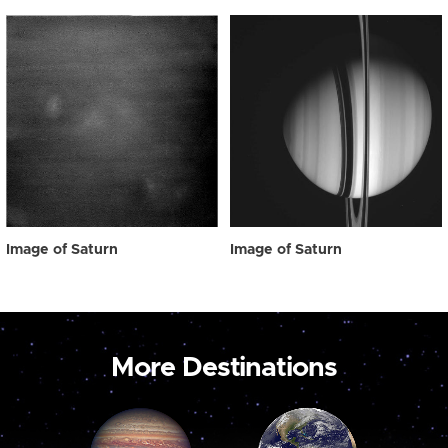
Image of Saturn
Image of Saturn
More Destinations