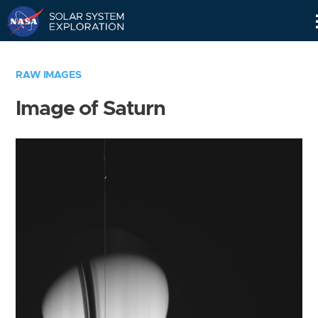
Skip
Navigation
RAW IMAGES
Image of Saturn