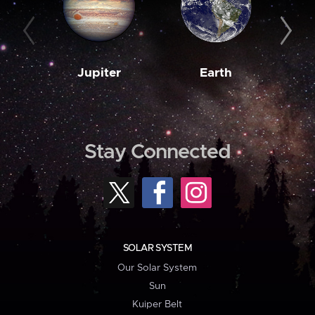
Jupiter
Earth
M
Stay Connected
SOLAR SYSTEM
Our Solar System
Sun
Kuiper Belt