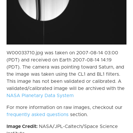
W00033710.jpg was taken on 2007-08-14 03:00
(PDT) and received on Earth 2007-08-14 14:19
(PDT). The camera was pointing toward Saturn, and
the image was taken using the CL1 and BL1 filters.
This image has not been validated or calibrated. A
validated/calibrated image will be archived with the
NASA Planetary Data System
For more information on raw images, checkout our
frequently asked questions
section.
Image Credit:
NASA/JPL-Caltech/Space Science