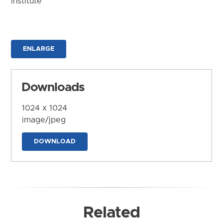
Institute
ENLARGE
Downloads
1024 x 1024
image/jpeg
DOWNLOAD
Related