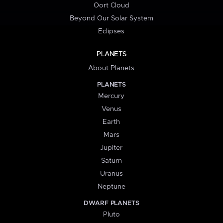
Oort Cloud
Beyond Our Solar System
Eclipses
PLANETS
About Planets
PLANETS
Mercury
Venus
Earth
Mars
Jupiter
Saturn
Uranus
Neptune
DWARF PLANETS
Pluto