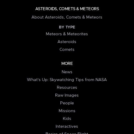
ASTEROIDS, COMETS & METEORS
About Asteroids, Comets & Meteors
BY TYPE
Meteors & Meteorites
Asteroids
Comets
MORE
News
What's Up: Skywatching Tips from NASA
Resources
Raw Images
People
Missions
Kids
Interactives