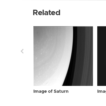
Related
Image of Saturn
Ima