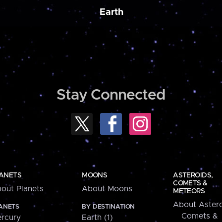
Earth
Stay Connected
ANETS
MOONS
ASTEROIDS,
COMETS &
out Planets
About Moons
METEORS
About Astero
ANETS
BY DESTINATION
Comets &
rcury
Earth (1)