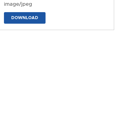
image/jpeg
DOWNLOAD