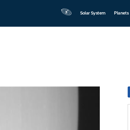
Solar System
Planets