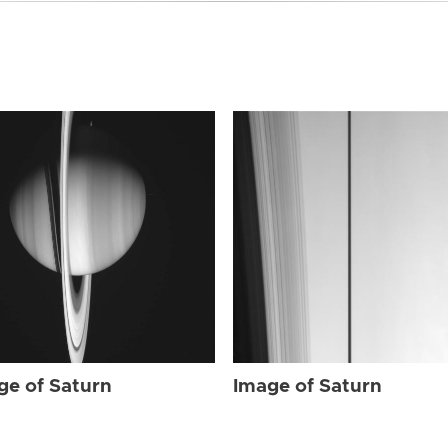
ge of Saturn
Image of Saturn