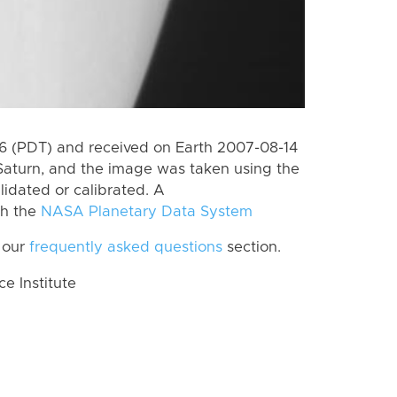
 (PDT) and received on Earth 2007-08-14
Saturn, and the image was taken using the
lidated or calibrated. A
th the
NASA Planetary Data System
 our
frequently asked questions
section.
 Institute