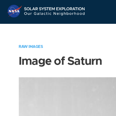
Skip
Navigation
RAW IMAGES
Image of Saturn