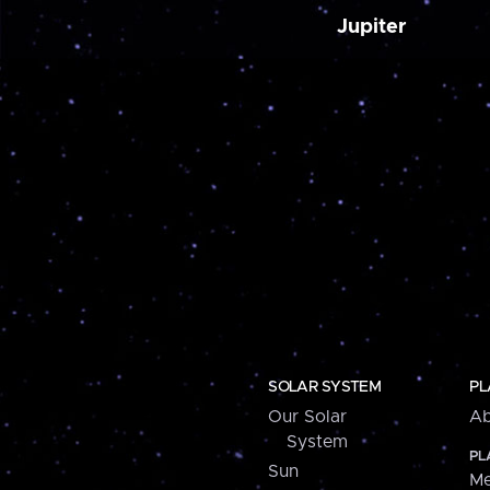
Jupiter
SOLAR SYSTEM
PL
Our Solar
Ab
System
PL
Sun
Me