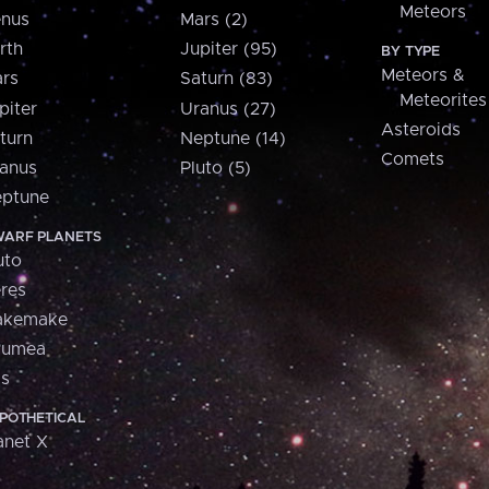
Meteors
nus
Mars (2)
rth
Jupiter (95)
BY TYPE
Meteors &
rs
Saturn (83)
Meteorites
piter
Uranus (27)
Asteroids
turn
Neptune (14)
Comets
anus
Pluto (5)
ptune
ARF PLANETS
uto
res
akemake
aumea
is
POTHETICAL
anet X