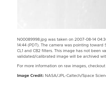
N00089998.jpg was taken on 2007-08-14 04:36
14:44 (PDT). The camera was pointing toward 
CL1 and CB2 filters. This image has not been va
validated/calibrated image will be archived wi
For more information on raw images, checkout
Image Credit:
NASA/JPL-Caltech/Space Science