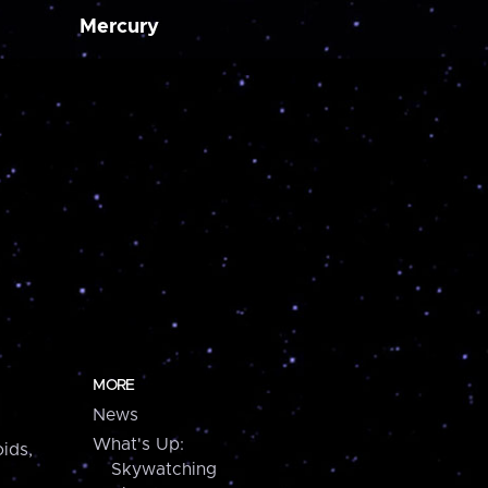
Mercury
MORE
News
What's Up:
ids,
Skywatching