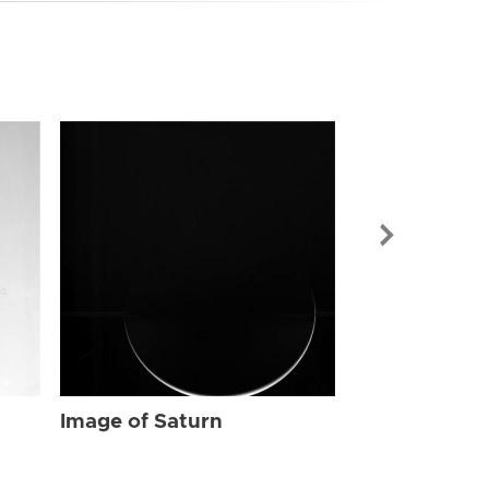
Image of Sat
Image of Saturn