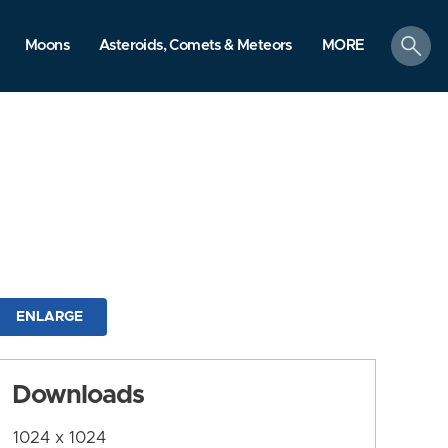
search
Moons
Asteroids, Comets & Meteors
MORE
ENLARGE
Downloads
1024 x 1024