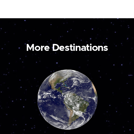
More Destinations