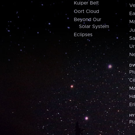
Kuiper Belt
Ve
Oort Cloud
Ea
Beyond Our
Ma
Solar System
Ju
Eclipses
Sa
Ur
Ne
DW
Pl
Ce
M
H
Er
HY
Pl