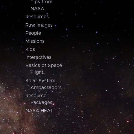
Tips from
NASA
Resources
Raw Images
People
Missions
Kids
Interactives
Basics of Space
Flight
Solar System
Ambassadors
Resource
Packages
NASA HEAT