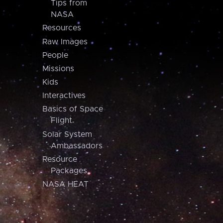
Tips from
NASA
Resources
Raw Images
People
Missions
Kids
Interactives
Basics of Space
Flight
Solar System
Ambassadors
Resource
Packages
NASA HEAT