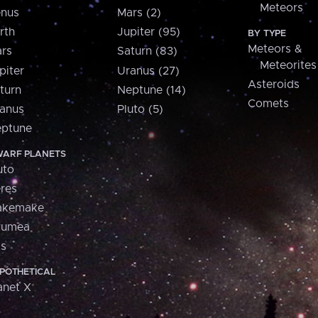
Meteors
nus
Mars (2)
rth
Jupiter (95)
BY TYPE
Meteors &
rs
Saturn (83)
Meteorites
piter
Uranus (27)
Asteroids
turn
Neptune (14)
Comets
anus
Pluto (5)
ptune
ARF PLANETS
uto
res
akemake
aumea
is
POTHETICAL
anet X