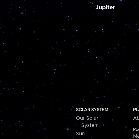
Jupiter
SOLAR SYSTEM
PL
Our Solar
Ab
System
PL
Sun
Me