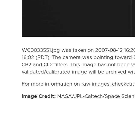
W00033551.jpg was taken on 2007-08-12 16:26
16:02 (PDT). The camera was pointing toward 
CB2 and CL2 filters. This image has not been va
validated/calibrated image will be archived wi
For more information on raw images, checkout
Image Credit:
NASA/JPL-Caltech/Space Science