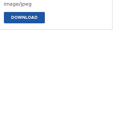
image/jpeg
DOWNLOAD