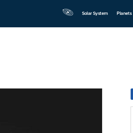
Solar System
Planets