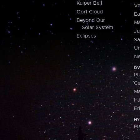
Kuiper Belt
Ve
Oort Cloud
Ea
Beyond Our
Ma
Solar System
Ju
Eclipses
Sa
Ur
Ne
DW
Pl
Ce
M
H
Er
HY
Pl