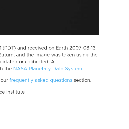
 (PDT) and received on Earth 2007-08-13
Saturn, and the image was taken using the
lidated or calibrated. A
th the
NASA Planetary Data System
 our
frequently asked questions
section.
 Institute