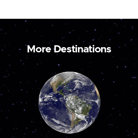
More Destinations