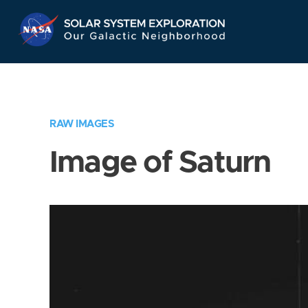
Skip
Navigation
RAW IMAGES
Image of Saturn