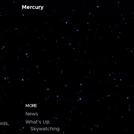
Mercury
MORE
News
What's Up:
ids,
Skywatching