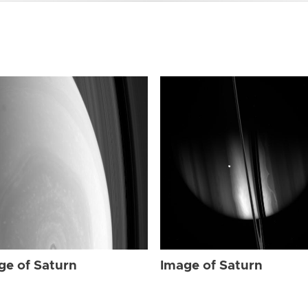
ge of Saturn
Image of Saturn