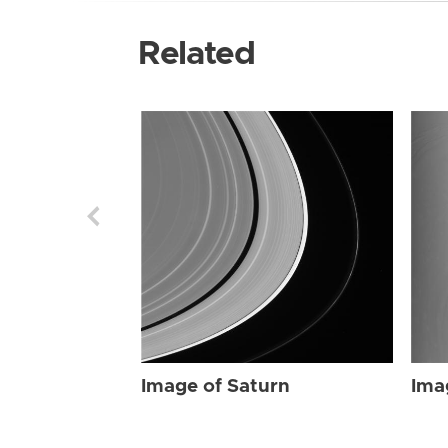
Related
Image of Saturn
Ima