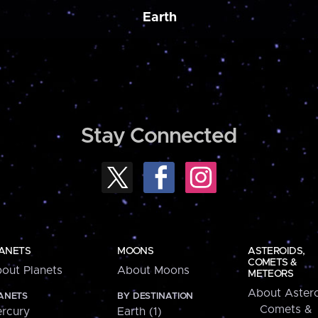
Earth
Stay Connected
ANETS
MOONS
ASTEROIDS,
COMETS &
out Planets
About Moons
METEORS
About Astero
ANETS
BY DESTINATION
Comets &
rcury
Earth (1)