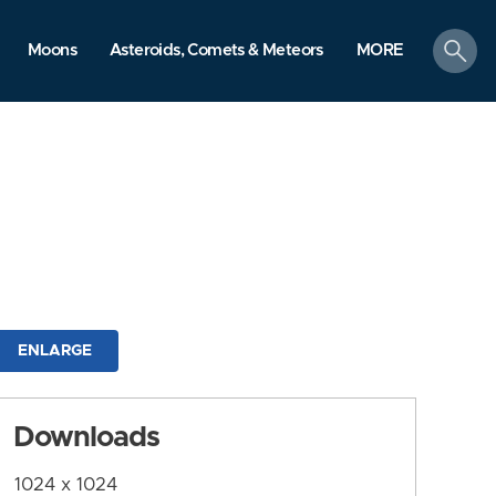
search
Moons
Asteroids, Comets & Meteors
MORE
ENLARGE
Downloads
1024 x 1024