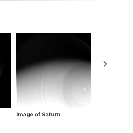
Image of Sat
Image of Saturn