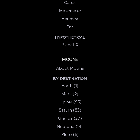
Ceres
Makemake
Haumea
Eris
HYPOTHETICAL
Planet X
MOONS
About Moons
BY DESTINATION
Earth (1)
Mars (2)
Jupiter (95)
Saturn (83)
Uranus (27)
Neptune (14)
Pluto (5)