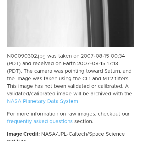
N00090302.jpg was taken on 2007-08-15 00:34
(PDT) and received on Earth 2007-08-15 17:13
(PDT). The camera was pointing toward Saturn, and
the image was taken using the CL1 and MT2 filters.
This image has not been validated or calibrated. A
validated/calibrated image will be archived with the
NASA Planetary Data System
For more information on raw images, checkout our
frequently asked questions
section.
Image Credit:
NASA/JPL-Caltech/Space Science