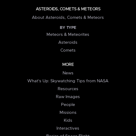
ASTEROIDS, COMETS & METEORS
About Asteroids, Comets & Meteors
BY TYPE
Meteors & Meteorites
Asteroids
Comets
MORE
News
What's Up: Skywatching Tips from NASA
Resources
Raw Images
People
Missions
Kids
Interactives