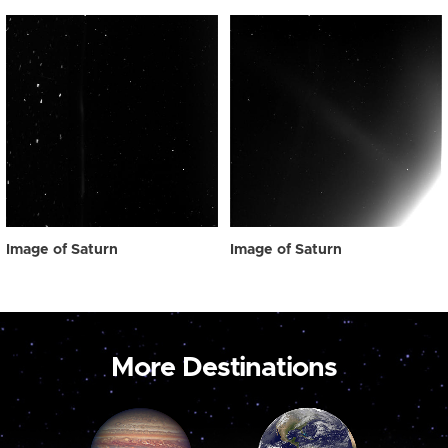
Image of Saturn
Image of Saturn
More Destinations