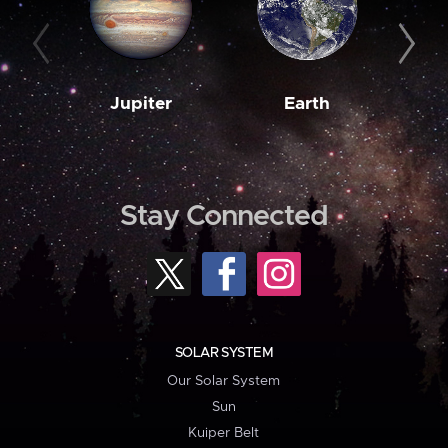
Jupiter
Earth
M
Stay Connected
SOLAR SYSTEM
Our Solar System
Sun
Kuiper Belt