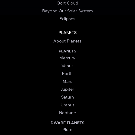
Oort Cloud
Beyond Our Solar System
Eclipses
PLANETS
About Planets
PLANETS
Mercury
Venus
Earth
Mars
Jupiter
Saturn
Uranus
Neptune
DWARF PLANETS
Pluto