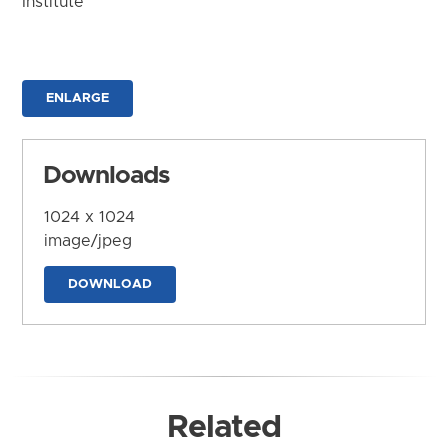
Institute
ENLARGE
Downloads
1024 x 1024
image/jpeg
DOWNLOAD
Related