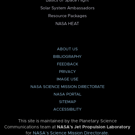
Basics of Space Flight
Solar System Ambassadors
Resource Packages
NASA HEAT
ABOUT US
BIBLIOGRAPHY
FEEDBACK
PRIVACY
IMAGE USE
NASA SCIENCE MISSION DIRECTORATE
NASA PORTAL
SITEMAP
ACCESSIBILITY
This site is maintained by the Planetary Science
Communications team at
NASA’s Jet Propulsion Laboratory
for
NASA’s Science Mission Directorate
.