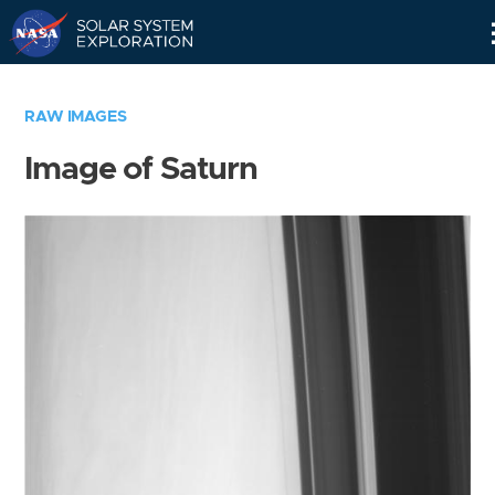
Skip
Navigation
RAW IMAGES
Image of Saturn