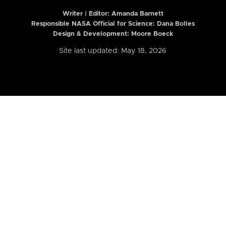
Writer | Editor:
Amanda Barnett
Responsible NASA Official for Science: Dana Bolles
Design & Development: Moore Boeck
Site last updated: May 18, 2026