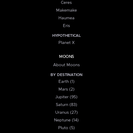
Ceres
Makemake
Haumea
Eris
HYPOTHETICAL
Planet X
MOONS
About Moons
BY DESTINATION
Earth (1)
Mars (2)
Jupiter (95)
Saturn (83)
Uranus (27)
Neptune (14)
Pluto (5)