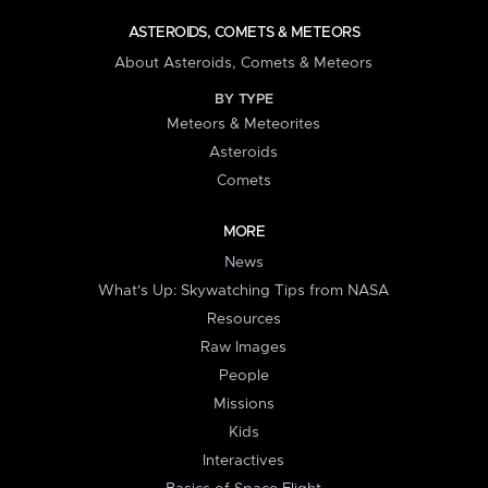
ASTEROIDS, COMETS & METEORS
About Asteroids, Comets & Meteors
BY TYPE
Meteors & Meteorites
Asteroids
Comets
MORE
News
What's Up: Skywatching Tips from NASA
Resources
Raw Images
People
Missions
Kids
Interactives