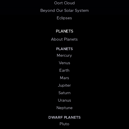
Oort Cloud
Beyond Our Solar System
Eclipses
PLANETS
About Planets
PLANETS
Mercury
Venus
Earth
Mars
Jupiter
Saturn
Uranus
Neptune
DWARF PLANETS
Pluto