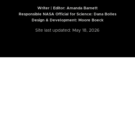
Writer | Editor:
Amanda Barnett
Responsible NASA Official for Science: Dana Bolles
Design & Development: Moore Boeck
Site last updated: May 18, 2026