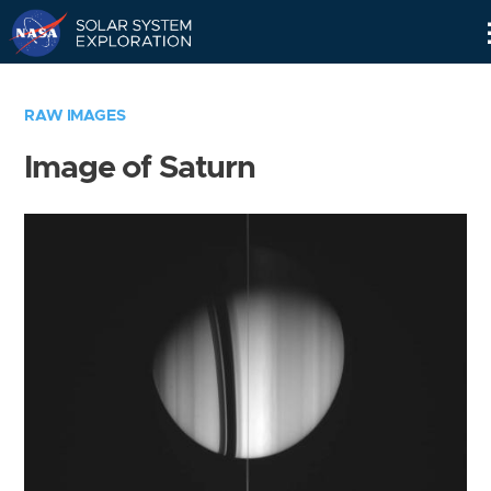
Skip
Navigation
RAW IMAGES
Image of Saturn