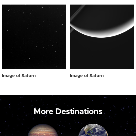
Image of Saturn
Image of Saturn
More Destinations