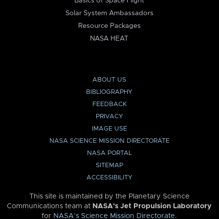
Basics of Space Flight
Solar System Ambassadors
Resource Packages
NASA HEAT
ABOUT US
BIBLIOGRAPHY
FEEDBACK
PRIVACY
IMAGE USE
NASA SCIENCE MISSION DIRECTORATE
NASA PORTAL
SITEMAP
ACCESSIBILITY
This site is maintained by the Planetary Science
Communications team at
NASA’s Jet Propulsion Laboratory
for
NASA’s Science Mission Directorate
.