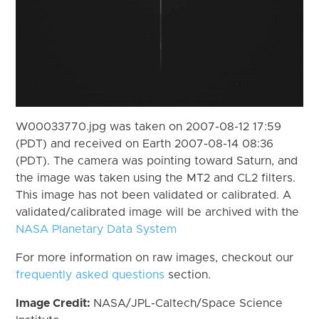
W00033770.jpg was taken on 2007-08-12 17:59
(PDT) and received on Earth 2007-08-14 08:36
(PDT). The camera was pointing toward Saturn, and
the image was taken using the MT2 and CL2 filters.
This image has not been validated or calibrated. A
validated/calibrated image will be archived with the
NASA Planetary Data System
For more information on raw images, checkout our
frequently asked questions
section.
Image Credit:
NASA/JPL-Caltech/Space Science