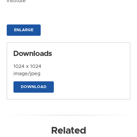
Institute
ENLARGE
Downloads
1024 x 1024
image/jpeg
DOWNLOAD
Related