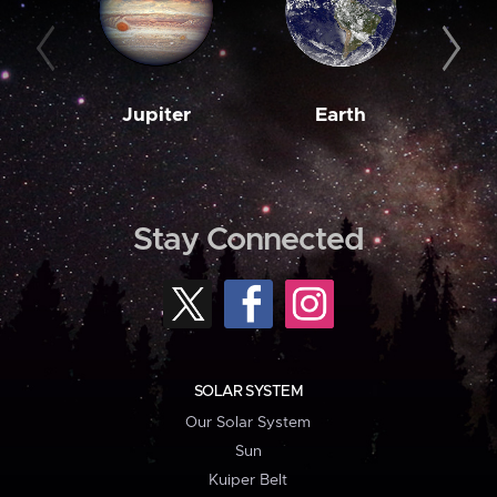
Jupiter
Earth
M
Stay Connected
SOLAR SYSTEM
Our Solar System
Sun
Kuiper Belt