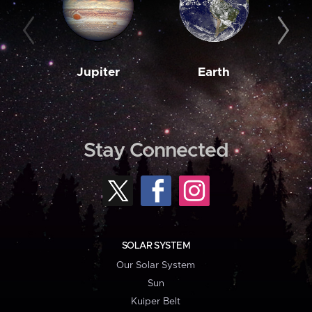
Jupiter
Earth
M
Stay Connected
SOLAR SYSTEM
Our Solar System
Sun
Kuiper Belt