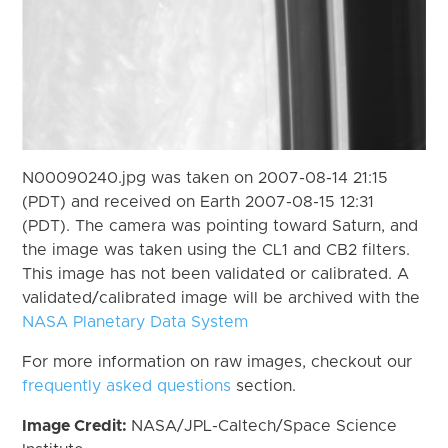
N00090240.jpg was taken on 2007-08-14 21:15
(PDT) and received on Earth 2007-08-15 12:31
(PDT). The camera was pointing toward Saturn, and
the image was taken using the CL1 and CB2 filters.
This image has not been validated or calibrated. A
validated/calibrated image will be archived with the
NASA Planetary Data System
For more information on raw images, checkout our
frequently asked questions
section.
Image Credit:
NASA/JPL-Caltech/Space Science