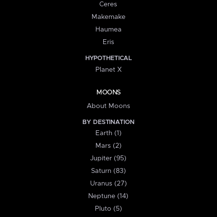
Ceres
Makemake
Haumea
Eris
HYPOTHETICAL
Planet X
MOONS
About Moons
BY DESTINATION
Earth (1)
Mars (2)
Jupiter (95)
Saturn (83)
Uranus (27)
Neptune (14)
Pluto (5)