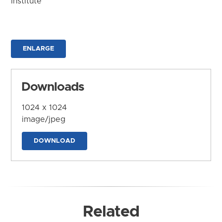
Institute
ENLARGE
Downloads
1024 x 1024
image/jpeg
DOWNLOAD
Related