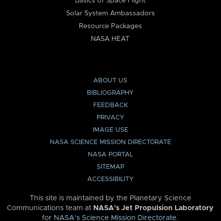
Basics of Space Flight
Solar System Ambassadors
Resource Packages
NASA HEAT
ABOUT US
BIBLIOGRAPHY
FEEDBACK
PRIVACY
IMAGE USE
NASA SCIENCE MISSION DIRECTORATE
NASA PORTAL
SITEMAP
ACCESSIBILITY
This site is maintained by the Planetary Science
Communications team at
NASA’s Jet Propulsion Laboratory
for
NASA’s Science Mission Directorate
.