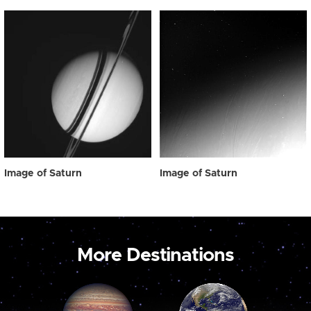
Image of Saturn
Image of Saturn
More Destinations