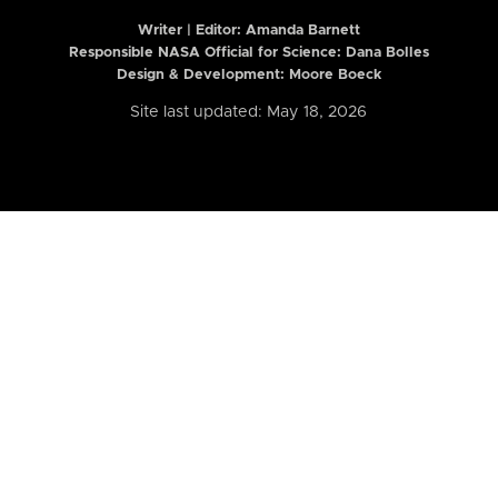
Writer | Editor:
Amanda Barnett
Responsible NASA Official for Science: Dana Bolles
Design & Development: Moore Boeck
Site last updated: May 18, 2026