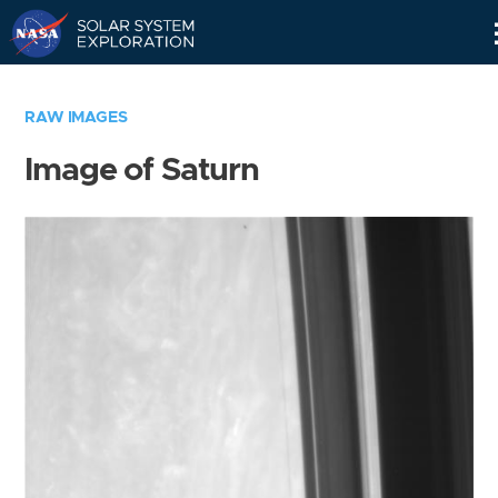
Skip
Navigation
RAW IMAGES
Image of Saturn