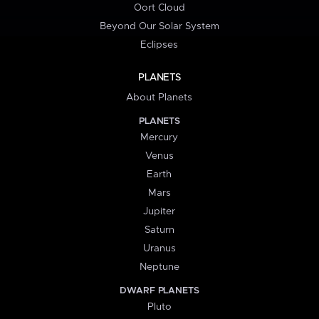
Oort Cloud
Beyond Our Solar System
Eclipses
PLANETS
About Planets
PLANETS
Mercury
Venus
Earth
Mars
Jupiter
Saturn
Uranus
Neptune
DWARF PLANETS
Pluto