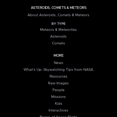
ASTEROIDS, COMETS & METEORS
About Asteroids, Comets & Meteors
BY TYPE
Meteors & Meteorites
Asteroids
Comets
MORE
News
What's Up: Skywatching Tips from NASA
Resources
Raw Images
People
Missions
Kids
Interactives