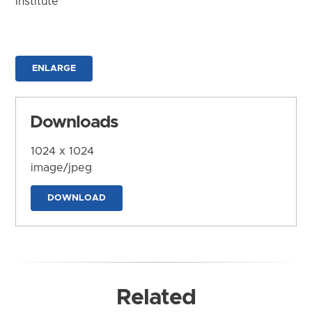
Institute
ENLARGE
Downloads
1024 x 1024
image/jpeg
DOWNLOAD
Related