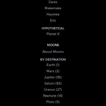
Ceres
Makemake
Haumea
Eris
HYPOTHETICAL
Planet X
MOONS
About Moons
BY DESTINATION
Earth (1)
Mars (2)
Jupiter (95)
Saturn (83)
Uranus (27)
Neptune (14)
Pluto (5)