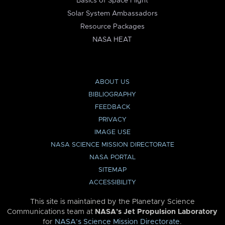
Basics of Space Flight
Solar System Ambassadors
Resource Packages
NASA HEAT
ABOUT US
BIBLIOGRAPHY
FEEDBACK
PRIVACY
IMAGE USE
NASA SCIENCE MISSION DIRECTORATE
NASA PORTAL
SITEMAP
ACCESSIBILITY
This site is maintained by the Planetary Science
Communications team at
NASA’s Jet Propulsion Laboratory
for
NASA’s Science Mission Directorate
.