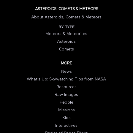
ASTEROIDS, COMETS & METEORS
About Asteroids, Comets & Meteors
BY TYPE
Meteors & Meteorites
Asteroids
Comets
MORE
News
What's Up: Skywatching Tips from NASA
Resources
Raw Images
People
Missions
Kids
Interactives