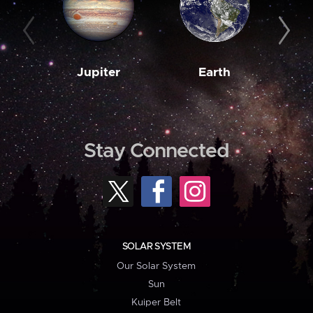
Jupiter
Earth
M
Stay Connected
SOLAR SYSTEM
Our Solar System
Sun
Kuiper Belt