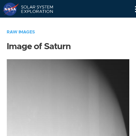
Skip
Navigation
RAW IMAGES
Image of Saturn