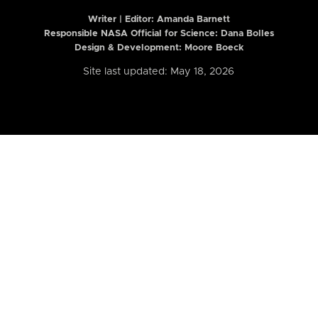
Writer | Editor:
Amanda Barnett
Responsible NASA Official for Science: Dana Bolles
Design & Development: Moore Boeck
Site last updated: May 18, 2026