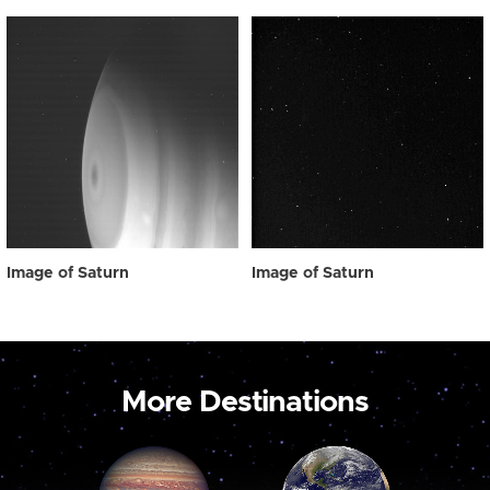
Image of Saturn
Image of Saturn
More Destinations