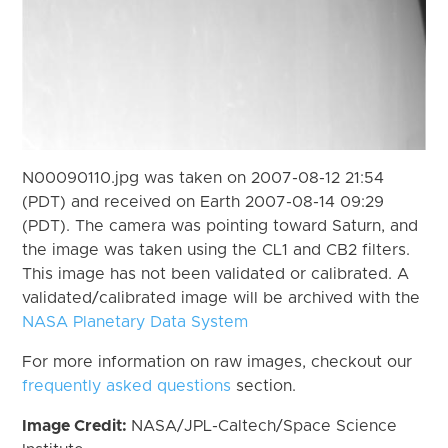
N00090110.jpg was taken on 2007-08-12 21:54
(PDT) and received on Earth 2007-08-14 09:29
(PDT). The camera was pointing toward Saturn, and
the image was taken using the CL1 and CB2 filters.
This image has not been validated or calibrated. A
validated/calibrated image will be archived with the
NASA Planetary Data System
For more information on raw images, checkout our
frequently asked questions
section.
Image Credit:
NASA/JPL-Caltech/Space Science