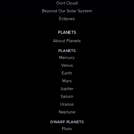
Oort Cloud
Beyond Our Solar System
Eclipses
PLANETS
About Planets
PLANETS
Mercury
Venus
Earth
Mars
Jupiter
Saturn
Uranus
Neptune
DWARF PLANETS
Pluto