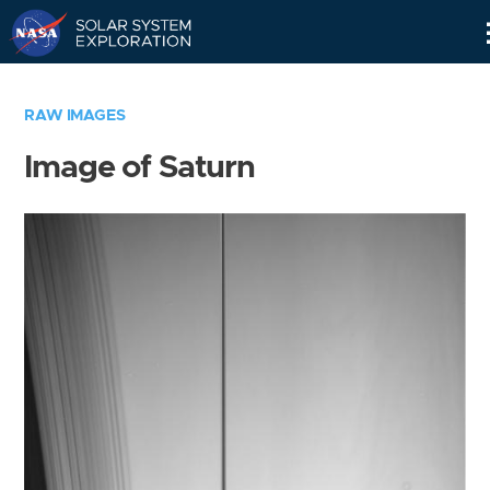
Skip
Navigation
RAW IMAGES
Image of Saturn