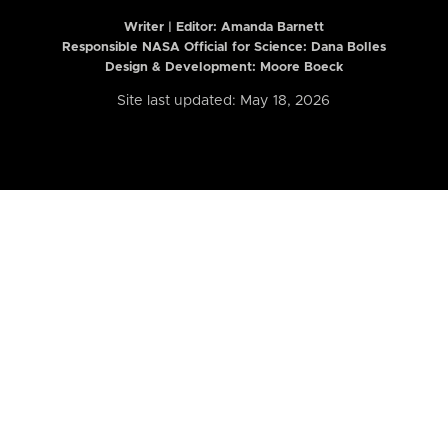
Writer | Editor:
Amanda Barnett
Responsible NASA Official for Science: Dana Bolles
Design & Development: Moore Boeck
Site last updated: May 18, 2026