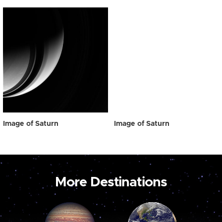
Image of Saturn
Image of Saturn
More Destinations