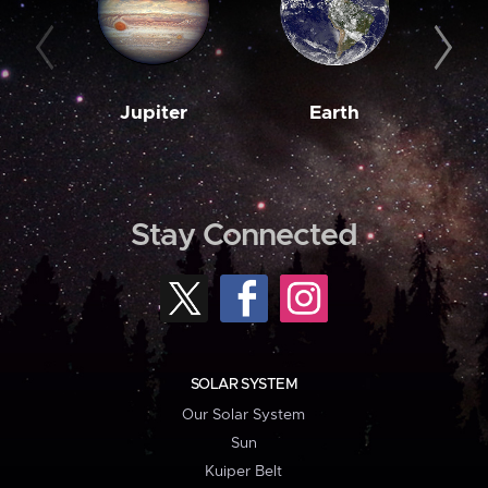
Jupiter
Earth
M
Stay Connected
SOLAR SYSTEM
Our Solar System
Sun
Kuiper Belt