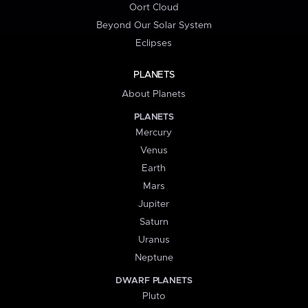
Oort Cloud
Beyond Our Solar System
Eclipses
PLANETS
About Planets
PLANETS
Mercury
Venus
Earth
Mars
Jupiter
Saturn
Uranus
Neptune
DWARF PLANETS
Pluto