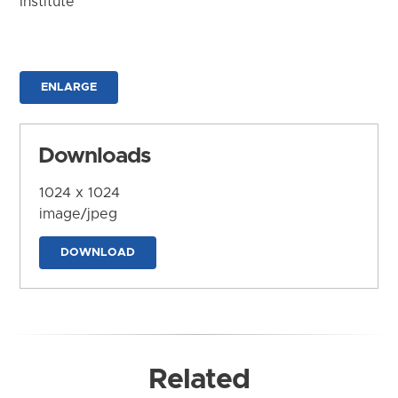
Institute
ENLARGE
Downloads
1024 x 1024
image/jpeg
DOWNLOAD
Related