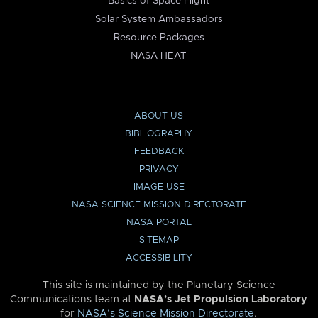
Basics of Space Flight
Solar System Ambassadors
Resource Packages
NASA HEAT
ABOUT US
BIBLIOGRAPHY
FEEDBACK
PRIVACY
IMAGE USE
NASA SCIENCE MISSION DIRECTORATE
NASA PORTAL
SITEMAP
ACCESSIBILITY
This site is maintained by the Planetary Science
Communications team at
NASA’s Jet Propulsion Laboratory
for
NASA’s Science Mission Directorate
.