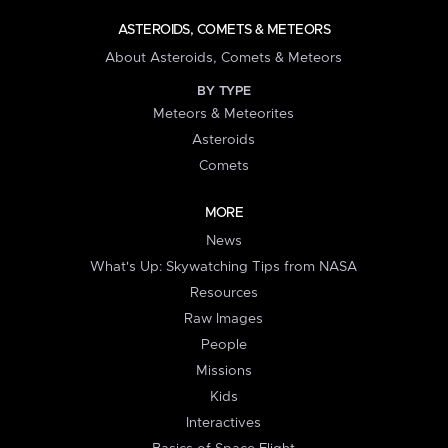
ASTEROIDS, COMETS & METEORS
About Asteroids, Comets & Meteors
BY TYPE
Meteors & Meteorites
Asteroids
Comets
MORE
News
What's Up: Skywatching Tips from NASA
Resources
Raw Images
People
Missions
Kids
Interactives