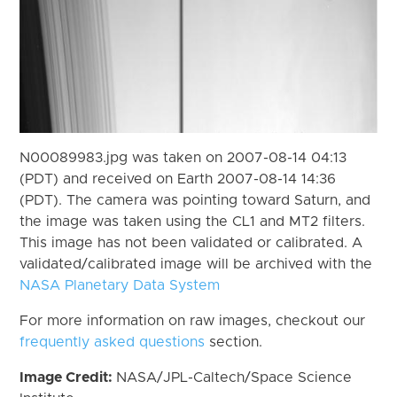
N00089983.jpg was taken on 2007-08-14 04:13
(PDT) and received on Earth 2007-08-14 14:36
(PDT). The camera was pointing toward Saturn, and
the image was taken using the CL1 and MT2 filters.
This image has not been validated or calibrated. A
validated/calibrated image will be archived with the
NASA Planetary Data System
For more information on raw images, checkout our
frequently asked questions
section.
Image Credit:
NASA/JPL-Caltech/Space Science