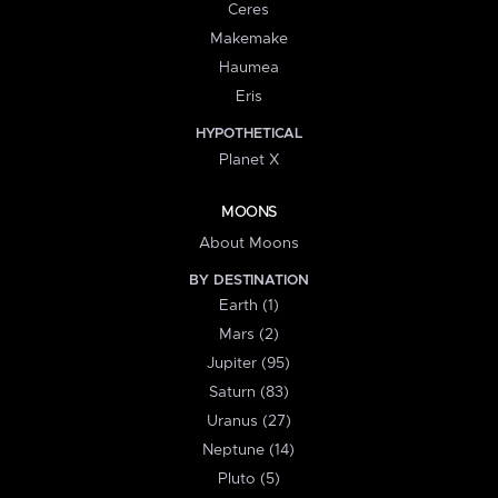
Ceres
Makemake
Haumea
Eris
HYPOTHETICAL
Planet X
MOONS
About Moons
BY DESTINATION
Earth (1)
Mars (2)
Jupiter (95)
Saturn (83)
Uranus (27)
Neptune (14)
Pluto (5)