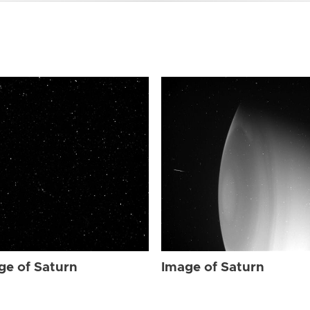
ge of Saturn
Image of Saturn