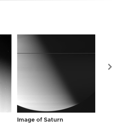
Image of Sat
Image of Saturn