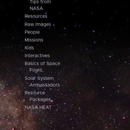
Tips from
NASA
Resources
Raw Images
People
Missions
Kids
Interactives
Basics of Space
Flight
Solar System
Ambassadors
Resource
Packages
NASA HEAT