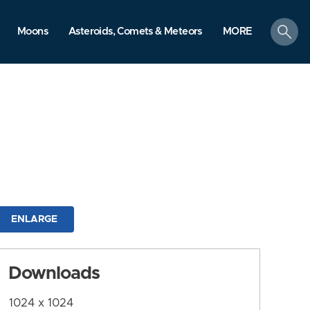
search
Moons
Asteroids, Comets & Meteors
MORE
ENLARGE
Downloads
1024 x 1024