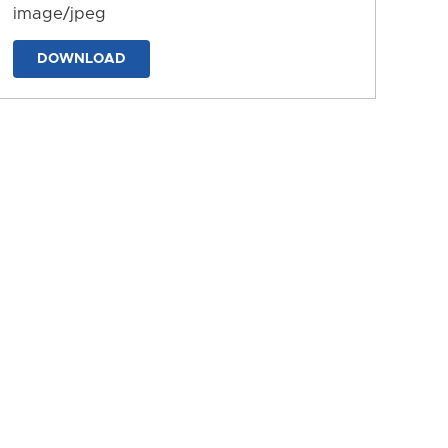
image/jpeg
DOWNLOAD