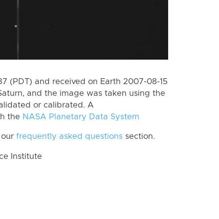
7 (PDT) and received on Earth 2007-08-15
Saturn, and the image was taken using the
lidated or calibrated. A
th the
NASA Planetary Data System
 our
frequently asked questions
section.
 Institute