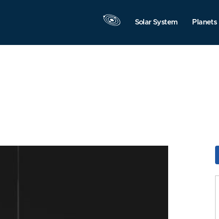
Solar System
Planets