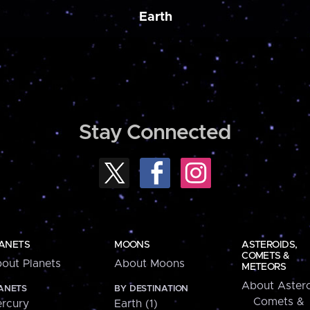
Earth
Stay Connected
ANETS
MOONS
ASTEROIDS,
COMETS &
out Planets
About Moons
METEORS
About Astero
ANETS
BY DESTINATION
Comets &
rcury
Earth (1)