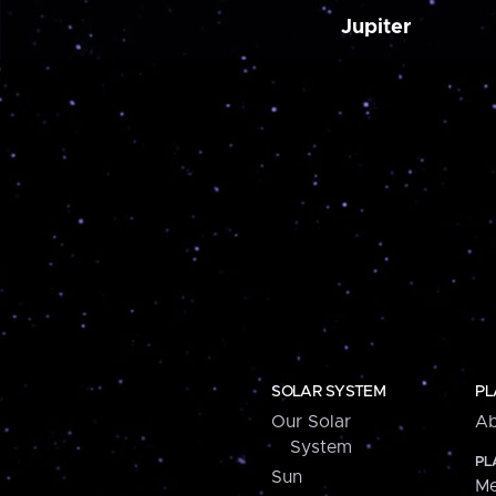
Jupiter
SOLAR SYSTEM
PL
Our Solar
Ab
System
PL
Sun
Me