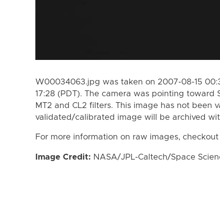
W00034063.jpg was taken on 2007-08-15 00:3
17:28 (PDT). The camera was pointing toward 
MT2 and CL2 filters. This image has not been va
validated/calibrated image will be archived wi
For more information on raw images, checkout
Image Credit:
NASA/JPL-Caltech/Space Science