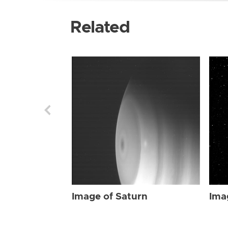
Related
Image of Saturn
Ima