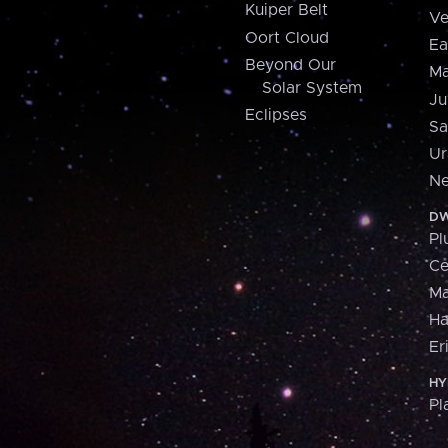
Kuiper Belt
Ve
Oort Cloud
Ea
Beyond Our
Ma
Solar System
Ju
Eclipses
Sa
Ur
Ne
DW
Pl
Ce
M
H
Er
HY
Pl