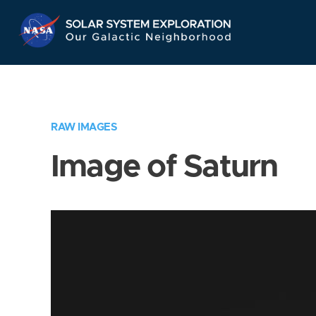
Skip
Navigation
RAW IMAGES
Image of Saturn