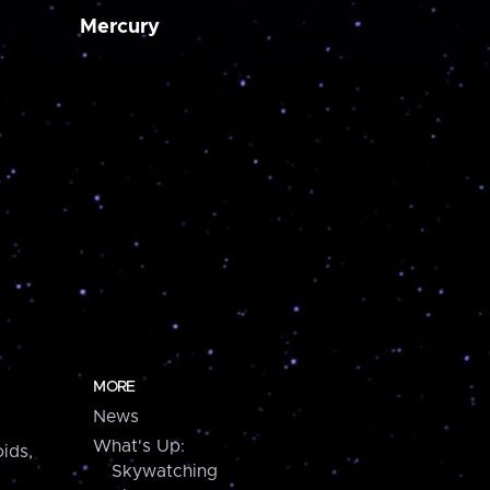
Mercury
MORE
News
What's Up:
ids,
Skywatching