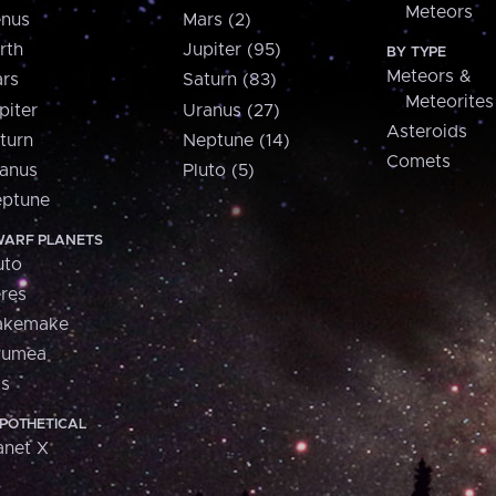
Meteors
nus
Mars (2)
rth
Jupiter (95)
BY TYPE
Meteors &
rs
Saturn (83)
Meteorites
piter
Uranus (27)
Asteroids
turn
Neptune (14)
Comets
anus
Pluto (5)
ptune
ARF PLANETS
uto
res
akemake
aumea
is
POTHETICAL
anet X