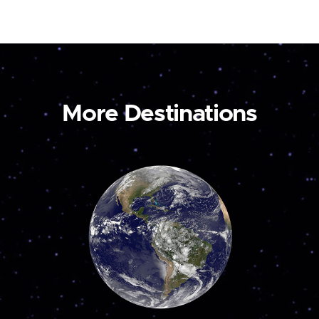
More Destinations