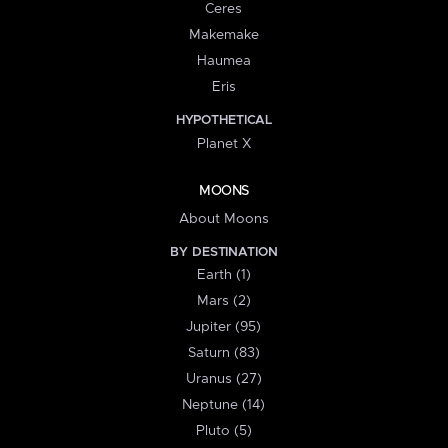
Ceres
Makemake
Haumea
Eris
HYPOTHETICAL
Planet X
MOONS
About Moons
BY DESTINATION
Earth (1)
Mars (2)
Jupiter (95)
Saturn (83)
Uranus (27)
Neptune (14)
Pluto (5)