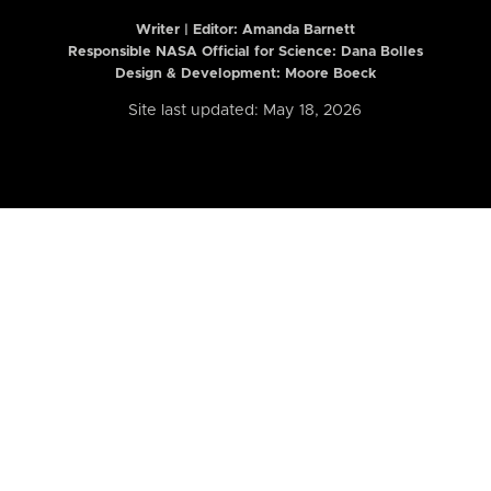
Writer | Editor:
Amanda Barnett
Responsible NASA Official for Science: Dana Bolles
Design & Development: Moore Boeck
Site last updated: May 18, 2026