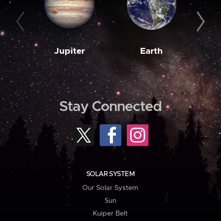
Jupiter
Earth
M
Stay Connected
SOLAR SYSTEM
Our Solar System
Sun
Kuiper Belt