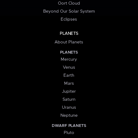
Oort Cloud
Beyond Our Solar System
Eclipses
PLANETS
About Planets
PLANETS
Mercury
Venus
Earth
Mars
Jupiter
Saturn
Uranus
Neptune
DWARF PLANETS
Pluto