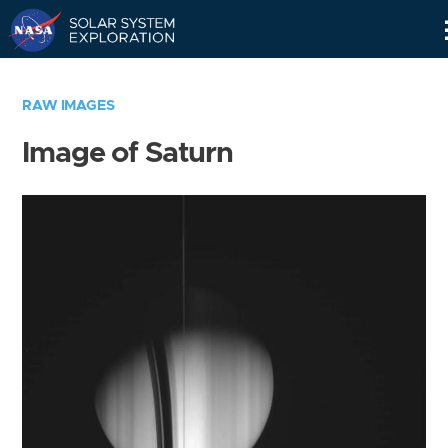
Skip
Navigation
RAW IMAGES
Image of Saturn