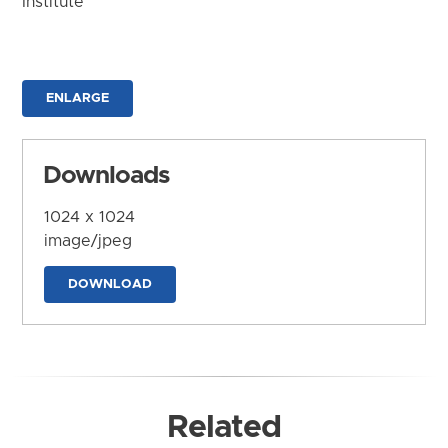
Institute
ENLARGE
Downloads
1024 x 1024
image/jpeg
DOWNLOAD
Related