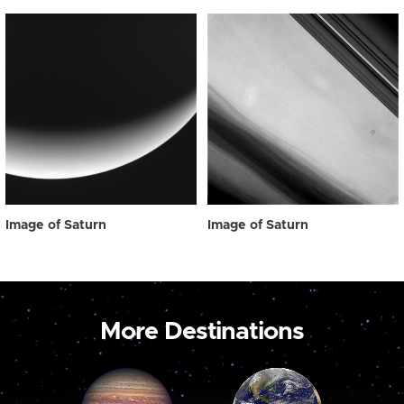
Image of Saturn
Image of Saturn
More Destinations