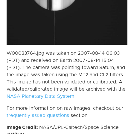
W00033764.jpg was taken on 2007-08-14 06:03
(PDT) and received on Earth 2007-08-14 15:04
(PDT). The camera was pointing toward Saturn, and
the image was taken using the MT2 and CL2 filters.
This image has not been validated or calibrated. A
validated/calibrated image will be archived with the
NASA Planetary Data System
For more information on raw images, checkout our
frequently asked questions
section.
Image Credit:
NASA/JPL-Caltech/Space Science