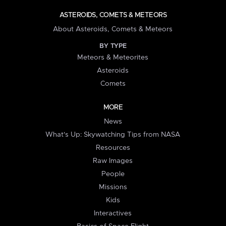
ASTEROIDS, COMETS & METEORS
About Asteroids, Comets & Meteors
BY TYPE
Meteors & Meteorites
Asteroids
Comets
MORE
News
What's Up: Skywatching Tips from NASA
Resources
Raw Images
People
Missions
Kids
Interactives