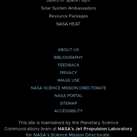
Basics of Space Flight
Solar System Ambassadors
Resource Packages
NASA HEAT
ABOUT US
BIBLIOGRAPHY
FEEDBACK
PRIVACY
IMAGE USE
NASA SCIENCE MISSION DIRECTORATE
NASA PORTAL
SITEMAP
ACCESSIBILITY
This site is maintained by the Planetary Science
Communications team at
NASA’s Jet Propulsion Laboratory
for
NASA’s Science Mission Directorate
.