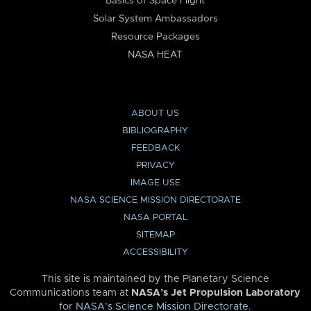
Basics of Space Flight
Solar System Ambassadors
Resource Packages
NASA HEAT
ABOUT US
BIBLIOGRAPHY
FEEDBACK
PRIVACY
IMAGE USE
NASA SCIENCE MISSION DIRECTORATE
NASA PORTAL
SITEMAP
ACCESSIBILITY
This site is maintained by the Planetary Science
Communications team at
NASA’s Jet Propulsion Laboratory
for
NASA’s Science Mission Directorate
.