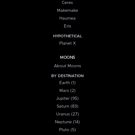
Ceres
Makemake
Haumea
Eris
HYPOTHETICAL
Planet X
MOONS
About Moons
BY DESTINATION
Earth (1)
Mars (2)
Jupiter (95)
Saturn (83)
Uranus (27)
Neptune (14)
Pluto (5)