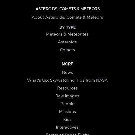
ASTEROIDS, COMETS & METEORS
About Asteroids, Comets & Meteors
BY TYPE
Meteors & Meteorites
Asteroids
Comets
MORE
News
What's Up: Skywatching Tips from NASA
Resources
Raw Images
People
Missions
Kids
Interactives