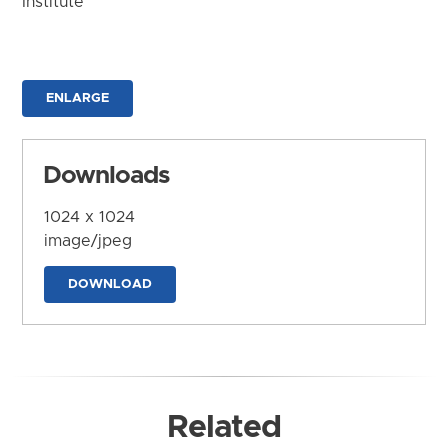
Institute
ENLARGE
Downloads
1024 x 1024
image/jpeg
DOWNLOAD
Related