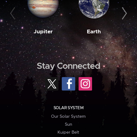
Jupiter
Earth
M
Stay Connected
SOLAR SYSTEM
Our Solar System
Sun
Kuiper Belt