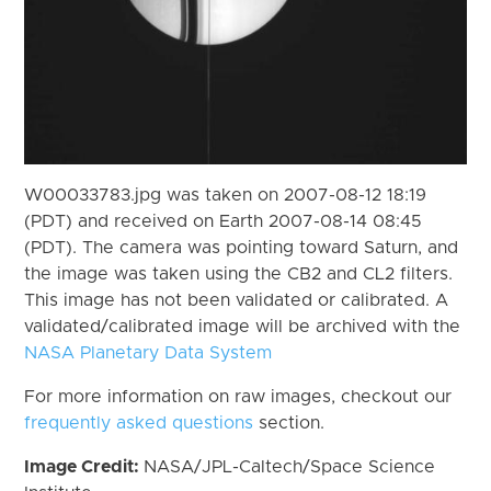
W00033783.jpg was taken on 2007-08-12 18:19
(PDT) and received on Earth 2007-08-14 08:45
(PDT). The camera was pointing toward Saturn, and
the image was taken using the CB2 and CL2 filters.
This image has not been validated or calibrated. A
validated/calibrated image will be archived with the
NASA Planetary Data System
For more information on raw images, checkout our
frequently asked questions
section.
Image Credit:
NASA/JPL-Caltech/Space Science