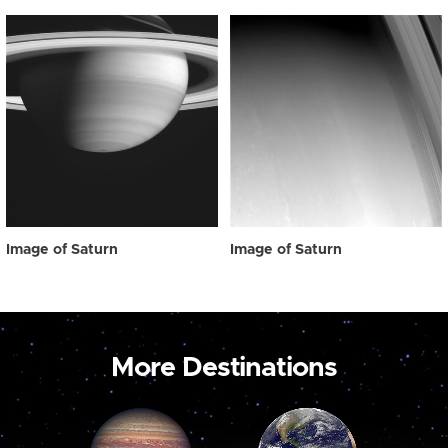
Image of Saturn
Image of Saturn
More Destinations