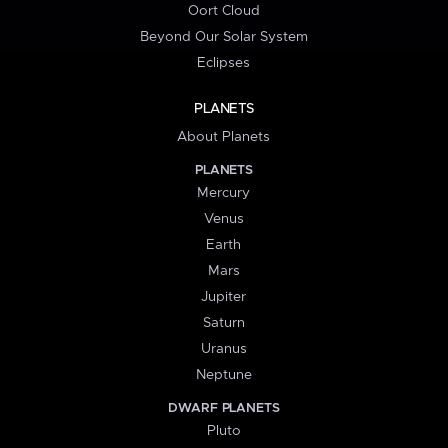
Oort Cloud
Beyond Our Solar System
Eclipses
PLANETS
About Planets
PLANETS
Mercury
Venus
Earth
Mars
Jupiter
Saturn
Uranus
Neptune
DWARF PLANETS
Pluto