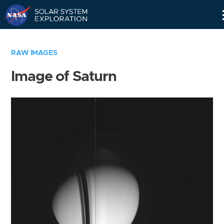
Skip
Navigation
RAW IMAGES
Image of Saturn