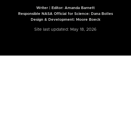
Writer | Editor:
Amanda Barnett
Responsible NASA Official for Science: Dana Bolles
Design & Development: Moore Boeck
Site last updated: May 18, 2026