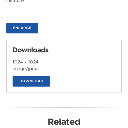
Institute
ENLARGE
Downloads
1024 x 1024
image/jpeg
DOWNLOAD
Related