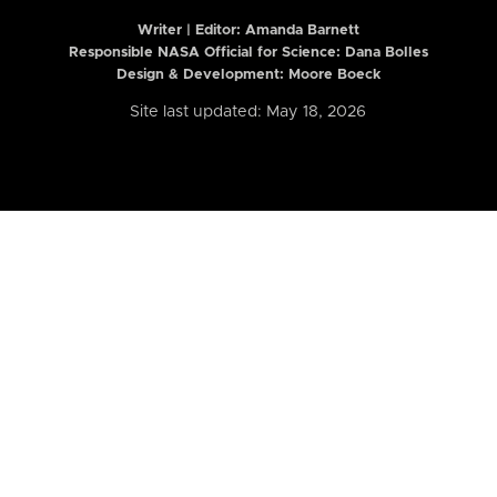
Writer | Editor:
Amanda Barnett
Responsible NASA Official for Science: Dana Bolles
Design & Development: Moore Boeck
Site last updated: May 18, 2026