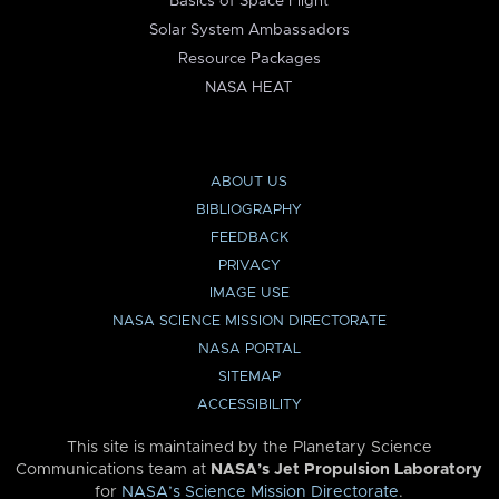
Basics of Space Flight
Solar System Ambassadors
Resource Packages
NASA HEAT
ABOUT US
BIBLIOGRAPHY
FEEDBACK
PRIVACY
IMAGE USE
NASA SCIENCE MISSION DIRECTORATE
NASA PORTAL
SITEMAP
ACCESSIBILITY
This site is maintained by the Planetary Science
Communications team at
NASA’s Jet Propulsion Laboratory
for
NASA’s Science Mission Directorate
.