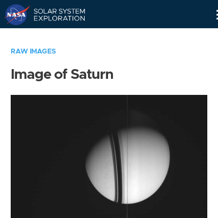
Skip
Navigation
RAW IMAGES
Image of Saturn