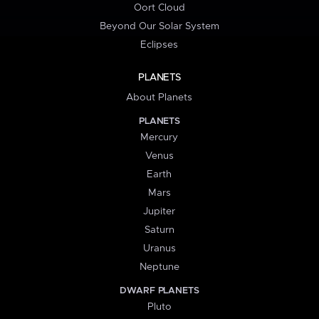
Oort Cloud
Beyond Our Solar System
Eclipses
PLANETS
About Planets
PLANETS
Mercury
Venus
Earth
Mars
Jupiter
Saturn
Uranus
Neptune
DWARF PLANETS
Pluto