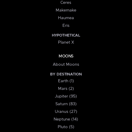
Ceres
Makemake
Haumea
Eris
HYPOTHETICAL
Planet X
MOONS
About Moons
BY DESTINATION
Earth (1)
Mars (2)
Jupiter (95)
Saturn (83)
Uranus (27)
Neptune (14)
Pluto (5)