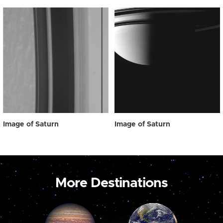
Image of Saturn
Image of Saturn
More Destinations