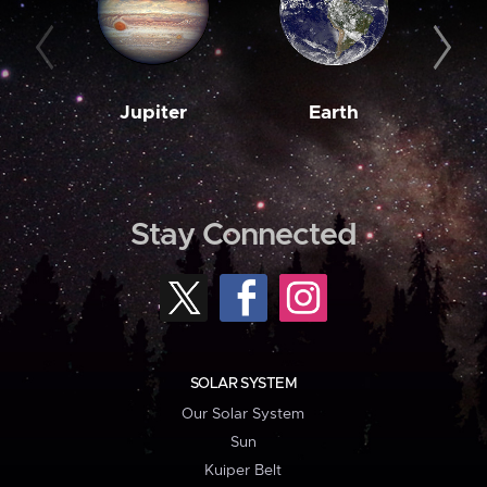
Jupiter
Earth
M
Stay Connected
SOLAR SYSTEM
Our Solar System
Sun
Kuiper Belt