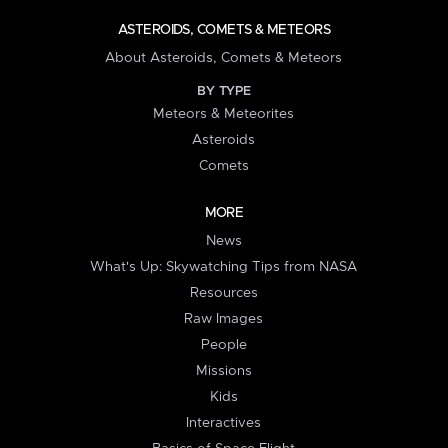
ASTEROIDS, COMETS & METEORS
About Asteroids, Comets & Meteors
BY TYPE
Meteors & Meteorites
Asteroids
Comets
MORE
News
What's Up: Skywatching Tips from NASA
Resources
Raw Images
People
Missions
Kids
Interactives