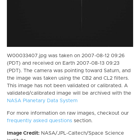
W00033407.jpg was taken on 2007-08-12 09:26
(PDT) and received on Earth 2007-08-13 09:23
(PDT). The camera was pointing toward Saturn, and
the image was taken using the CB2 and CL2 filters.
This image has not been validated or calibrated. A
validated/calibrated image will be archived with the
NASA Planetary Data System
For more information on raw images, checkout our
frequently asked questions
section.
Image Credit:
NASA/JPL-Caltech/Space Science