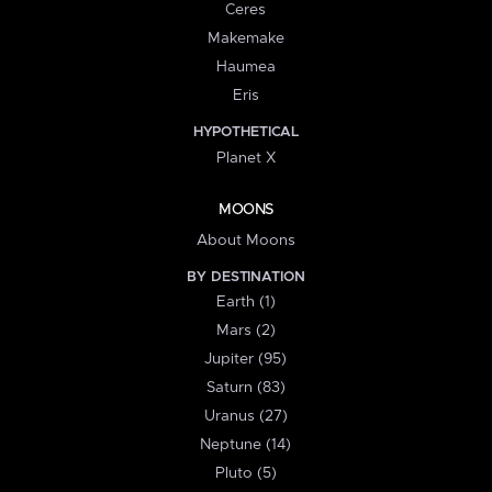
Ceres
Makemake
Haumea
Eris
HYPOTHETICAL
Planet X
MOONS
About Moons
BY DESTINATION
Earth (1)
Mars (2)
Jupiter (95)
Saturn (83)
Uranus (27)
Neptune (14)
Pluto (5)