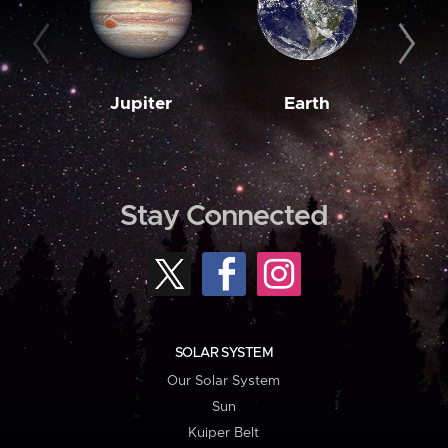
Jupiter
Earth
M
Stay Connected
SOLAR SYSTEM
Our Solar System
Sun
Kuiper Belt