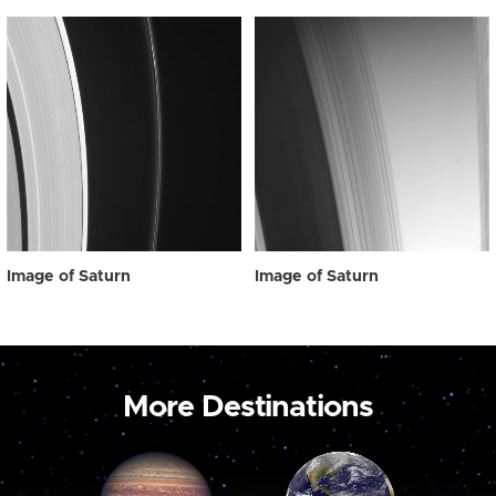
Image of Saturn
Image of Saturn
More Destinations