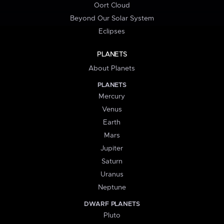
Oort Cloud
Beyond Our Solar System
Eclipses
PLANETS
About Planets
PLANETS
Mercury
Venus
Earth
Mars
Jupiter
Saturn
Uranus
Neptune
DWARF PLANETS
Pluto