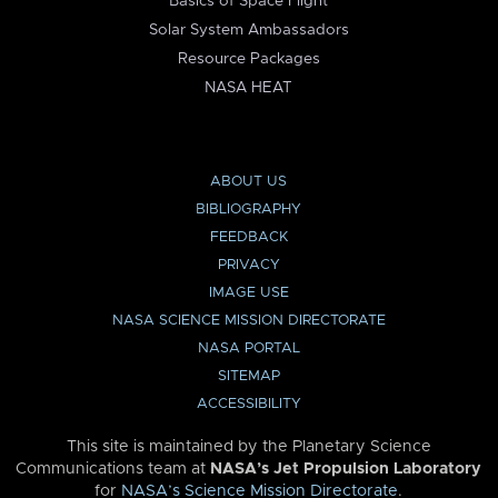
Basics of Space Flight
Solar System Ambassadors
Resource Packages
NASA HEAT
ABOUT US
BIBLIOGRAPHY
FEEDBACK
PRIVACY
IMAGE USE
NASA SCIENCE MISSION DIRECTORATE
NASA PORTAL
SITEMAP
ACCESSIBILITY
This site is maintained by the Planetary Science
Communications team at
NASA’s Jet Propulsion Laboratory
for
NASA’s Science Mission Directorate
.