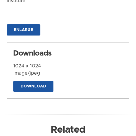
Institute
ENLARGE
Downloads
1024 x 1024
image/jpeg
DOWNLOAD
Related