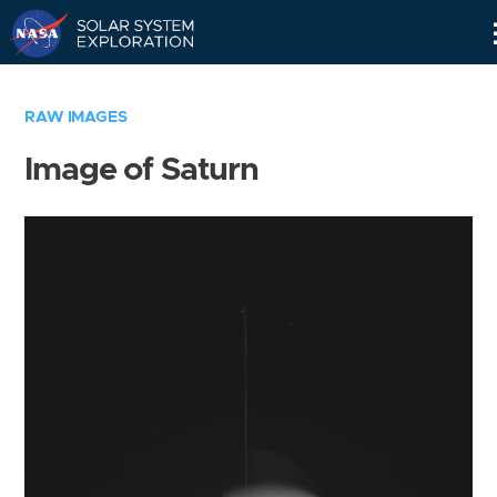
Skip
Navigation
RAW IMAGES
Image of Saturn