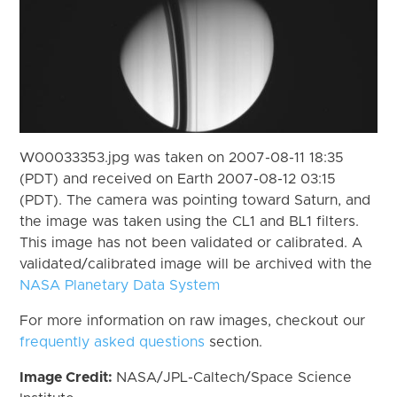
W00033353.jpg was taken on 2007-08-11 18:35
(PDT) and received on Earth 2007-08-12 03:15
(PDT). The camera was pointing toward Saturn, and
the image was taken using the CL1 and BL1 filters.
This image has not been validated or calibrated. A
validated/calibrated image will be archived with the
NASA Planetary Data System
For more information on raw images, checkout our
frequently asked questions
section.
Image Credit:
NASA/JPL-Caltech/Space Science