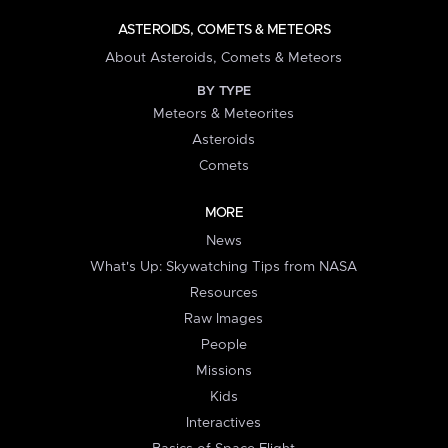
ASTEROIDS, COMETS & METEORS
About Asteroids, Comets & Meteors
BY TYPE
Meteors & Meteorites
Asteroids
Comets
MORE
News
What's Up: Skywatching Tips from NASA
Resources
Raw Images
People
Missions
Kids
Interactives