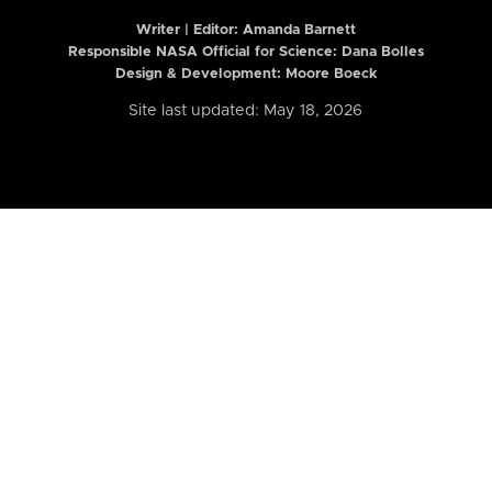
Writer | Editor:
Amanda Barnett
Responsible NASA Official for Science: Dana Bolles
Design & Development: Moore Boeck
Site last updated: May 18, 2026