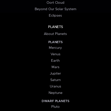
Oort Cloud
Beyond Our Solar System
Eclipses
PLANETS
About Planets
PLANETS
Mercury
Venus
Earth
Mars
Jupiter
Saturn
Uranus
Neptune
DWARF PLANETS
Pluto