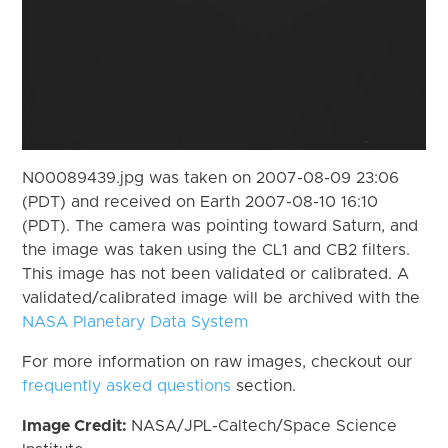
N00089439.jpg was taken on 2007-08-09 23:06
(PDT) and received on Earth 2007-08-10 16:10
(PDT). The camera was pointing toward Saturn, and
the image was taken using the CL1 and CB2 filters.
This image has not been validated or calibrated. A
validated/calibrated image will be archived with the
NASA Planetary Data System
For more information on raw images, checkout our
frequently asked questions
section.
Image Credit:
NASA/JPL-Caltech/Space Science