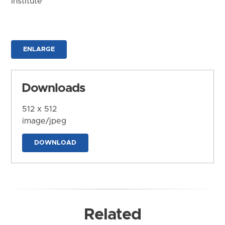
Institute
ENLARGE
Downloads
512 x 512
image/jpeg
DOWNLOAD
Related