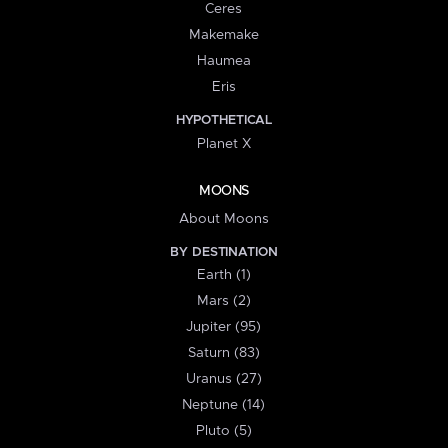
Ceres
Makemake
Haumea
Eris
HYPOTHETICAL
Planet X
MOONS
About Moons
BY DESTINATION
Earth (1)
Mars (2)
Jupiter (95)
Saturn (83)
Uranus (27)
Neptune (14)
Pluto (5)