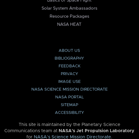
Basics of Space Flight
Solar System Ambassadors
Resource Packages
NASA HEAT
ABOUT US
BIBLIOGRAPHY
FEEDBACK
PRIVACY
IMAGE USE
NASA SCIENCE MISSION DIRECTORATE
NASA PORTAL
SITEMAP
ACCESSIBILITY
This site is maintained by the Planetary Science
Communications team at
NASA’s Jet Propulsion Laboratory
for
NASA’s Science Mission Directorate
.