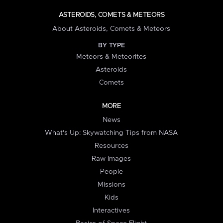
ASTEROIDS, COMETS & METEORS
About Asteroids, Comets & Meteors
BY TYPE
Meteors & Meteorites
Asteroids
Comets
MORE
News
What's Up: Skywatching Tips from NASA
Resources
Raw Images
People
Missions
Kids
Interactives