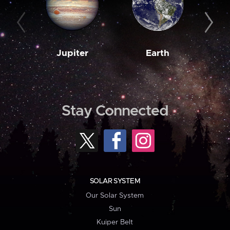
Jupiter
Earth
M
Stay Connected
SOLAR SYSTEM
Our Solar System
Sun
Kuiper Belt