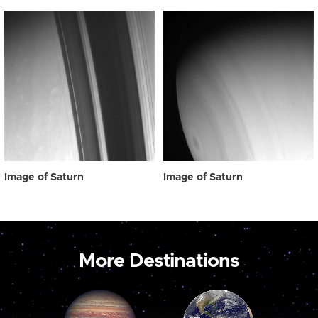
Image of Saturn
Image of Saturn
More Destinations