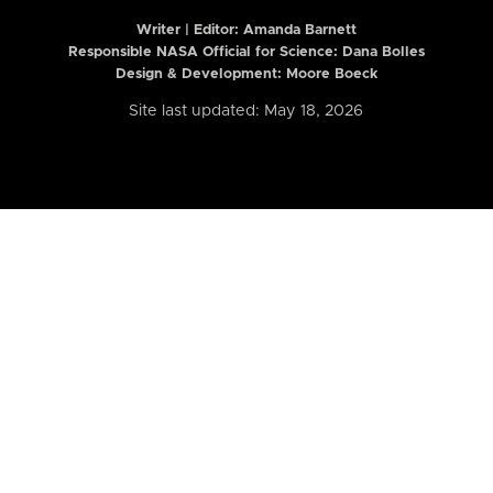
Writer | Editor:
Amanda Barnett
Responsible NASA Official for Science: Dana Bolles
Design & Development: Moore Boeck
Site last updated: May 18, 2026