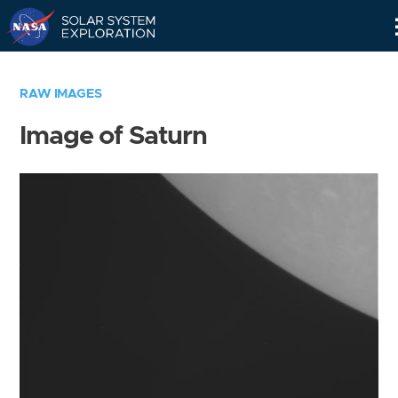
Skip
Navigation
RAW IMAGES
Image of Saturn