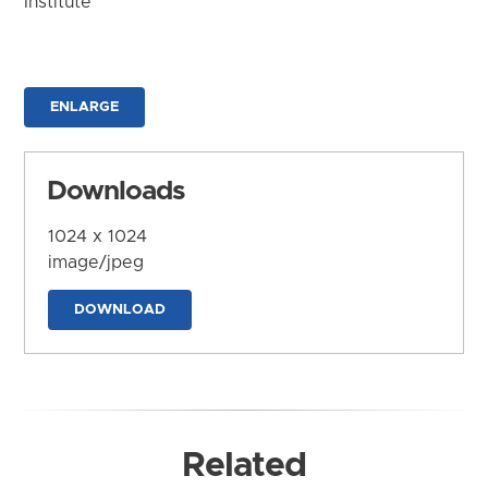
Institute
ENLARGE
Downloads
1024 x 1024
image/jpeg
DOWNLOAD
Related