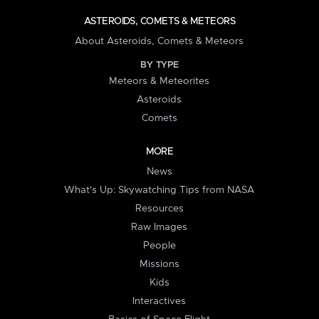
ASTEROIDS, COMETS & METEORS
About Asteroids, Comets & Meteors
BY TYPE
Meteors & Meteorites
Asteroids
Comets
MORE
News
What's Up: Skywatching Tips from NASA
Resources
Raw Images
People
Missions
Kids
Interactives