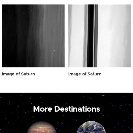
Image of Saturn
Image of Saturn
More Destinations