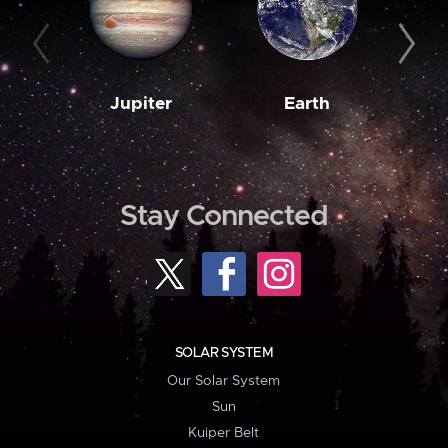
Jupiter
Earth
M
Stay Connected
SOLAR SYSTEM
Our Solar System
Sun
Kuiper Belt