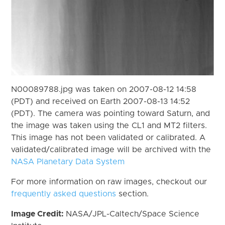
N00089788.jpg was taken on 2007-08-12 14:58
(PDT) and received on Earth 2007-08-13 14:52
(PDT). The camera was pointing toward Saturn, and
the image was taken using the CL1 and MT2 filters.
This image has not been validated or calibrated. A
validated/calibrated image will be archived with the
NASA Planetary Data System
For more information on raw images, checkout our
frequently asked questions
section.
Image Credit:
NASA/JPL-Caltech/Space Science