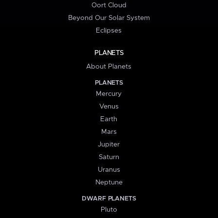
Oort Cloud
Beyond Our Solar System
Eclipses
PLANETS
About Planets
PLANETS
Mercury
Venus
Earth
Mars
Jupiter
Saturn
Uranus
Neptune
DWARF PLANETS
Pluto