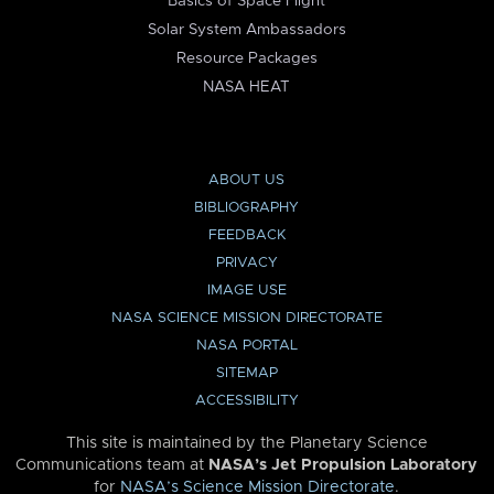
Basics of Space Flight
Solar System Ambassadors
Resource Packages
NASA HEAT
ABOUT US
BIBLIOGRAPHY
FEEDBACK
PRIVACY
IMAGE USE
NASA SCIENCE MISSION DIRECTORATE
NASA PORTAL
SITEMAP
ACCESSIBILITY
This site is maintained by the Planetary Science
Communications team at
NASA’s Jet Propulsion Laboratory
for
NASA’s Science Mission Directorate
.