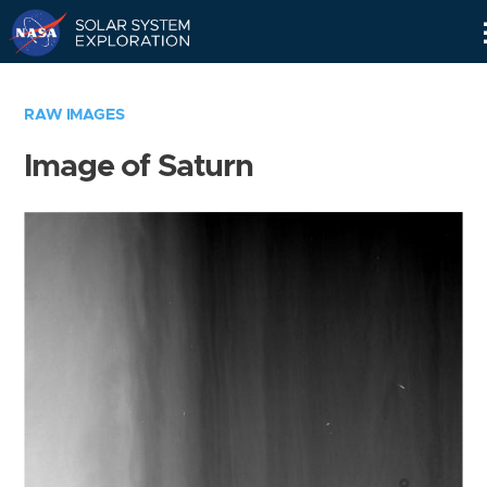
Skip
Navigation
RAW IMAGES
Image of Saturn