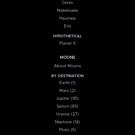
Ceres
Makemake
Haumea
Eris
HYPOTHETICAL
Planet X
MOONS
About Moons
BY DESTINATION
Earth (1)
Mars (2)
Jupiter (95)
Saturn (83)
Uranus (27)
Neptune (14)
Pluto (5)