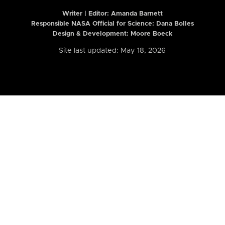
Writer | Editor:
Amanda Barnett
Responsible NASA Official for Science: Dana Bolles
Design & Development: Moore Boeck
Site last updated: May 18, 2026