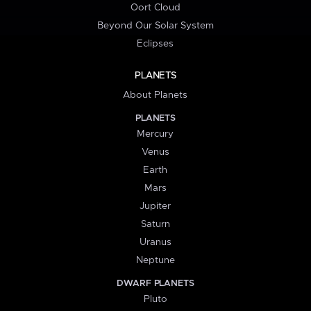
Oort Cloud
Beyond Our Solar System
Eclipses
PLANETS
About Planets
PLANETS
Mercury
Venus
Earth
Mars
Jupiter
Saturn
Uranus
Neptune
DWARF PLANETS
Pluto