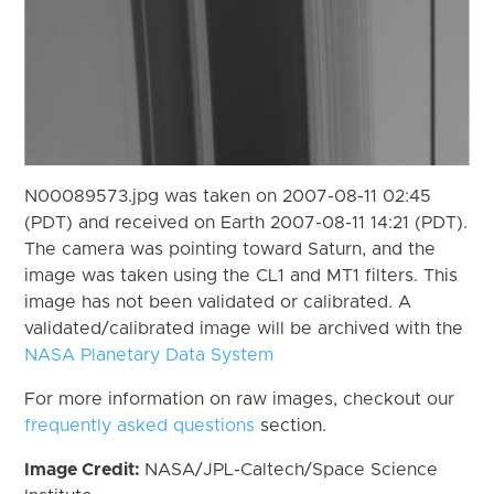
N00089573.jpg was taken on 2007-08-11 02:45
(PDT) and received on Earth 2007-08-11 14:21 (PDT).
The camera was pointing toward Saturn, and the
image was taken using the CL1 and MT1 filters. This
image has not been validated or calibrated. A
validated/calibrated image will be archived with the
NASA Planetary Data System
For more information on raw images, checkout our
frequently asked questions
section.
Image Credit:
NASA/JPL-Caltech/Space Science