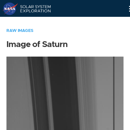
Skip
Navigation
RAW IMAGES
Image of Saturn