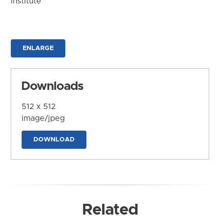
Institute
ENLARGE
Downloads
512 x 512
image/jpeg
DOWNLOAD
Related