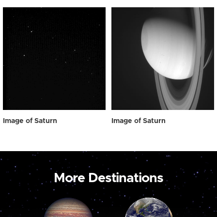
Image of Saturn
Image of Saturn
More Destinations