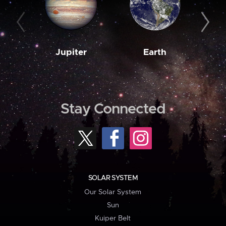
Jupiter
Earth
M
Stay Connected
SOLAR SYSTEM
Our Solar System
Sun
Kuiper Belt