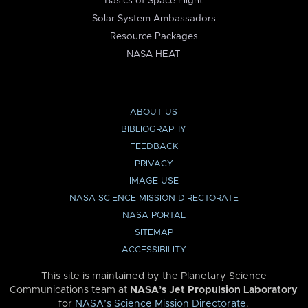
Basics of Space Flight
Solar System Ambassadors
Resource Packages
NASA HEAT
ABOUT US
BIBLIOGRAPHY
FEEDBACK
PRIVACY
IMAGE USE
NASA SCIENCE MISSION DIRECTORATE
NASA PORTAL
SITEMAP
ACCESSIBILITY
This site is maintained by the Planetary Science
Communications team at
NASA’s Jet Propulsion Laboratory
for
NASA’s Science Mission Directorate
.