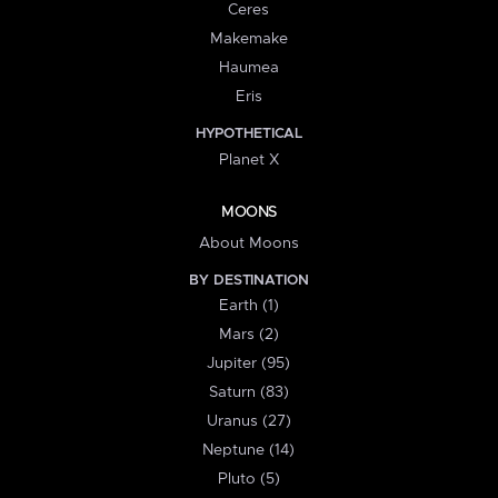
Ceres
Makemake
Haumea
Eris
HYPOTHETICAL
Planet X
MOONS
About Moons
BY DESTINATION
Earth (1)
Mars (2)
Jupiter (95)
Saturn (83)
Uranus (27)
Neptune (14)
Pluto (5)