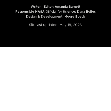
Writer | Editor:
Amanda Barnett
Responsible NASA Official for Science: Dana Bolles
Design & Development: Moore Boeck
Site last updated: May 18, 2026