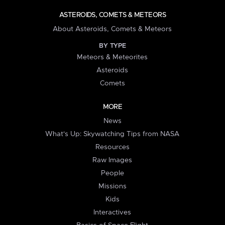
ASTEROIDS, COMETS & METEORS
About Asteroids, Comets & Meteors
BY TYPE
Meteors & Meteorites
Asteroids
Comets
MORE
News
What's Up: Skywatching Tips from NASA
Resources
Raw Images
People
Missions
Kids
Interactives