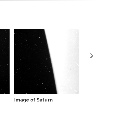
Image of Sat
Image of Saturn