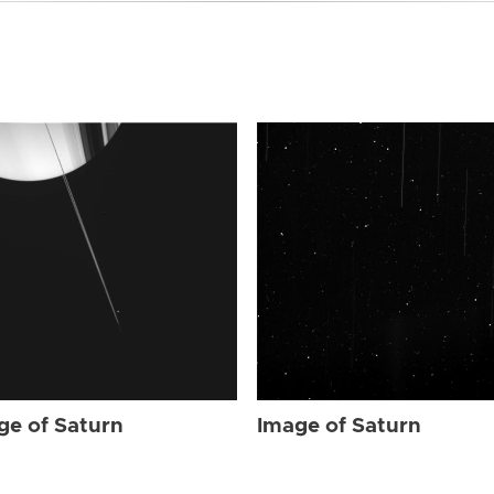
ge of Saturn
Image of Saturn