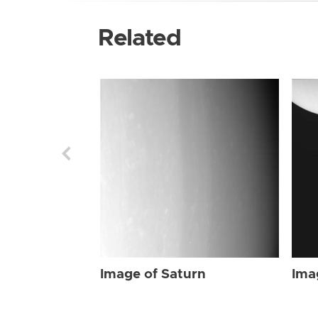
Related
Image of Saturn
Ima