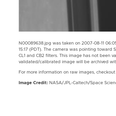
N00089638.jpg was taken on 2007-08-11 06:05
15:17 (PDT). The camera was pointing toward S
CL1 and CB2 filters. This image has not been va
validated/calibrated image will be archived wi
For more information on raw images, checkout
Image Credit:
NASA/JPL-Caltech/Space Science