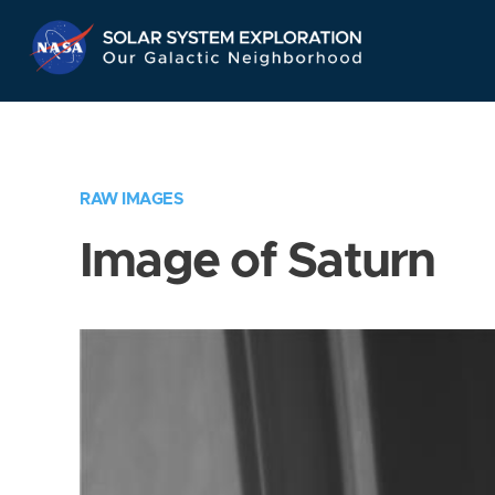
Skip
Navigation
RAW IMAGES
Image of Saturn