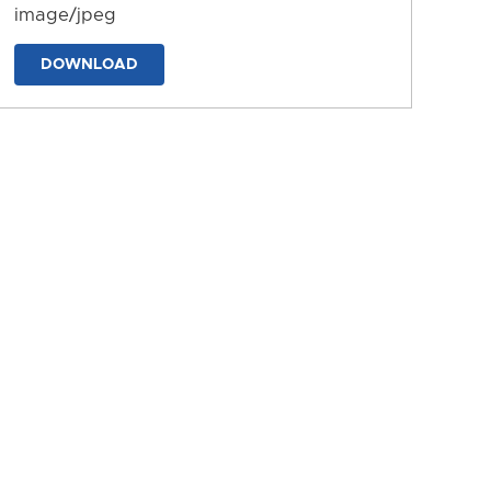
image/jpeg
DOWNLOAD