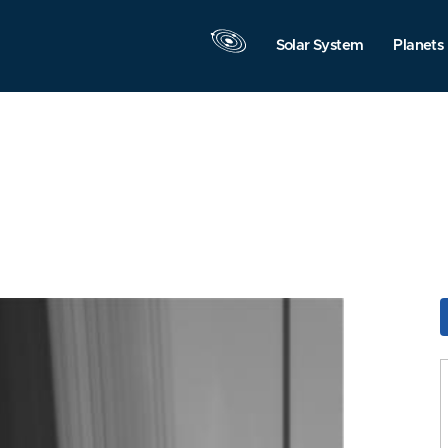
Solar System
Planets