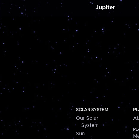
Jupiter
SOLAR SYSTEM
PL
Our Solar
Ab
System
PL
Sun
Me