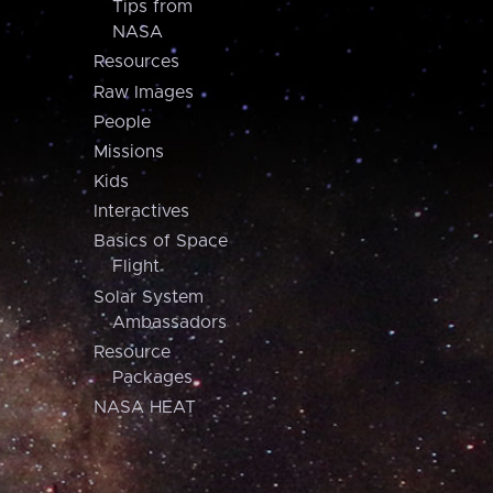
Tips from
NASA
Resources
Raw Images
People
Missions
Kids
Interactives
Basics of Space
Flight
Solar System
Ambassadors
Resource
Packages
NASA HEAT