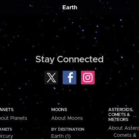
Earth
Stay Connected
ANETS
MOONS
ASTEROIDS,
COMETS &
out Planets
About Moons
METEORS
About Astero
ANETS
BY DESTINATION
Comets &
rcury
Earth (1)