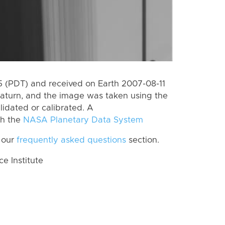
 (PDT) and received on Earth 2007-08-11
aturn, and the image was taken using the
lidated or calibrated. A
th the
NASA Planetary Data System
 our
frequently asked questions
section.
 Institute