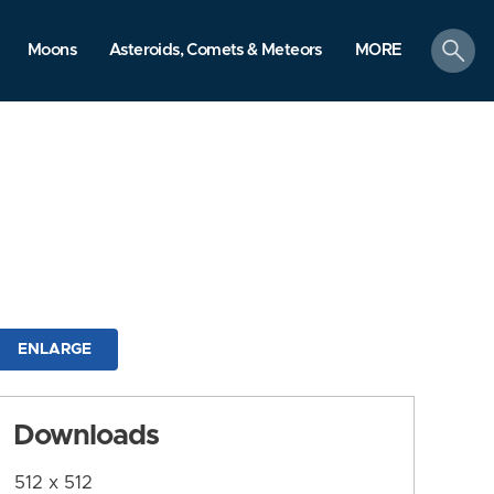
search
Moons
Asteroids, Comets & Meteors
MORE
ENLARGE
Downloads
512 x 512