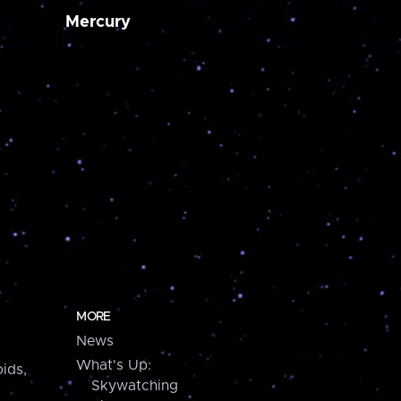
Mercury
MORE
News
What's Up:
ids,
Skywatching