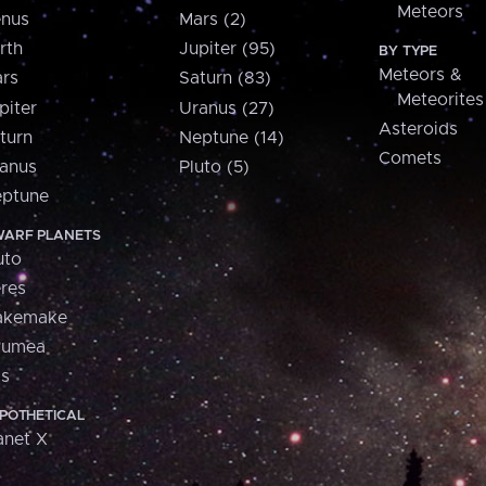
Meteors
nus
Mars (2)
rth
Jupiter (95)
BY TYPE
Meteors &
rs
Saturn (83)
Meteorites
piter
Uranus (27)
Asteroids
turn
Neptune (14)
Comets
anus
Pluto (5)
ptune
ARF PLANETS
uto
res
akemake
aumea
is
POTHETICAL
anet X