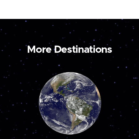
More Destinations