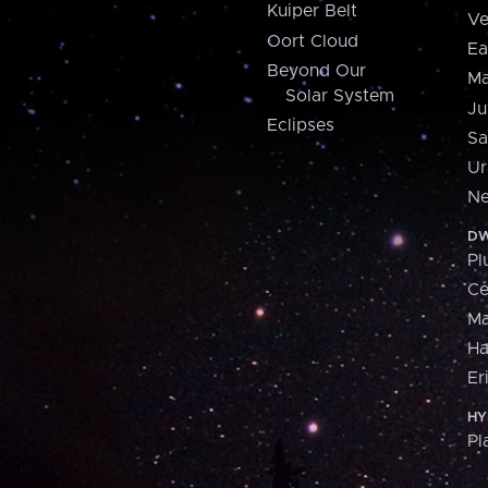
Kuiper Belt
Ve
Oort Cloud
Ea
Beyond Our
Ma
Solar System
Ju
Eclipses
Sa
Ur
Ne
DW
Pl
Ce
M
H
Er
HY
Pl