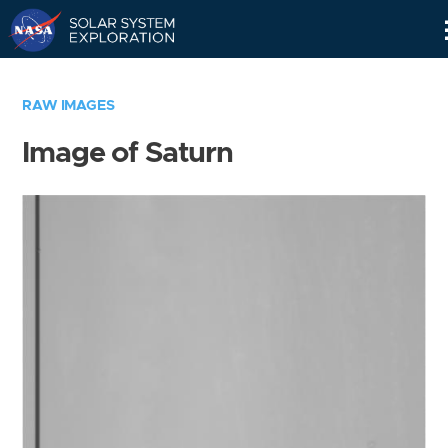
Skip
Navigation
RAW IMAGES
Image of Saturn