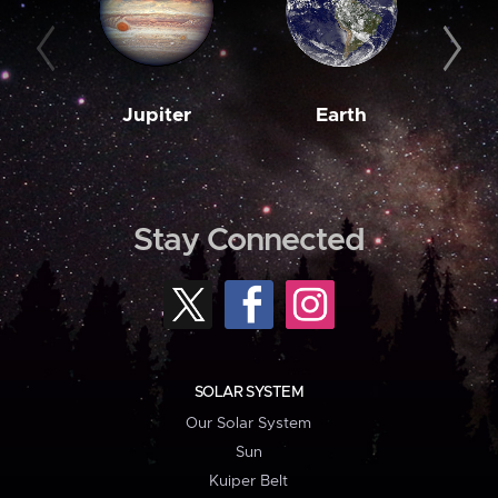
Jupiter
Earth
M
Stay Connected
SOLAR SYSTEM
Our Solar System
Sun
Kuiper Belt