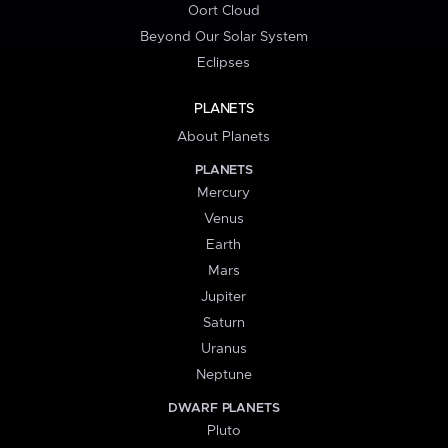
Oort Cloud
Beyond Our Solar System
Eclipses
PLANETS
About Planets
PLANETS
Mercury
Venus
Earth
Mars
Jupiter
Saturn
Uranus
Neptune
DWARF PLANETS
Pluto