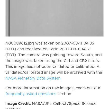
N00089612.jpg was taken on 2007-08-11 04:35
(PDT) and received on Earth 2007-08-11 14:53
(PDT). The camera was pointing toward Saturn, and
the image was taken using the CL1 and CB2 filters.
This image has not been validated or calibrated. A
validated/calibrated image will be archived with the
NASA Planetary Data System
For more information on raw images, checkout our
frequently asked questions
section.
Image Credit:
NASA/JPL-Caltech/Space Science