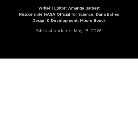
Writer | Editor:
Amanda Barnett
Responsible NASA Official for Science: Dana Bolles
Design & Development: Moore Boeck
Site last updated: May 18, 2026