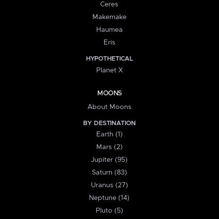
Ceres
Makemake
Haumea
Eris
HYPOTHETICAL
Planet X
MOONS
About Moons
BY DESTINATION
Earth (1)
Mars (2)
Jupiter (95)
Saturn (83)
Uranus (27)
Neptune (14)
Pluto (5)