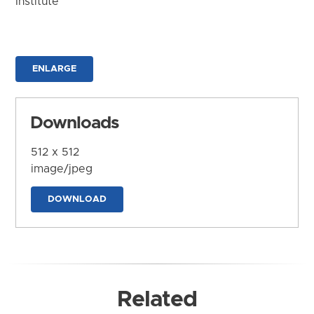
Institute
ENLARGE
Downloads
512 x 512
image/jpeg
DOWNLOAD
Related