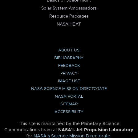
Basics of Space Flight
Solar System Ambassadors
Resource Packages
NASA HEAT
ABOUT US
BIBLIOGRAPHY
FEEDBACK
PRIVACY
IMAGE USE
NASA SCIENCE MISSION DIRECTORATE
NASA PORTAL
SITEMAP
ACCESSIBILITY
This site is maintained by the Planetary Science
Communications team at
NASA’s Jet Propulsion Laboratory
for
NASA’s Science Mission Directorate
.