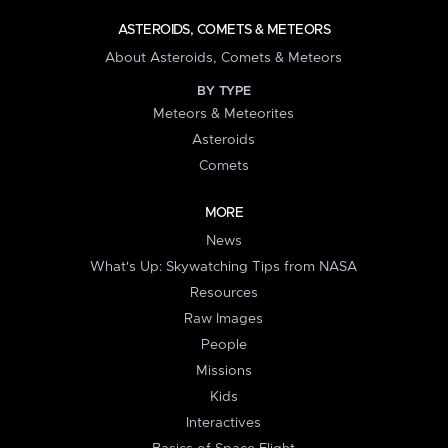
ASTEROIDS, COMETS & METEORS
About Asteroids, Comets & Meteors
BY TYPE
Meteors & Meteorites
Asteroids
Comets
MORE
News
What's Up: Skywatching Tips from NASA
Resources
Raw Images
People
Missions
Kids
Interactives