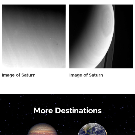
Image of Saturn
Image of Saturn
More Destinations