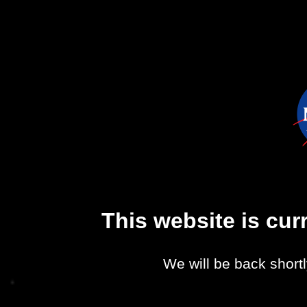
This website is cu
We will be back shortl