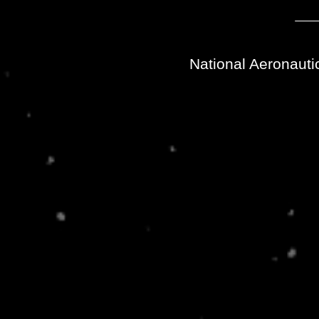
National Aeronauti