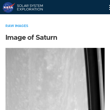
Skip
Navigation
RAW IMAGES
Image of Saturn