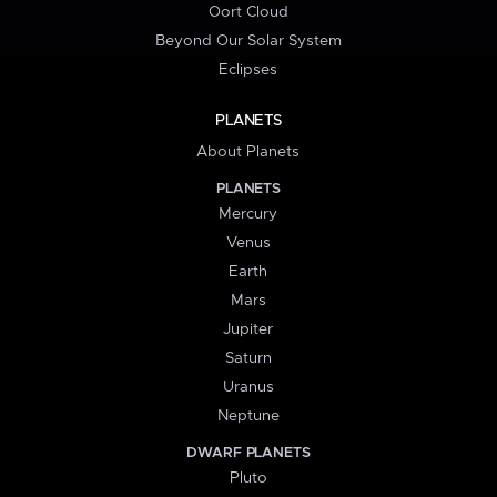
Oort Cloud
Beyond Our Solar System
Eclipses
PLANETS
About Planets
PLANETS
Mercury
Venus
Earth
Mars
Jupiter
Saturn
Uranus
Neptune
DWARF PLANETS
Pluto