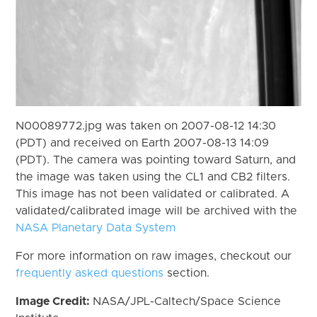
N00089772.jpg was taken on 2007-08-12 14:30
(PDT) and received on Earth 2007-08-13 14:09
(PDT). The camera was pointing toward Saturn, and
the image was taken using the CL1 and CB2 filters.
This image has not been validated or calibrated. A
validated/calibrated image will be archived with the
NASA Planetary Data System
For more information on raw images, checkout our
frequently asked questions
section.
Image Credit:
NASA/JPL-Caltech/Space Science