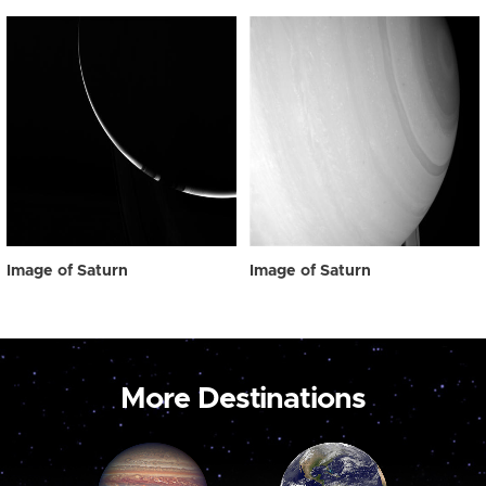
Image of Saturn
Image of Saturn
More Destinations