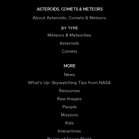
ASTEROIDS, COMETS & METEORS
About Asteroids, Comets & Meteors
BY TYPE
Meteors & Meteorites
Asteroids
Comets
MORE
News
What's Up: Skywatching Tips from NASA
Resources
Raw Images
People
Missions
Kids
Interactives