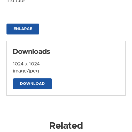
Institute
ENLARGE
Downloads
1024 x 1024
image/jpeg
DOWNLOAD
Related