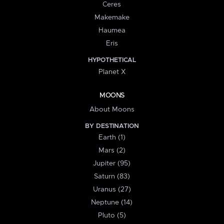
Ceres
Makemake
Haumea
Eris
HYPOTHETICAL
Planet X
MOONS
About Moons
BY DESTINATION
Earth (1)
Mars (2)
Jupiter (95)
Saturn (83)
Uranus (27)
Neptune (14)
Pluto (5)