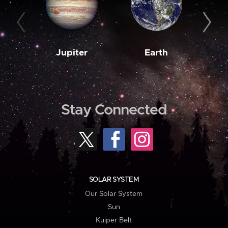
Jupiter
Earth
M
Stay Connected
SOLAR SYSTEM
Our Solar System
Sun
Kuiper Belt