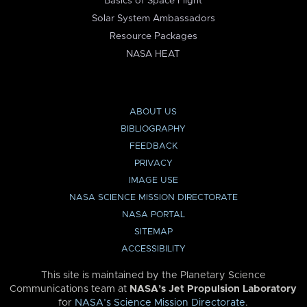
Basics of Space Flight
Solar System Ambassadors
Resource Packages
NASA HEAT
ABOUT US
BIBLIOGRAPHY
FEEDBACK
PRIVACY
IMAGE USE
NASA SCIENCE MISSION DIRECTORATE
NASA PORTAL
SITEMAP
ACCESSIBILITY
This site is maintained by the Planetary Science
Communications team at
NASA’s Jet Propulsion Laboratory
for
NASA’s Science Mission Directorate
.