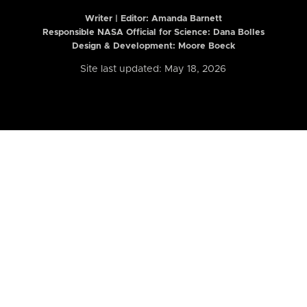
Writer | Editor:
Amanda Barnett
Responsible NASA Official for Science: Dana Bolles
Design & Development: Moore Boeck
Site last updated: May 18, 2026