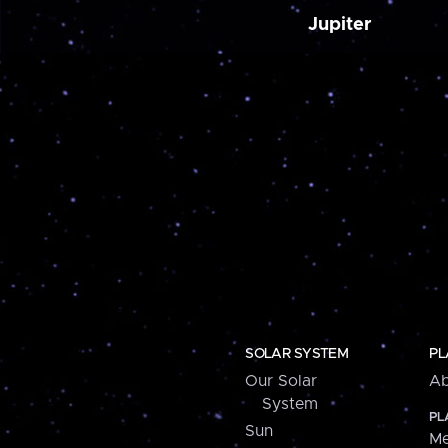
Jupiter
SOLAR SYSTEM
PL
Our Solar
Ab
System
PL
Sun
Me