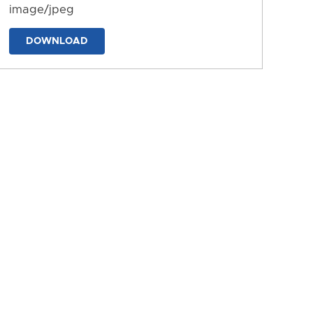
image/jpeg
DOWNLOAD