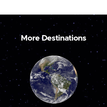
More Destinations