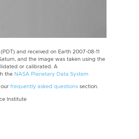
(PDT) and received on Earth 2007-08-11
Saturn, and the image was taken using the
lidated or calibrated. A
th the
NASA Planetary Data System
 our
frequently asked questions
section.
 Institute