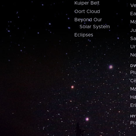
Kuiper Belt
Ve
Oort Cloud
Ea
Beyond Our
Ma
Solar System
Ju
Eclipses
Sa
Ur
Ne
DW
Pl
Ce
M
H
Er
HY
Pl