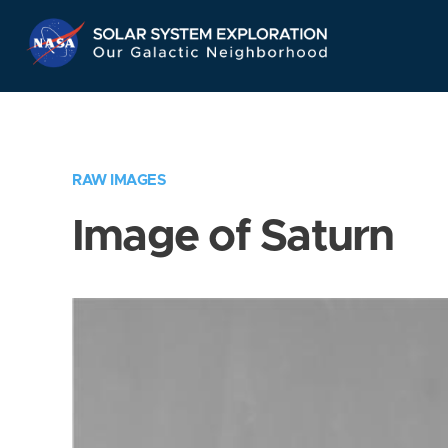
Skip
Navigation
RAW IMAGES
Image of Saturn