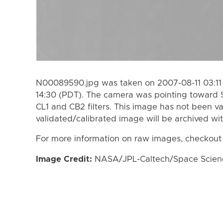
N00089590.jpg was taken on 2007-08-11 03:11 
14:30 (PDT). The camera was pointing toward 
CL1 and CB2 filters. This image has not been va
validated/calibrated image will be archived wi
For more information on raw images, checkout
Image Credit:
NASA/JPL-Caltech/Space Science