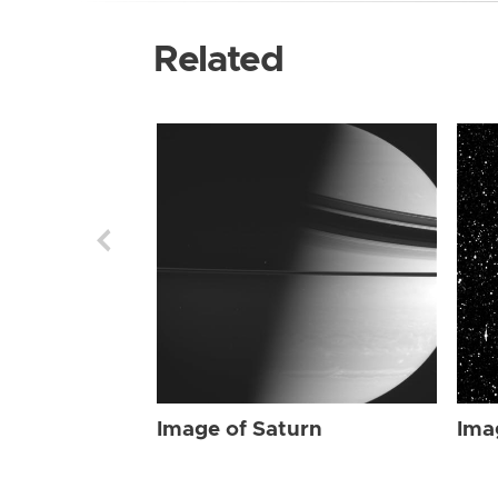
Related
Image of Saturn
Ima