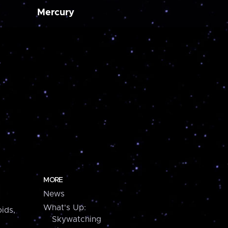
Mercury
MORE
News
What's Up:
ids,
Skywatching