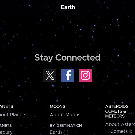
Earth
Stay Connected
ANETS
MOONS
ASTEROIDS,
COMETS &
out Planets
About Moons
METEORS
About Astero
ANETS
BY DESTINATION
Comets &
rcury
Earth (1)