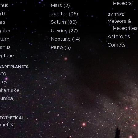
Meteors
nus
Mars (2)
rth
Jupiter (95)
BY TYPE
Meteors &
rs
Saturn (83)
Meteorites
piter
Uranus (27)
Asteroids
turn
Neptune (14)
Comets
anus
Pluto (5)
ptune
ARF PLANETS
uto
res
akemake
aumea
is
POTHETICAL
anet X