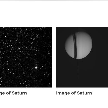
ge of Saturn
Image of Saturn