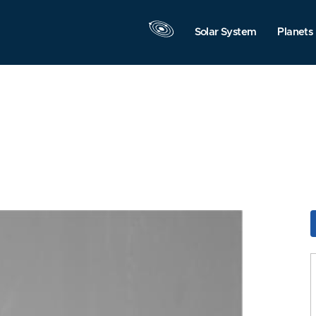
Solar System
Planets