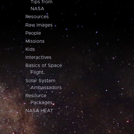
Tips from
NASA
Resources
Raw Images
People
Missions
Kids
Interactives
Basics of Space
Flight
Solar System
Ambassadors
Resource
Packages
NASA HEAT