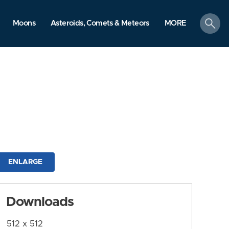
search
Moons
Asteroids, Comets & Meteors
MORE
ENLARGE
Downloads
512 x 512