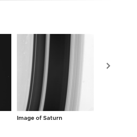
Image of Sat
Image of Saturn