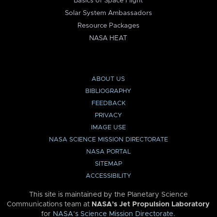
Basics of Space Flight
Solar System Ambassadors
Resource Packages
NASA HEAT
ABOUT US
BIBLIOGRAPHY
FEEDBACK
PRIVACY
IMAGE USE
NASA SCIENCE MISSION DIRECTORATE
NASA PORTAL
SITEMAP
ACCESSIBILITY
This site is maintained by the Planetary Science
Communications team at
NASA’s Jet Propulsion Laboratory
for
NASA’s Science Mission Directorate
.