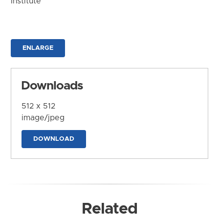
Institute
ENLARGE
Downloads
512 x 512
image/jpeg
DOWNLOAD
Related