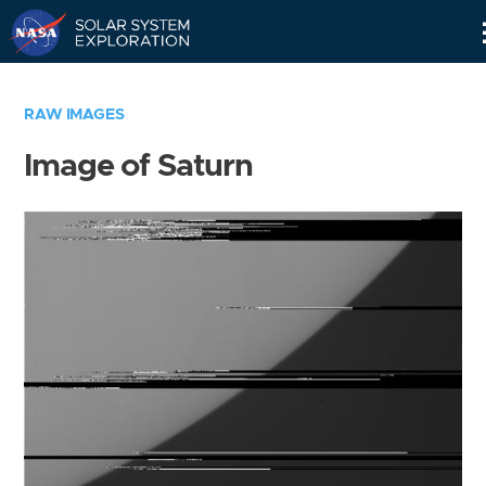
Skip
Navigation
RAW IMAGES
Image of Saturn