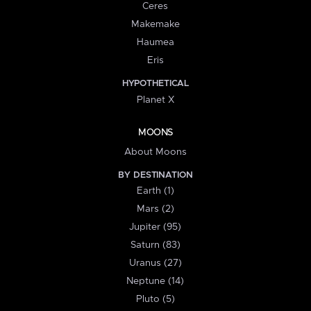
Ceres
Makemake
Haumea
Eris
HYPOTHETICAL
Planet X
MOONS
About Moons
BY DESTINATION
Earth (1)
Mars (2)
Jupiter (95)
Saturn (83)
Uranus (27)
Neptune (14)
Pluto (5)