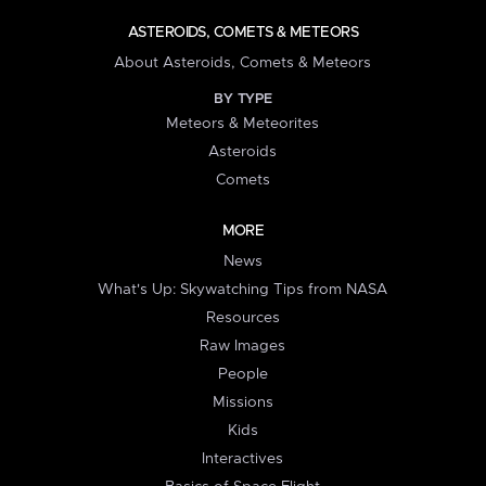
ASTEROIDS, COMETS & METEORS
About Asteroids, Comets & Meteors
BY TYPE
Meteors & Meteorites
Asteroids
Comets
MORE
News
What's Up: Skywatching Tips from NASA
Resources
Raw Images
People
Missions
Kids
Interactives