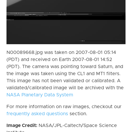
N00089668.jpg was taken on 2007-08-01 05:14
(PDT) and received on Earth 2007-08-01 14:52
(PDT). The camera was pointing toward Saturn, and
the image was taken using the CL1 and MT1 filters.
This image has not been validated or calibrated. A
validated/calibrated image will be archived with the
NASA Planetary Data System
For more information on raw images, checkout our
frequently asked questions
section.
Image Credit:
NASA/JPL-Caltech/Space Science