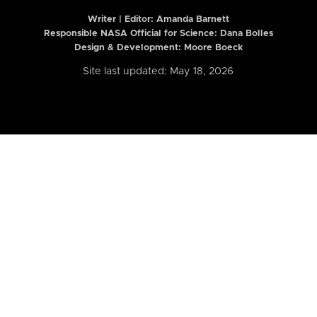
Writer | Editor:
Amanda Barnett
Responsible NASA Official for Science: Dana Bolles
Design & Development: Moore Boeck
Site last updated: May 18, 2026