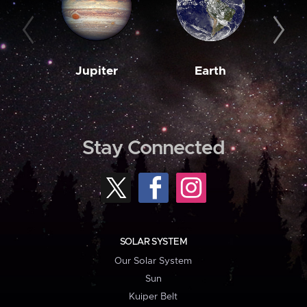
Jupiter
Earth
M
Stay Connected
SOLAR SYSTEM
Our Solar System
Sun
Kuiper Belt