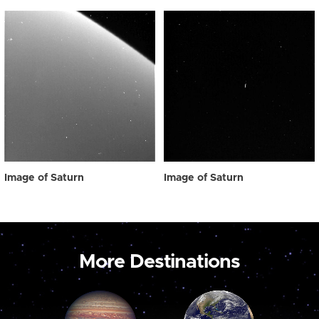
Image of Saturn
Image of Saturn
More Destinations