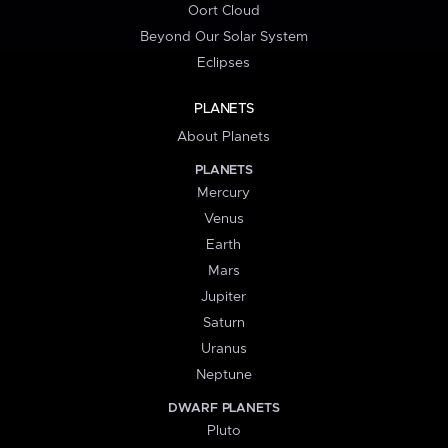
Oort Cloud
Beyond Our Solar System
Eclipses
PLANETS
About Planets
PLANETS
Mercury
Venus
Earth
Mars
Jupiter
Saturn
Uranus
Neptune
DWARF PLANETS
Pluto