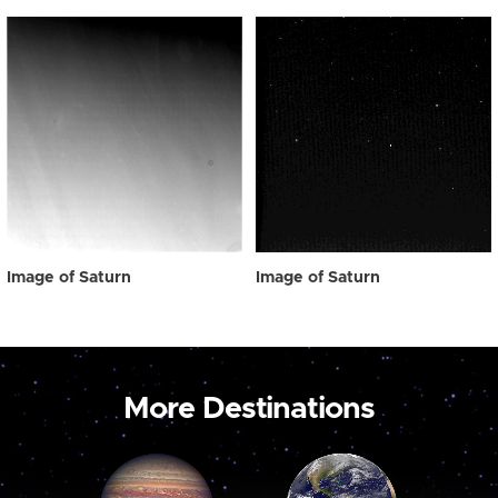
Image of Saturn
Image of Saturn
More Destinations