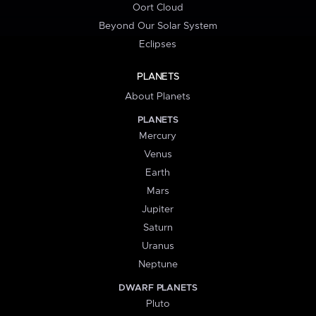
Oort Cloud
Beyond Our Solar System
Eclipses
PLANETS
About Planets
PLANETS
Mercury
Venus
Earth
Mars
Jupiter
Saturn
Uranus
Neptune
DWARF PLANETS
Pluto