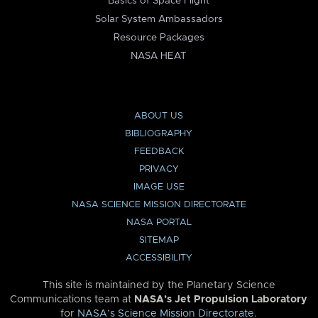
Basics of Space Flight
Solar System Ambassadors
Resource Packages
NASA HEAT
ABOUT US
BIBLIOGRAPHY
FEEDBACK
PRIVACY
IMAGE USE
NASA SCIENCE MISSION DIRECTORATE
NASA PORTAL
SITEMAP
ACCESSIBILITY
This site is maintained by the Planetary Science
Communications team at
NASA’s Jet Propulsion Laboratory
for
NASA’s Science Mission Directorate
.