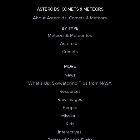
ASTEROIDS, COMETS & METEORS
About Asteroids, Comets & Meteors
BY TYPE
Meteors & Meteorites
Asteroids
Comets
MORE
News
What's Up: Skywatching Tips from NASA
Resources
Raw Images
People
Missions
Kids
Interactives