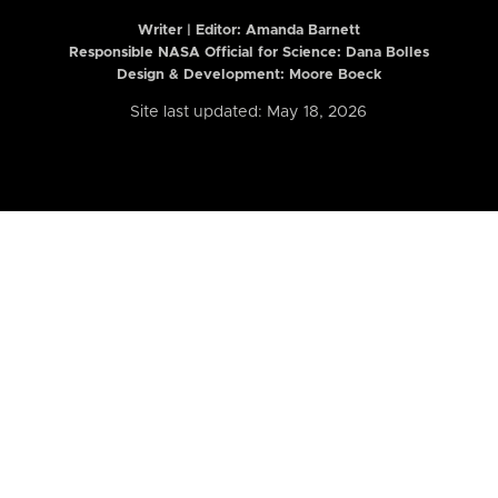
Writer | Editor:
Amanda Barnett
Responsible NASA Official for Science: Dana Bolles
Design & Development: Moore Boeck
Site last updated: May 18, 2026