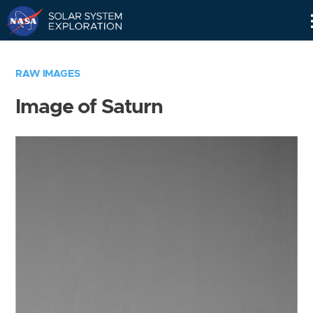
Skip
Navigation
RAW IMAGES
Image of Saturn