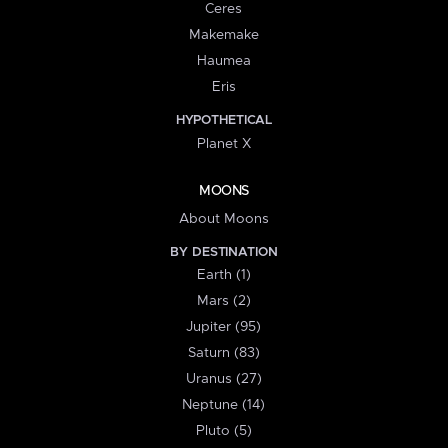
Ceres
Makemake
Haumea
Eris
HYPOTHETICAL
Planet X
MOONS
About Moons
BY DESTINATION
Earth (1)
Mars (2)
Jupiter (95)
Saturn (83)
Uranus (27)
Neptune (14)
Pluto (5)