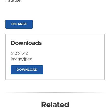
Institute
ENLARGE
Downloads
512 x 512
image/jpeg
DOWNLOAD
Related