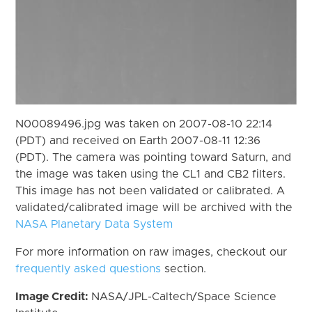
N00089496.jpg was taken on 2007-08-10 22:14
(PDT) and received on Earth 2007-08-11 12:36
(PDT). The camera was pointing toward Saturn, and
the image was taken using the CL1 and CB2 filters.
This image has not been validated or calibrated. A
validated/calibrated image will be archived with the
NASA Planetary Data System
For more information on raw images, checkout our
frequently asked questions
section.
Image Credit:
NASA/JPL-Caltech/Space Science