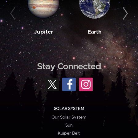
Jupiter
Earth
M
Stay Connected
SOLAR SYSTEM
Our Solar System
Sun
Kuiper Belt