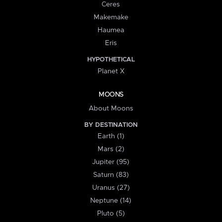
Ceres
Makemake
Haumea
Eris
HYPOTHETICAL
Planet X
MOONS
About Moons
BY DESTINATION
Earth (1)
Mars (2)
Jupiter (95)
Saturn (83)
Uranus (27)
Neptune (14)
Pluto (5)