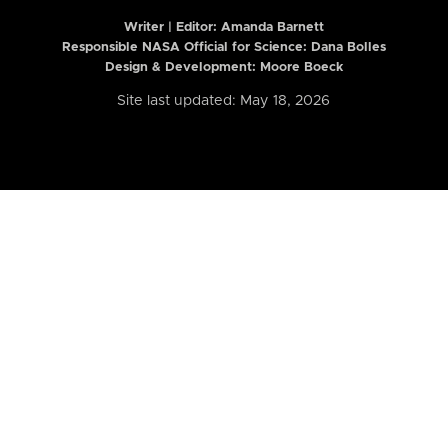
Writer | Editor:
Amanda Barnett
Responsible NASA Official for Science: Dana Bolles
Design & Development: Moore Boeck
Site last updated: May 18, 2026