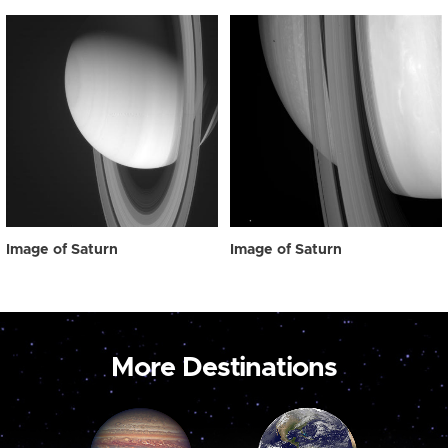
Image of Saturn
Image of Saturn
More Destinations