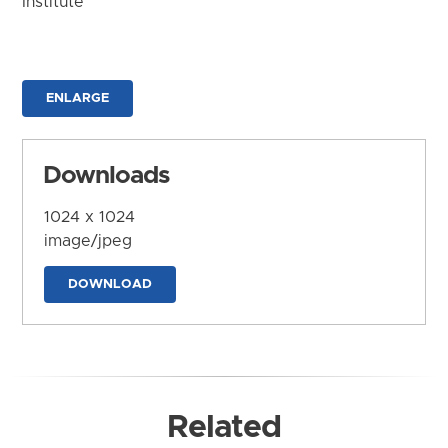
Institute
ENLARGE
Downloads
1024 x 1024
image/jpeg
DOWNLOAD
Related