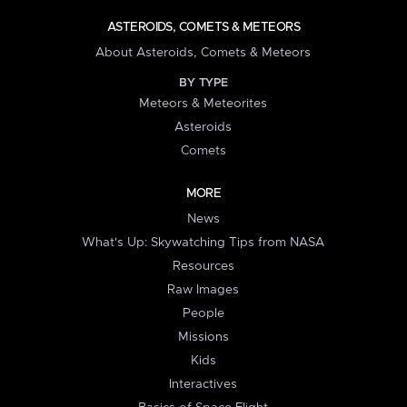
ASTEROIDS, COMETS & METEORS
About Asteroids, Comets & Meteors
BY TYPE
Meteors & Meteorites
Asteroids
Comets
MORE
News
What's Up: Skywatching Tips from NASA
Resources
Raw Images
People
Missions
Kids
Interactives