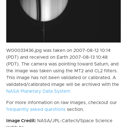
W00033436.jpg was taken on 2007-08-12 10:14
(PDT) and received on Earth 2007-08-13 10:48
(PDT). The camera was pointing toward Saturn, and
the image was taken using the MT2 and CL2 filters.
This image has not been validated or calibrated. A
validated/calibrated image will be archived with the
NASA Planetary Data System
For more information on raw images, checkout our
frequently asked questions
section.
Image Credit:
NASA/JPL-Caltech/Space Science