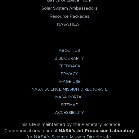
Basics of Space Flight
Solar System Ambassadors
Resource Packages
NASA HEAT
ABOUT US
BIBLIOGRAPHY
FEEDBACK
PRIVACY
IMAGE USE
NASA SCIENCE MISSION DIRECTORATE
NASA PORTAL
SITEMAP
ACCESSIBILITY
This site is maintained by the Planetary Science
Communications team at
NASA’s Jet Propulsion Laboratory
for
NASA’s Science Mission Directorate
.