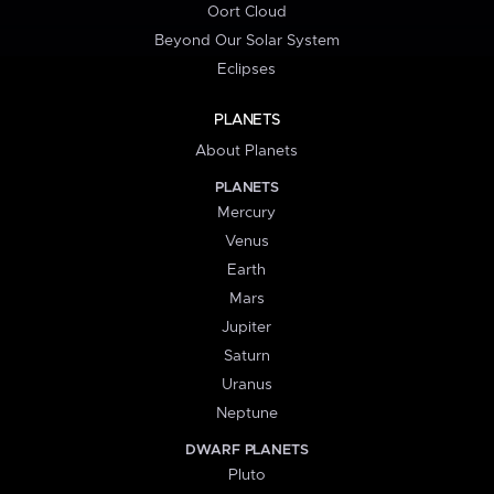
Oort Cloud
Beyond Our Solar System
Eclipses
PLANETS
About Planets
PLANETS
Mercury
Venus
Earth
Mars
Jupiter
Saturn
Uranus
Neptune
DWARF PLANETS
Pluto