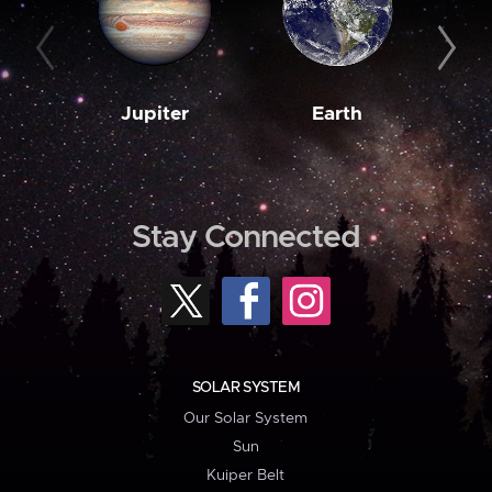
Jupiter
Earth
M
Stay Connected
SOLAR SYSTEM
Our Solar System
Sun
Kuiper Belt