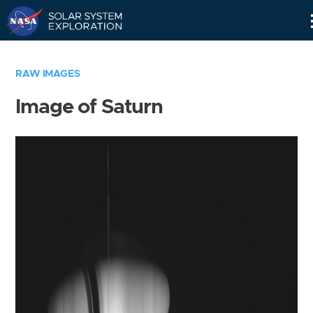
Skip
Navigation
RAW IMAGES
Image of Saturn