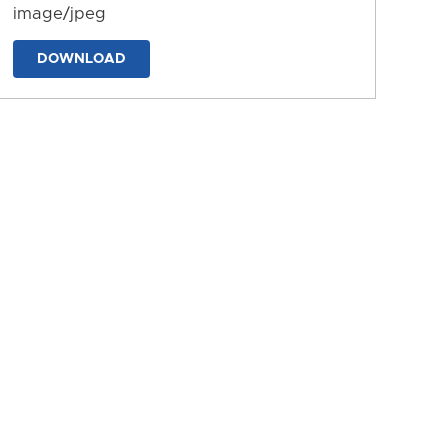
image/jpeg
DOWNLOAD