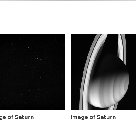
ge of Saturn
Image of Saturn