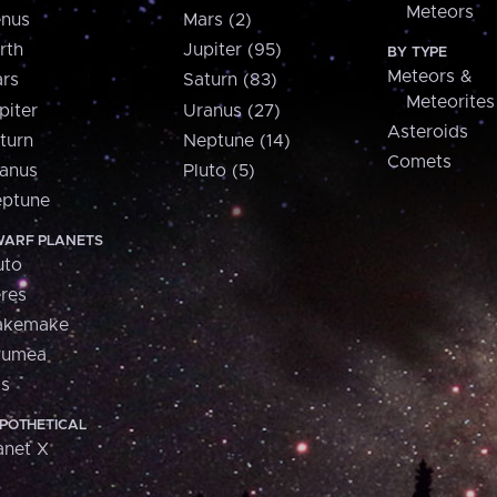
Meteors
nus
Mars (2)
rth
Jupiter (95)
BY TYPE
Meteors &
rs
Saturn (83)
Meteorites
piter
Uranus (27)
Asteroids
turn
Neptune (14)
Comets
anus
Pluto (5)
ptune
ARF PLANETS
uto
res
akemake
aumea
is
POTHETICAL
anet X