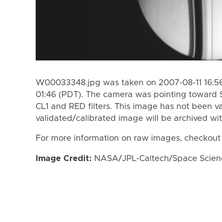
W00033348.jpg was taken on 2007-08-11 16:56
01:46 (PDT). The camera was pointing toward 
CL1 and RED filters. This image has not been va
validated/calibrated image will be archived wi
For more information on raw images, checkout
Image Credit:
NASA/JPL-Caltech/Space Science