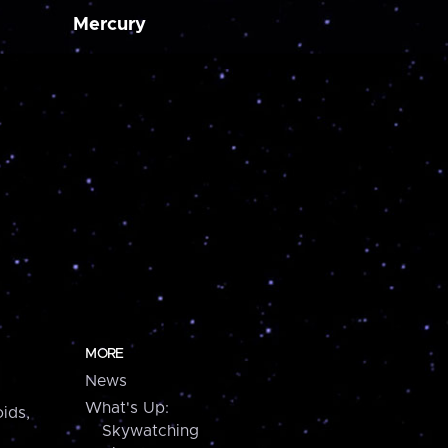
Mercury
MORE
News
What's Up:
ids,
Skywatching