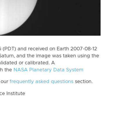
 (PDT) and received on Earth 2007-08-12
Saturn, and the image was taken using the
lidated or calibrated. A
th the
NASA Planetary Data System
 our
frequently asked questions
section.
 Institute