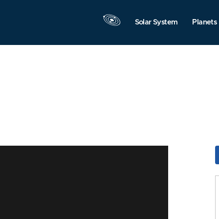
Solar System
Planets