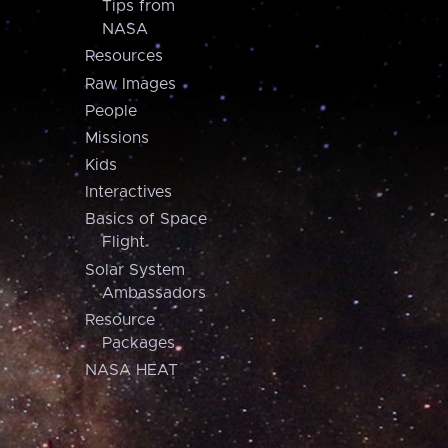
Tips from
NASA
Resources
Raw Images
People
Missions
Kids
Interactives
Basics of Space
Flight
Solar System
Ambassadors
Resource
Packages
NASA HEAT