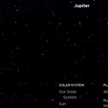
Jupiter
SOLAR SYSTEM
PL
Our Solar
Ab
System
PL
Sun
Me