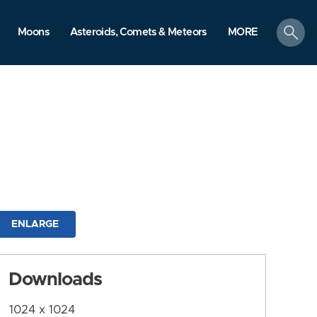
search
Moons
Asteroids, Comets & Meteors
MORE
ENLARGE
Downloads
1024 x 1024