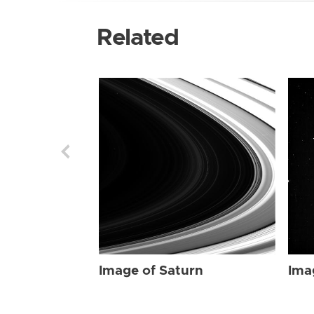
Related
Image of Saturn
Ima