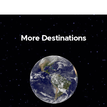
More Destinations