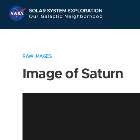
Skip
Navigation
RAW IMAGES
Image of Saturn