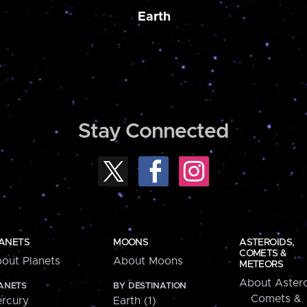
Earth
Stay Connected
ANETS
MOONS
ASTEROIDS,
COMETS &
out Planets
About Moons
METEORS
About Astero
ANETS
BY DESTINATION
Comets &
rcury
Earth (1)