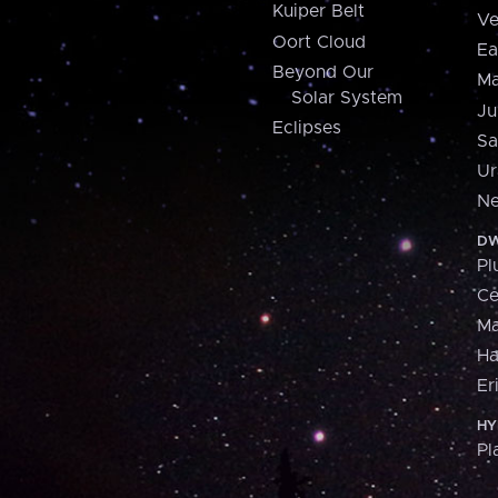
Kuiper Belt
Ve
Oort Cloud
Ea
Beyond Our
Ma
Solar System
Ju
Eclipses
Sa
Ur
Ne
DW
Pl
Ce
M
H
Er
HY
Pl