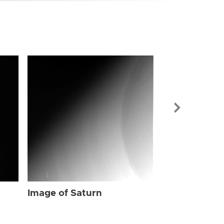
Image of Sat
Image of Saturn