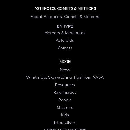
ASTEROIDS, COMETS & METEORS
About Asteroids, Comets & Meteors
BY TYPE
Meteors & Meteorites
Asteroids
Comets
MORE
News
What's Up: Skywatching Tips from NASA
Resources
Raw Images
People
Missions
Kids
Interactives