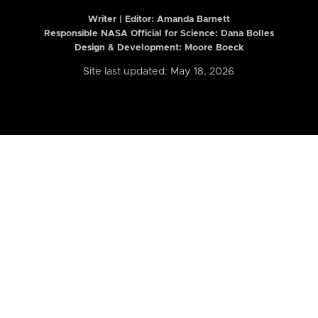
Writer | Editor:
Amanda Barnett
Responsible NASA Official for Science: Dana Bolles
Design & Development: Moore Boeck
Site last updated: May 18, 2026