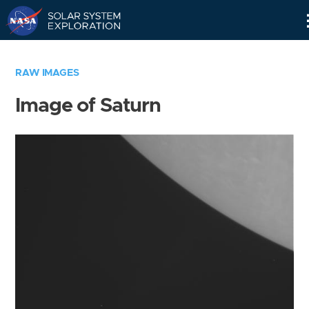
Skip
Navigation
RAW IMAGES
Image of Saturn