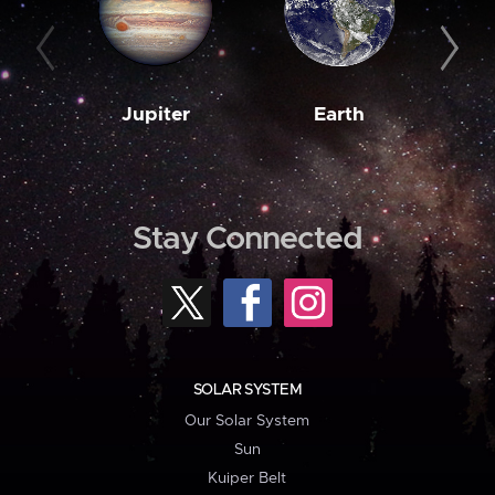
Jupiter
Earth
M
Stay Connected
SOLAR SYSTEM
Our Solar System
Sun
Kuiper Belt