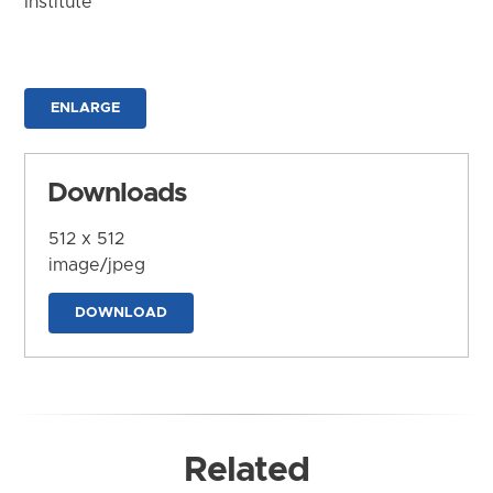
Institute
ENLARGE
Downloads
512 x 512
image/jpeg
DOWNLOAD
Related