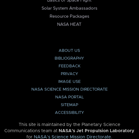
Basics of Space Flight
Solar System Ambassadors
Resource Packages
NASA HEAT
ABOUT US
BIBLIOGRAPHY
FEEDBACK
PRIVACY
IMAGE USE
NASA SCIENCE MISSION DIRECTORATE
NASA PORTAL
SITEMAP
ACCESSIBILITY
This site is maintained by the Planetary Science
Communications team at
NASA’s Jet Propulsion Laboratory
for
NASA’s Science Mission Directorate
.