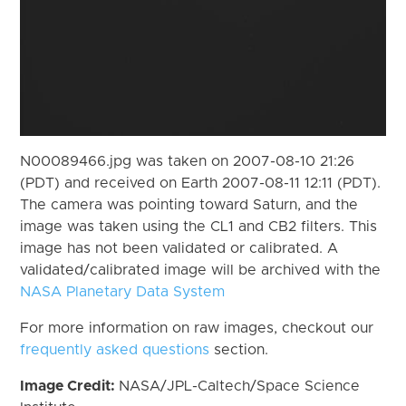
N00089466.jpg was taken on 2007-08-10 21:26
(PDT) and received on Earth 2007-08-11 12:11 (PDT).
The camera was pointing toward Saturn, and the
image was taken using the CL1 and CB2 filters. This
image has not been validated or calibrated. A
validated/calibrated image will be archived with the
NASA Planetary Data System
For more information on raw images, checkout our
frequently asked questions
section.
Image Credit:
NASA/JPL-Caltech/Space Science