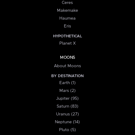
Ceres
Makemake
Haumea
Eris
HYPOTHETICAL
Planet X
MOONS
About Moons
BY DESTINATION
Earth (1)
Mars (2)
Jupiter (95)
Saturn (83)
Uranus (27)
Neptune (14)
Pluto (5)