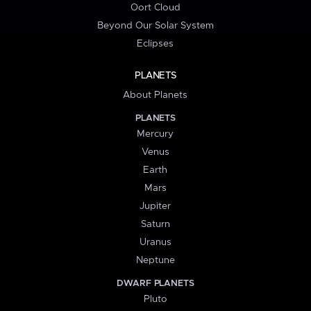
Oort Cloud
Beyond Our Solar System
Eclipses
PLANETS
About Planets
PLANETS
Mercury
Venus
Earth
Mars
Jupiter
Saturn
Uranus
Neptune
DWARF PLANETS
Pluto