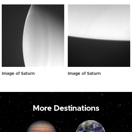
Image of Saturn
Image of Saturn
More Destinations