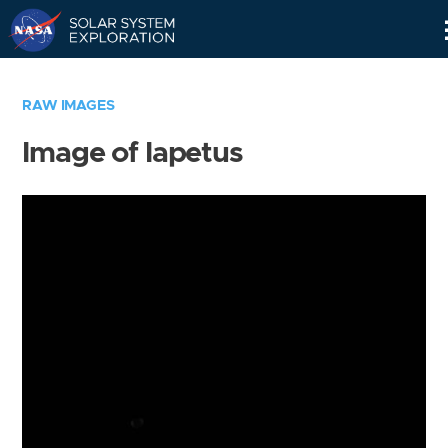
Skip
Navigation
RAW IMAGES
Image of Iapetus