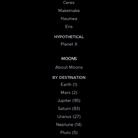
Ceres
Makemake
Haumea
Eris
HYPOTHETICAL
Planet X
MOONS
About Moons
BY DESTINATION
Earth (1)
Mars (2)
Jupiter (95)
Saturn (83)
Uranus (27)
Neptune (14)
Pluto (5)