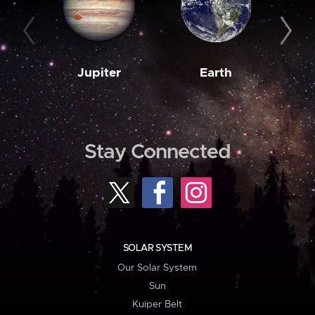
Jupiter
Earth
M
Stay Connected
SOLAR SYSTEM
Our Solar System
Sun
Kuiper Belt