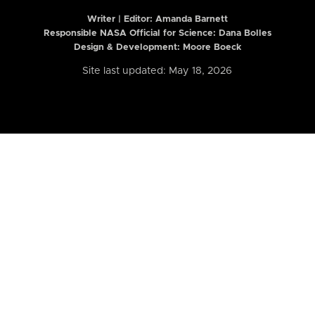
Writer | Editor:
Amanda Barnett
Responsible NASA Official for Science: Dana Bolles
Design & Development: Moore Boeck
Site last updated: May 18, 2026