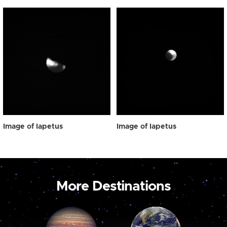
Image of Iapetus
Image of Iapetus
More Destinations