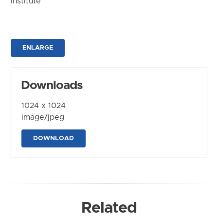
Institute
ENLARGE
Downloads
1024 x 1024
image/jpeg
DOWNLOAD
Related