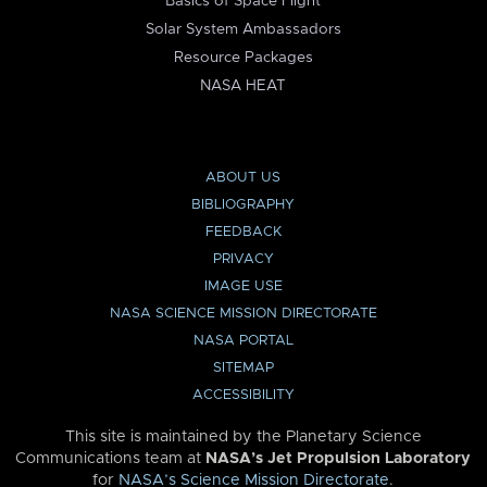
Basics of Space Flight
Solar System Ambassadors
Resource Packages
NASA HEAT
ABOUT US
BIBLIOGRAPHY
FEEDBACK
PRIVACY
IMAGE USE
NASA SCIENCE MISSION DIRECTORATE
NASA PORTAL
SITEMAP
ACCESSIBILITY
This site is maintained by the Planetary Science
Communications team at
NASA’s Jet Propulsion Laboratory
for
NASA’s Science Mission Directorate
.