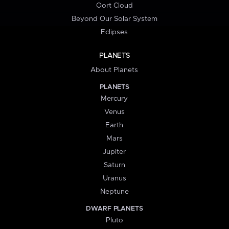
Oort Cloud
Beyond Our Solar System
Eclipses
PLANETS
About Planets
PLANETS
Mercury
Venus
Earth
Mars
Jupiter
Saturn
Uranus
Neptune
DWARF PLANETS
Pluto