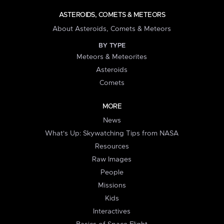
ASTEROIDS, COMETS & METEORS
About Asteroids, Comets & Meteors
BY TYPE
Meteors & Meteorites
Asteroids
Comets
MORE
News
What's Up: Skywatching Tips from NASA
Resources
Raw Images
People
Missions
Kids
Interactives