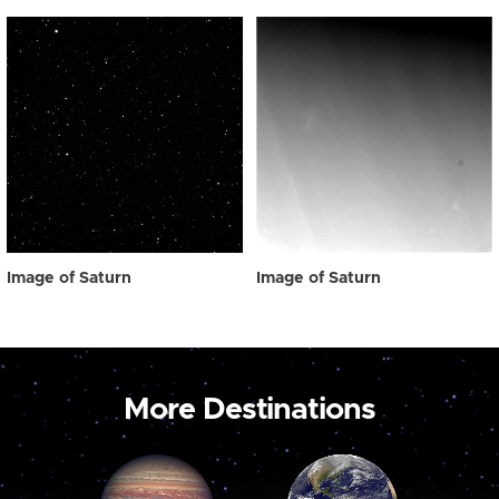
Image of Saturn
Image of Saturn
More Destinations