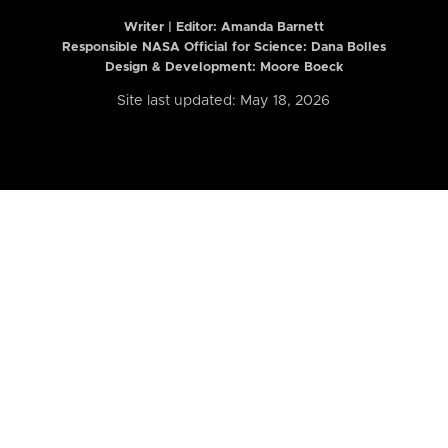
Writer | Editor:
Amanda Barnett
Responsible NASA Official for Science: Dana Bolles
Design & Development: Moore Boeck
Site last updated: May 18, 2026