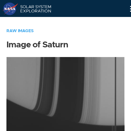
Skip
Navigation
RAW IMAGES
Image of Saturn