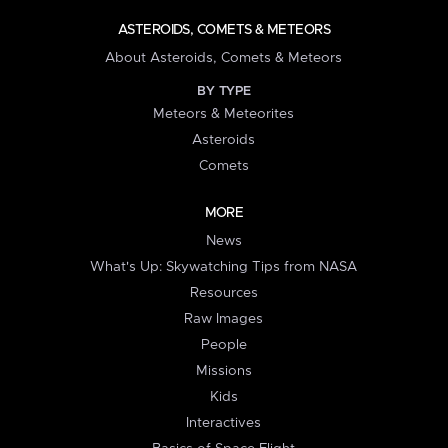
ASTEROIDS, COMETS & METEORS
About Asteroids, Comets & Meteors
BY TYPE
Meteors & Meteorites
Asteroids
Comets
MORE
News
What's Up: Skywatching Tips from NASA
Resources
Raw Images
People
Missions
Kids
Interactives