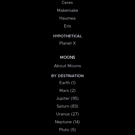
Ceres
Makemake
Haumea
Eris
HYPOTHETICAL
Planet X
MOONS
About Moons
BY DESTINATION
Earth (1)
Mars (2)
Jupiter (95)
Saturn (83)
Uranus (27)
Neptune (14)
Pluto (5)