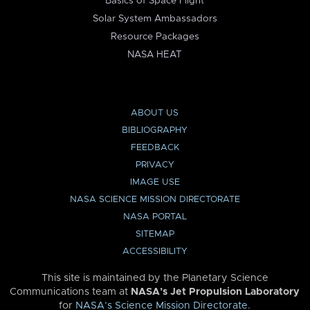
Basics of Space Flight
Solar System Ambassadors
Resource Packages
NASA HEAT
ABOUT US
BIBLIOGRAPHY
FEEDBACK
PRIVACY
IMAGE USE
NASA SCIENCE MISSION DIRECTORATE
NASA PORTAL
SITEMAP
ACCESSIBILITY
This site is maintained by the Planetary Science
Communications team at
NASA’s Jet Propulsion Laboratory
for
NASA’s Science Mission Directorate
.