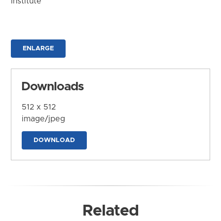
Institute
ENLARGE
Downloads
512 x 512
image/jpeg
DOWNLOAD
Related