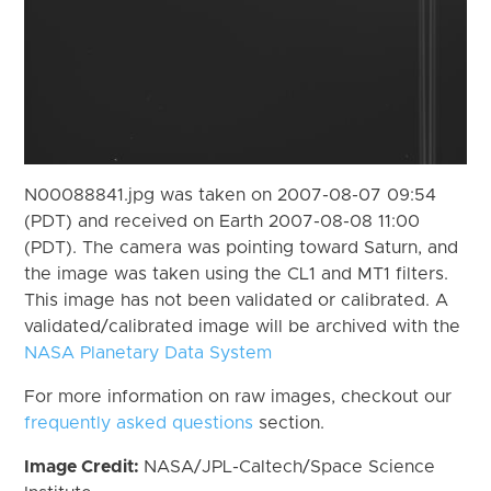
N00088841.jpg was taken on 2007-08-07 09:54
(PDT) and received on Earth 2007-08-08 11:00
(PDT). The camera was pointing toward Saturn, and
the image was taken using the CL1 and MT1 filters.
This image has not been validated or calibrated. A
validated/calibrated image will be archived with the
NASA Planetary Data System
For more information on raw images, checkout our
frequently asked questions
section.
Image Credit:
NASA/JPL-Caltech/Space Science