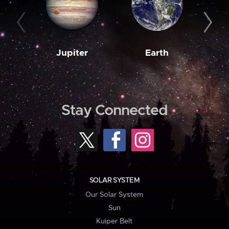
Jupiter
Earth
M
Stay Connected
SOLAR SYSTEM
Our Solar System
Sun
Kuiper Belt