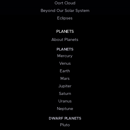
Oort Cloud
Beyond Our Solar System
Eclipses
PLANETS
About Planets
PLANETS
Mercury
Venus
Earth
Mars
Jupiter
Saturn
Uranus
Neptune
DWARF PLANETS
Pluto