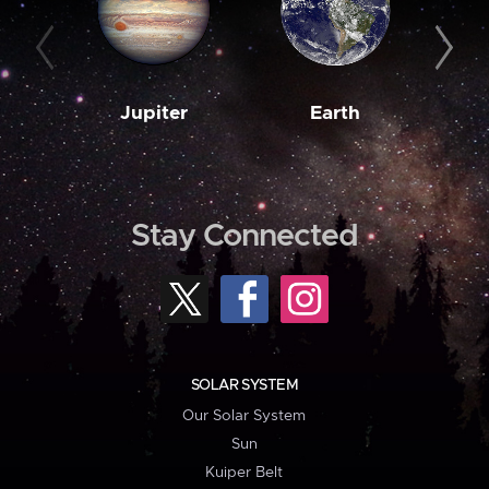
Jupiter
Earth
M
Stay Connected
SOLAR SYSTEM
Our Solar System
Sun
Kuiper Belt