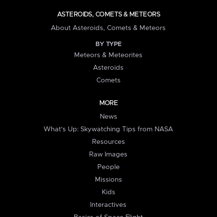
ASTEROIDS, COMETS & METEORS
About Asteroids, Comets & Meteors
BY TYPE
Meteors & Meteorites
Asteroids
Comets
MORE
News
What's Up: Skywatching Tips from NASA
Resources
Raw Images
People
Missions
Kids
Interactives