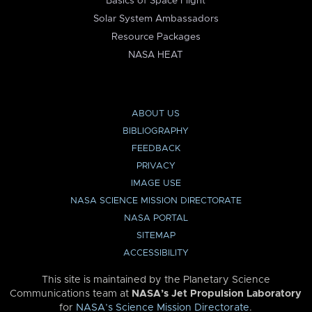
Basics of Space Flight
Solar System Ambassadors
Resource Packages
NASA HEAT
ABOUT US
BIBLIOGRAPHY
FEEDBACK
PRIVACY
IMAGE USE
NASA SCIENCE MISSION DIRECTORATE
NASA PORTAL
SITEMAP
ACCESSIBILITY
This site is maintained by the Planetary Science
Communications team at
NASA’s Jet Propulsion Laboratory
for
NASA’s Science Mission Directorate
.