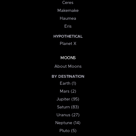
Ceres
Makemake
Haumea
Eris
HYPOTHETICAL
Planet X
MOONS
About Moons
BY DESTINATION
Earth (1)
Mars (2)
Jupiter (95)
Saturn (83)
Uranus (27)
Neptune (14)
Pluto (5)