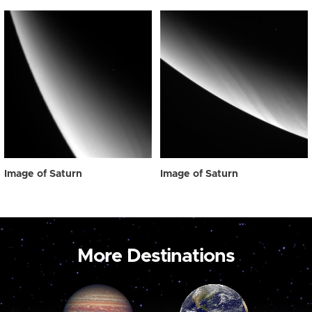
Image of Saturn
Image of Saturn
More Destinations