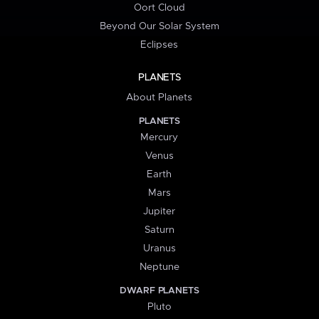
Oort Cloud
Beyond Our Solar System
Eclipses
PLANETS
About Planets
PLANETS
Mercury
Venus
Earth
Mars
Jupiter
Saturn
Uranus
Neptune
DWARF PLANETS
Pluto