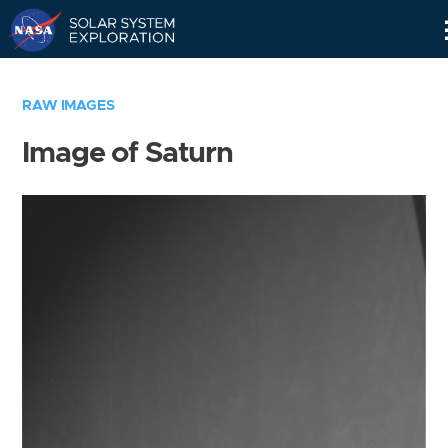
Skip
Navigation
RAW IMAGES
Image of Saturn