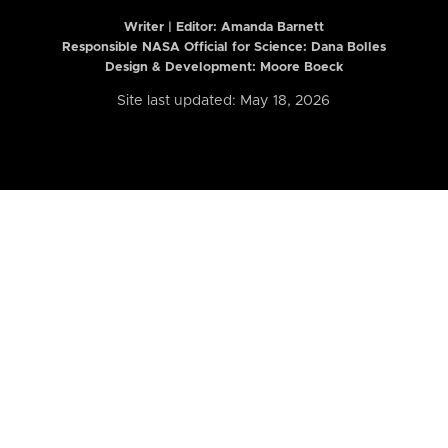
Writer | Editor:
Amanda Barnett
Responsible NASA Official for Science: Dana Bolles
Design & Development: Moore Boeck
Site last updated: May 18, 2026