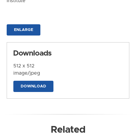
Institute
ENLARGE
Downloads
512 x 512
image/jpeg
DOWNLOAD
Related