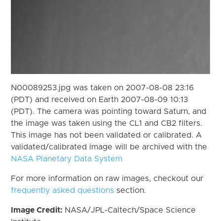
N00089253.jpg was taken on 2007-08-08 23:16
(PDT) and received on Earth 2007-08-09 10:13
(PDT). The camera was pointing toward Saturn, and
the image was taken using the CL1 and CB2 filters.
This image has not been validated or calibrated. A
validated/calibrated image will be archived with the
NASA Planetary Data System
For more information on raw images, checkout our
frequently asked questions
section.
Image Credit:
NASA/JPL-Caltech/Space Science