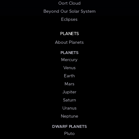
Oort Cloud
Beyond Our Solar System
Eclipses
PLANETS
About Planets
PLANETS
Mercury
Venus
Earth
Mars
Jupiter
Saturn
Uranus
Neptune
DWARF PLANETS
Pluto