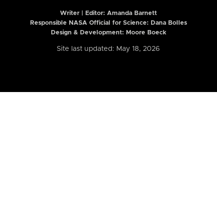
Writer | Editor:
Amanda Barnett
Responsible NASA Official for Science: Dana Bolles
Design & Development: Moore Boeck
Site last updated: May 18, 2026