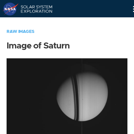
Skip
Navigation
RAW IMAGES
Image of Saturn