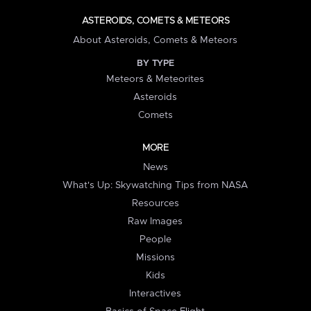
ASTEROIDS, COMETS & METEORS
About Asteroids, Comets & Meteors
BY TYPE
Meteors & Meteorites
Asteroids
Comets
MORE
News
What's Up: Skywatching Tips from NASA
Resources
Raw Images
People
Missions
Kids
Interactives