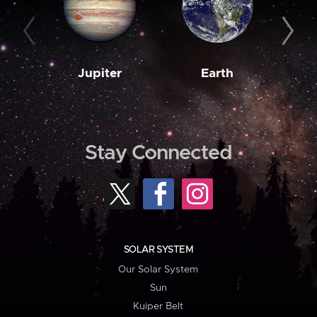
Jupiter
Earth
M
Stay Connected
SOLAR SYSTEM
Our Solar System
Sun
Kuiper Belt