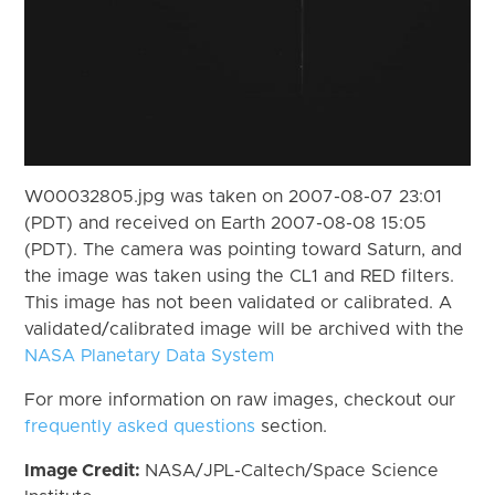
W00032805.jpg was taken on 2007-08-07 23:01
(PDT) and received on Earth 2007-08-08 15:05
(PDT). The camera was pointing toward Saturn, and
the image was taken using the CL1 and RED filters.
This image has not been validated or calibrated. A
validated/calibrated image will be archived with the
NASA Planetary Data System
For more information on raw images, checkout our
frequently asked questions
section.
Image Credit:
NASA/JPL-Caltech/Space Science