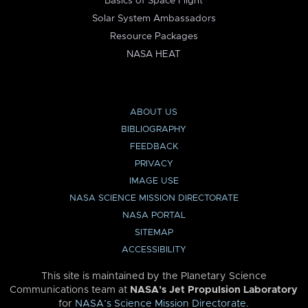
Basics of Space Flight
Solar System Ambassadors
Resource Packages
NASA HEAT
ABOUT US
BIBLIOGRAPHY
FEEDBACK
PRIVACY
IMAGE USE
NASA SCIENCE MISSION DIRECTORATE
NASA PORTAL
SITEMAP
ACCESSIBILITY
This site is maintained by the Planetary Science
Communications team at
NASA’s Jet Propulsion Laboratory
for
NASA’s Science Mission Directorate
.