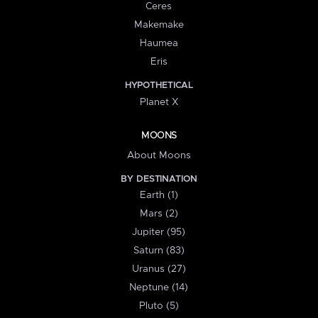
Ceres
Makemake
Haumea
Eris
HYPOTHETICAL
Planet X
MOONS
About Moons
BY DESTINATION
Earth (1)
Mars (2)
Jupiter (95)
Saturn (83)
Uranus (27)
Neptune (14)
Pluto (5)