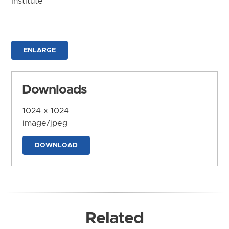
Institute
ENLARGE
Downloads
1024 x 1024
image/jpeg
DOWNLOAD
Related