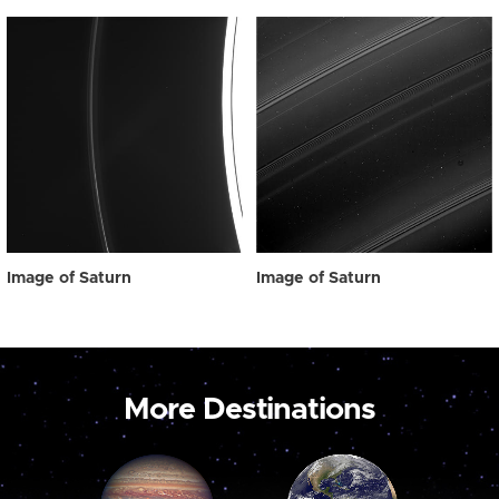
Image of Saturn
Image of Saturn
More Destinations