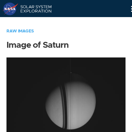
Skip
Navigation
RAW IMAGES
Image of Saturn