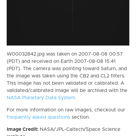
W00032842.jpg was taken on 2007-08-08 00:57
(PDT) and received on Earth 2007-08-08 15:41
(PDT). The camera was pointing toward Saturn, and
the image was taken using the CB2 and CL2 filters.
This image has not been validated or calibrated. A
validated/calibrated image will be archived with the
NASA Planetary Data System
For more information on raw images, checkout our
frequently asked questions
section.
Image Credit:
NASA/JPL-Caltech/Space Science