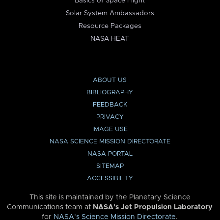
Basics of Space Flight
Solar System Ambassadors
Resource Packages
NASA HEAT
ABOUT US
BIBLIOGRAPHY
FEEDBACK
PRIVACY
IMAGE USE
NASA SCIENCE MISSION DIRECTORATE
NASA PORTAL
SITEMAP
ACCESSIBILITY
This site is maintained by the Planetary Science
Communications team at
NASA’s Jet Propulsion Laboratory
for
NASA’s Science Mission Directorate
.