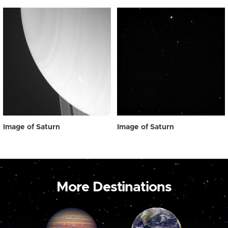
Image of Saturn
Image of Saturn
More Destinations