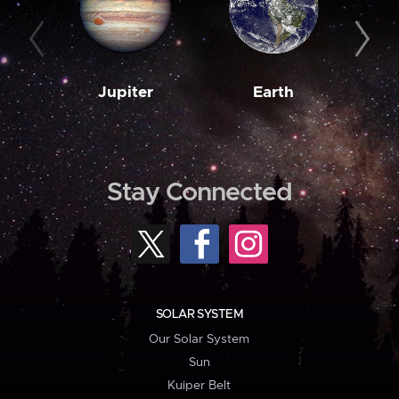
Jupiter
Earth
M
Stay Connected
SOLAR SYSTEM
Our Solar System
Sun
Kuiper Belt