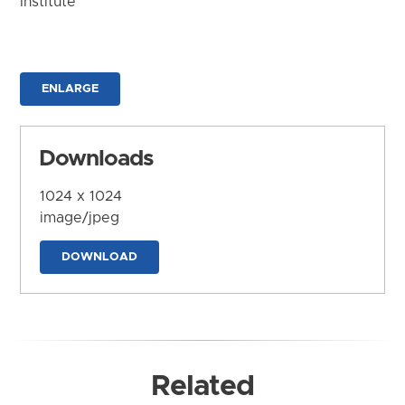
Institute
ENLARGE
Downloads
1024 x 1024
image/jpeg
DOWNLOAD
Related