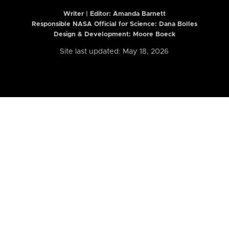
Writer | Editor:
Amanda Barnett
Responsible NASA Official for Science: Dana Bolles
Design & Development: Moore Boeck
Site last updated: May 18, 2026