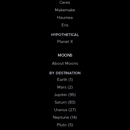
Ceres
Makemake
Haumea
Eris
HYPOTHETICAL
Planet X
MOONS
About Moons
BY DESTINATION
Earth (1)
Mars (2)
Jupiter (95)
Saturn (83)
Uranus (27)
Neptune (14)
Pluto (5)