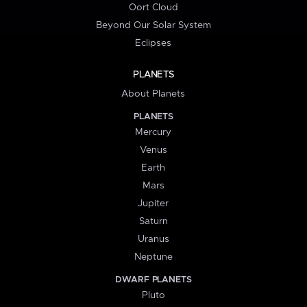
Oort Cloud
Beyond Our Solar System
Eclipses
PLANETS
About Planets
PLANETS
Mercury
Venus
Earth
Mars
Jupiter
Saturn
Uranus
Neptune
DWARF PLANETS
Pluto