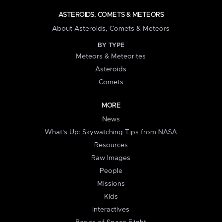
ASTEROIDS, COMETS & METEORS
About Asteroids, Comets & Meteors
BY TYPE
Meteors & Meteorites
Asteroids
Comets
MORE
News
What's Up: Skywatching Tips from NASA
Resources
Raw Images
People
Missions
Kids
Interactives