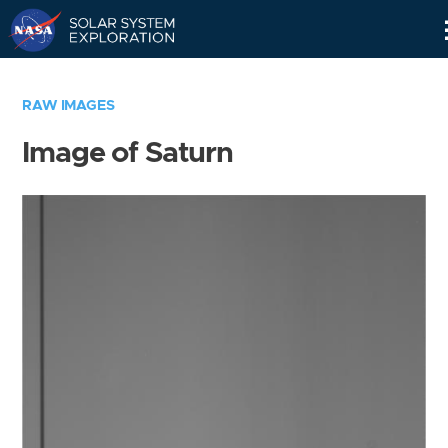
Skip
Navigation
RAW IMAGES
Image of Saturn