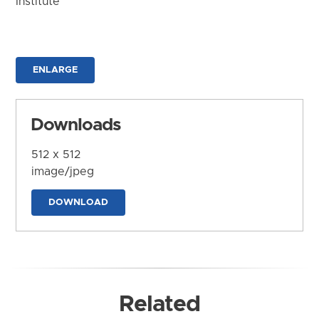
Institute
ENLARGE
Downloads
512 x 512
image/jpeg
DOWNLOAD
Related