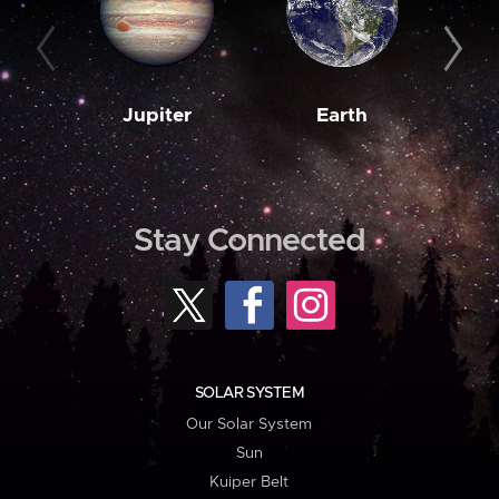
Jupiter
Earth
M
Stay Connected
SOLAR SYSTEM
Our Solar System
Sun
Kuiper Belt