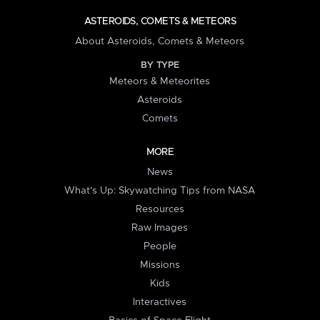
ASTEROIDS, COMETS & METEORS
About Asteroids, Comets & Meteors
BY TYPE
Meteors & Meteorites
Asteroids
Comets
MORE
News
What's Up: Skywatching Tips from NASA
Resources
Raw Images
People
Missions
Kids
Interactives