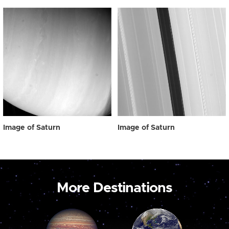
Image of Saturn
Image of Saturn
More Destinations