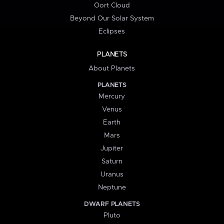
Oort Cloud
Beyond Our Solar System
Eclipses
PLANETS
About Planets
PLANETS
Mercury
Venus
Earth
Mars
Jupiter
Saturn
Uranus
Neptune
DWARF PLANETS
Pluto