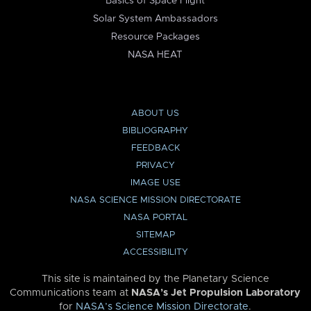
Basics of Space Flight
Solar System Ambassadors
Resource Packages
NASA HEAT
ABOUT US
BIBLIOGRAPHY
FEEDBACK
PRIVACY
IMAGE USE
NASA SCIENCE MISSION DIRECTORATE
NASA PORTAL
SITEMAP
ACCESSIBILITY
This site is maintained by the Planetary Science
Communications team at
NASA’s Jet Propulsion Laboratory
for
NASA’s Science Mission Directorate
.