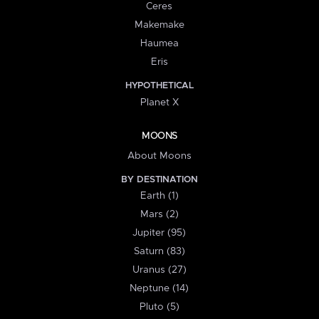
Ceres
Makemake
Haumea
Eris
HYPOTHETICAL
Planet X
MOONS
About Moons
BY DESTINATION
Earth (1)
Mars (2)
Jupiter (95)
Saturn (83)
Uranus (27)
Neptune (14)
Pluto (5)