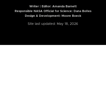
Writer | Editor:
Amanda Barnett
Responsible NASA Official for Science: Dana Bolles
Design & Development: Moore Boeck
Site last updated: May 18, 2026