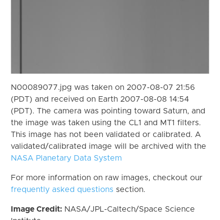
N00089077.jpg was taken on 2007-08-07 21:56
(PDT) and received on Earth 2007-08-08 14:54
(PDT). The camera was pointing toward Saturn, and
the image was taken using the CL1 and MT1 filters.
This image has not been validated or calibrated. A
validated/calibrated image will be archived with the
NASA Planetary Data System
For more information on raw images, checkout our
frequently asked questions
section.
Image Credit:
NASA/JPL-Caltech/Space Science