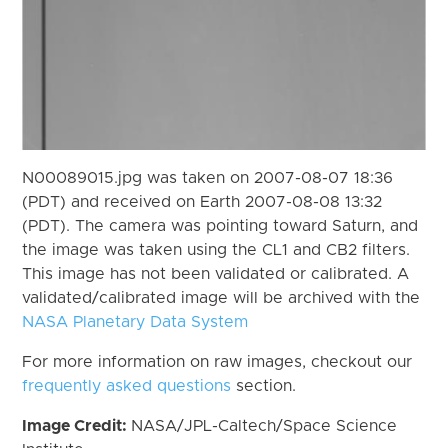
N00089015.jpg was taken on 2007-08-07 18:36
(PDT) and received on Earth 2007-08-08 13:32
(PDT). The camera was pointing toward Saturn, and
the image was taken using the CL1 and CB2 filters.
This image has not been validated or calibrated. A
validated/calibrated image will be archived with the
NASA Planetary Data System
For more information on raw images, checkout our
frequently asked questions
section.
Image Credit:
NASA/JPL-Caltech/Space Science