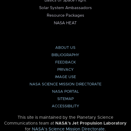
Basics of Space Flight
Solar System Ambassadors
Resource Packages
NASA HEAT
ABOUT US
BIBLIOGRAPHY
FEEDBACK
PRIVACY
IMAGE USE
NASA SCIENCE MISSION DIRECTORATE
NASA PORTAL
SITEMAP
ACCESSIBILITY
This site is maintained by the Planetary Science
Communications team at
NASA’s Jet Propulsion Laboratory
for
NASA’s Science Mission Directorate
.