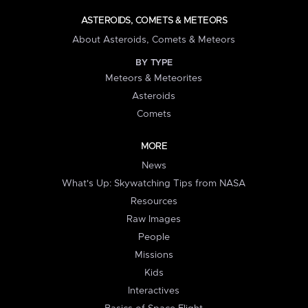
ASTEROIDS, COMETS & METEORS
About Asteroids, Comets & Meteors
BY TYPE
Meteors & Meteorites
Asteroids
Comets
MORE
News
What's Up: Skywatching Tips from NASA
Resources
Raw Images
People
Missions
Kids
Interactives