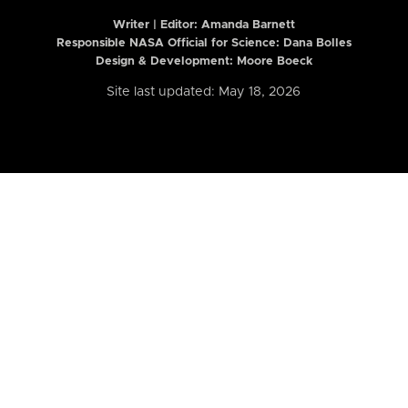
Writer | Editor:
Amanda Barnett
Responsible NASA Official for Science: Dana Bolles
Design & Development: Moore Boeck
Site last updated: May 18, 2026