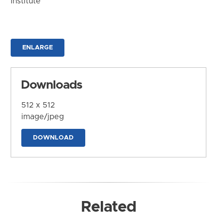
Institute
ENLARGE
Downloads
512 x 512
image/jpeg
DOWNLOAD
Related