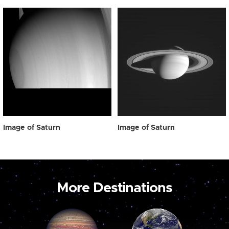
Image of Saturn
Image of Saturn
More Destinations