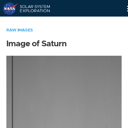
Skip
Navigation
RAW IMAGES
Image of Saturn