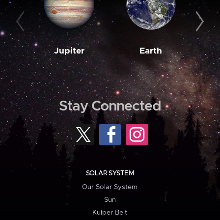
Jupiter
Earth
M
Stay Connected
SOLAR SYSTEM
Our Solar System
Sun
Kuiper Belt