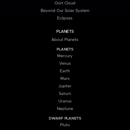
Oort Cloud
Beyond Our Solar System
Eclipses
PLANETS
About Planets
PLANETS
Mercury
Venus
Earth
Mars
Jupiter
Saturn
Uranus
Neptune
DWARF PLANETS
Pluto