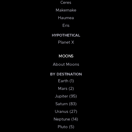
Ceres
Makemake
Haumea
Eris
HYPOTHETICAL
Planet X
MOONS
About Moons
BY DESTINATION
Earth (1)
Mars (2)
Jupiter (95)
Saturn (83)
Uranus (27)
Neptune (14)
Pluto (5)