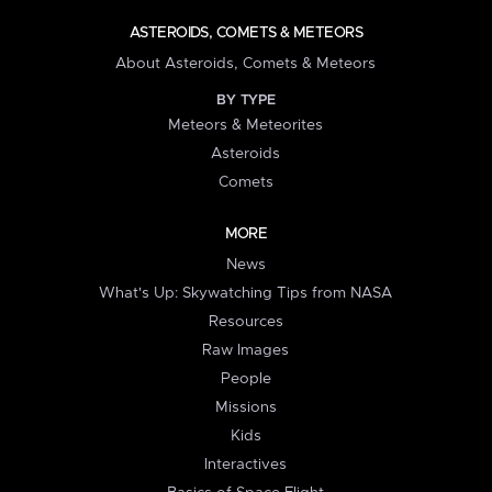
ASTEROIDS, COMETS & METEORS
About Asteroids, Comets & Meteors
BY TYPE
Meteors & Meteorites
Asteroids
Comets
MORE
News
What's Up: Skywatching Tips from NASA
Resources
Raw Images
People
Missions
Kids
Interactives