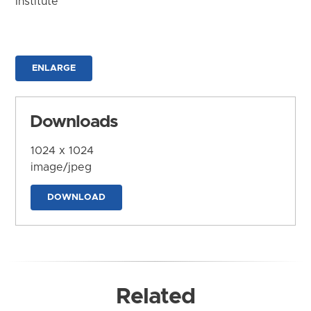
Institute
ENLARGE
Downloads
1024 x 1024
image/jpeg
DOWNLOAD
Related