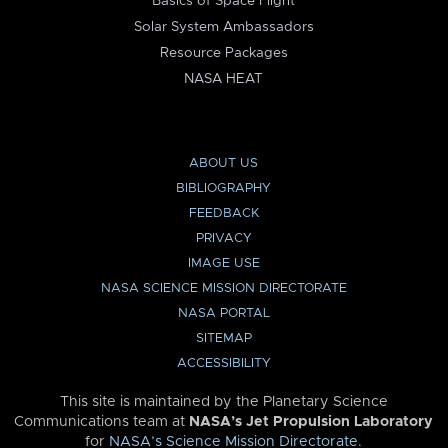
Basics of Space Flight
Solar System Ambassadors
Resource Packages
NASA HEAT
ABOUT US
BIBLIOGRAPHY
FEEDBACK
PRIVACY
IMAGE USE
NASA SCIENCE MISSION DIRECTORATE
NASA PORTAL
SITEMAP
ACCESSIBILITY
This site is maintained by the Planetary Science
Communications team at
NASA’s Jet Propulsion Laboratory
for
NASA’s Science Mission Directorate
.