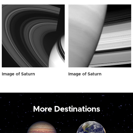
Image of Saturn
Image of Saturn
More Destinations