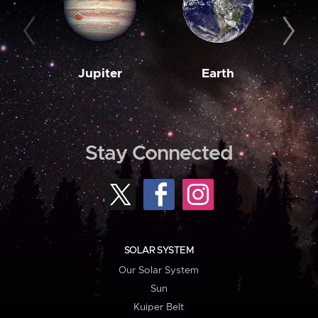
Jupiter
Earth
M
Stay Connected
SOLAR SYSTEM
Our Solar System
Sun
Kuiper Belt