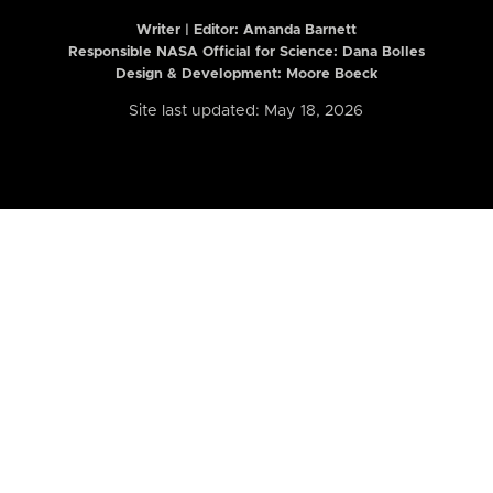
Writer | Editor:
Amanda Barnett
Responsible NASA Official for Science: Dana Bolles
Design & Development: Moore Boeck
Site last updated: May 18, 2026