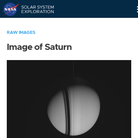
Skip
Navigation
RAW IMAGES
Image of Saturn