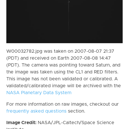
W00032782.jpg was taken on 2007-08-07 21:37
(PDT) and received on Earth 2007-08-08 14:47
(PDT). The camera was pointing toward Saturn, and
the image was taken using the CL1 and RED filters.
This image has not been validated or calibrated. A
validated/calibrated image will be archived with the
NASA Planetary Data System
For more information on raw images, checkout our
frequently asked questions
section.
Image Credit:
NASA/JPL-Caltech/Space Science