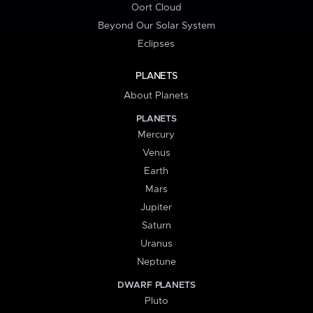
Oort Cloud
Beyond Our Solar System
Eclipses
PLANETS
About Planets
PLANETS
Mercury
Venus
Earth
Mars
Jupiter
Saturn
Uranus
Neptune
DWARF PLANETS
Pluto