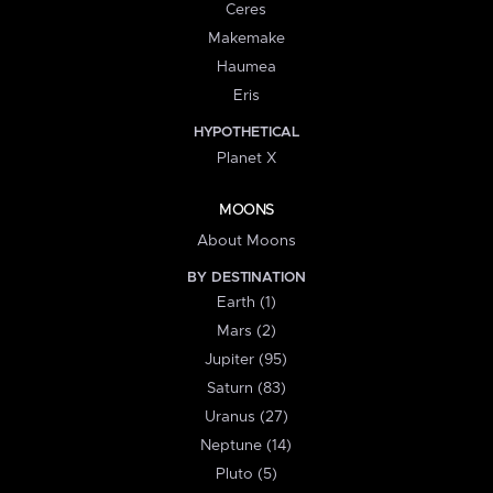
Ceres
Makemake
Haumea
Eris
HYPOTHETICAL
Planet X
MOONS
About Moons
BY DESTINATION
Earth (1)
Mars (2)
Jupiter (95)
Saturn (83)
Uranus (27)
Neptune (14)
Pluto (5)