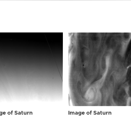
ge of Saturn
Image of Saturn