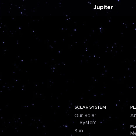
Jupiter
SOLAR SYSTEM
PL
Our Solar
Ab
System
PL
Sun
Me