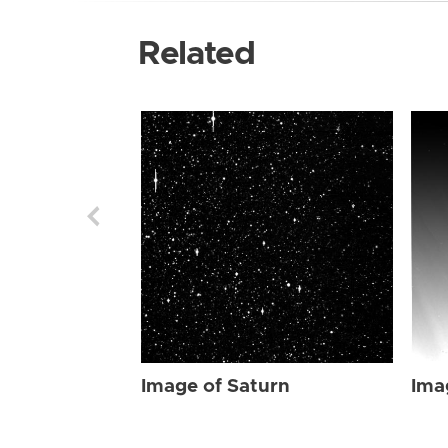
Related
Image of Saturn
Ima