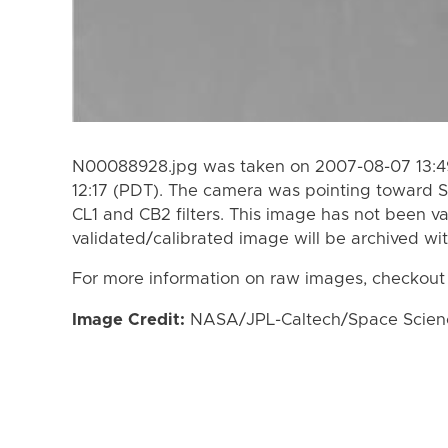
N00088928.jpg was taken on 2007-08-07 13:49
12:17 (PDT). The camera was pointing toward S
CL1 and CB2 filters. This image has not been va
validated/calibrated image will be archived wi
For more information on raw images, checkout
Image Credit:
NASA/JPL-Caltech/Space Science