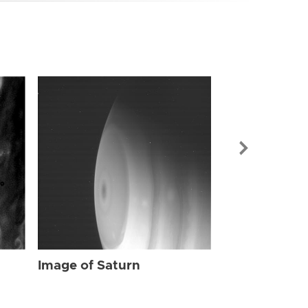
Image of Sat
Image of Saturn