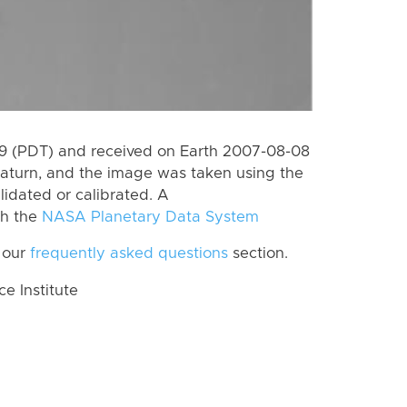
 (PDT) and received on Earth 2007-08-08
aturn, and the image was taken using the
lidated or calibrated. A
th the
NASA Planetary Data System
 our
frequently asked questions
section.
 Institute