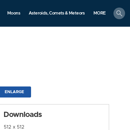
search
Moons
Asteroids, Comets & Meteors
MORE
ENLARGE
Downloads
512 x 512