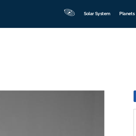
Solar System
Planets