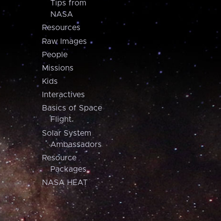
Tips from
NASA
Resources
Raw Images
People
Missions
Kids
Interactives
Basics of Space
Flight
Solar System
Ambassadors
Resource
Packages
NASA HEAT