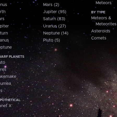
Meteors
nus
Mars (2)
rth
Jupiter (95)
BY TYPE
Meteors &
rs
Saturn (83)
Meteorites
piter
Uranus (27)
Asteroids
turn
Neptune (14)
Comets
anus
Pluto (5)
ptune
ARF PLANETS
uto
res
akemake
aumea
is
POTHETICAL
anet X