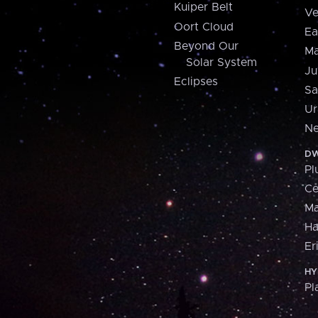
Kuiper Belt
Ve
Oort Cloud
Ea
Beyond Our
Ma
Solar System
Ju
Eclipses
Sa
Ur
Ne
DW
Pl
Ce
M
H
Er
HY
Pl