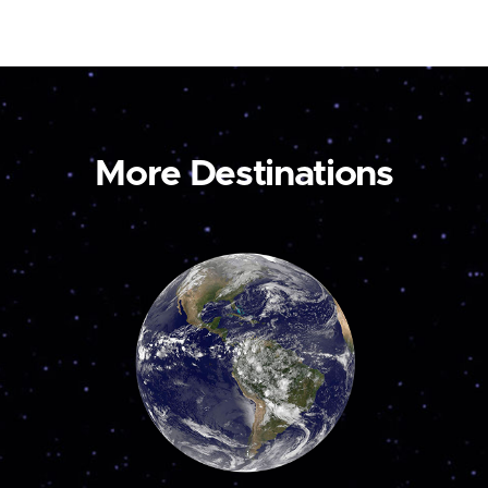
More Destinations