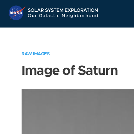
Skip
Navigation
RAW IMAGES
Image of Saturn