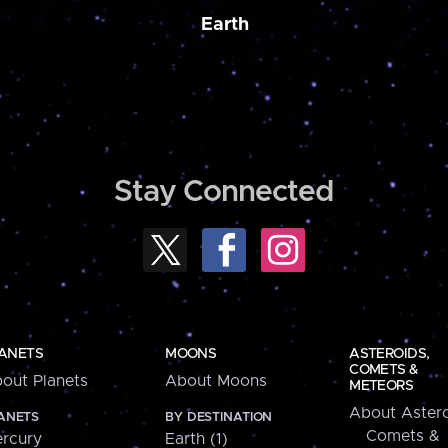
Earth
Stay Connected
ANETS
MOONS
ASTEROIDS,
COMETS &
out Planets
About Moons
METEORS
About Astero
ANETS
BY DESTINATION
Comets &
rcury
Earth (1)