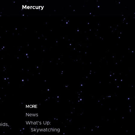
Mercury
MORE
News
What's Up:
ids,
Skywatching