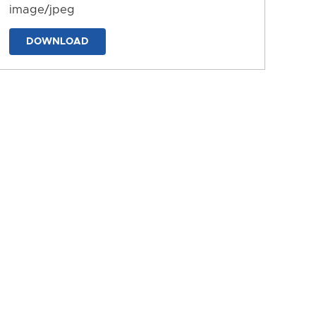
image/jpeg
DOWNLOAD