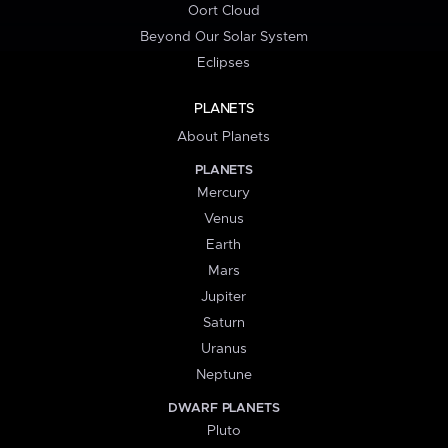
Oort Cloud
Beyond Our Solar System
Eclipses
PLANETS
About Planets
PLANETS
Mercury
Venus
Earth
Mars
Jupiter
Saturn
Uranus
Neptune
DWARF PLANETS
Pluto