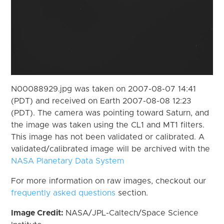
N00088929.jpg was taken on 2007-08-07 14:41
(PDT) and received on Earth 2007-08-08 12:23
(PDT). The camera was pointing toward Saturn, and
the image was taken using the CL1 and MT1 filters.
This image has not been validated or calibrated. A
validated/calibrated image will be archived with the
NASA Planetary Data System
For more information on raw images, checkout our
frequently asked questions
section.
Image Credit:
NASA/JPL-Caltech/Space Science