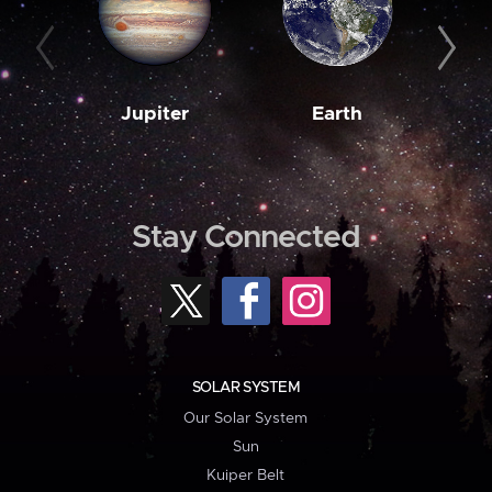
Jupiter
Earth
M
Stay Connected
SOLAR SYSTEM
Our Solar System
Sun
Kuiper Belt