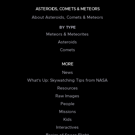
ASTEROIDS, COMETS & METEORS
About Asteroids, Comets & Meteors
BY TYPE
Meteors & Meteorites
Asteroids
Comets
MORE
News
What's Up: Skywatching Tips from NASA
Resources
Raw Images
People
Missions
Kids
Interactives