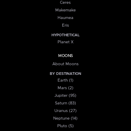
Ceres
Makemake
Haumea
Eris
HYPOTHETICAL
Planet X
MOONS
About Moons
BY DESTINATION
Earth (1)
Mars (2)
Jupiter (95)
Saturn (83)
Uranus (27)
Neptune (14)
Pluto (5)