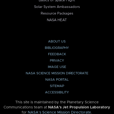
Basics of Space Flight
Solar System Ambassadors
Resource Packages
NASA HEAT
ABOUT US
BIBLIOGRAPHY
FEEDBACK
PRIVACY
IMAGE USE
NASA SCIENCE MISSION DIRECTORATE
NASA PORTAL
SITEMAP
ACCESSIBILITY
This site is maintained by the Planetary Science
Communications team at
NASA’s Jet Propulsion Laboratory
for
NASA’s Science Mission Directorate
.