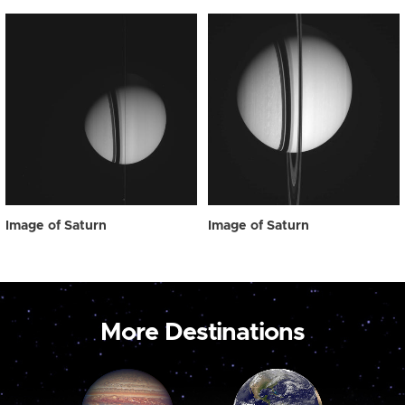
Image of Saturn
Image of Saturn
More Destinations