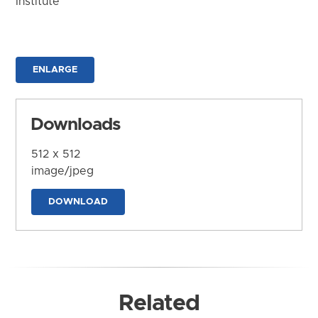
Institute
ENLARGE
Downloads
512 x 512
image/jpeg
DOWNLOAD
Related