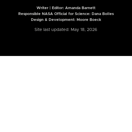
Writer | Editor:
Amanda Barnett
Responsible NASA Official for Science: Dana Bolles
Design & Development: Moore Boeck
Site last updated: May 18, 2026