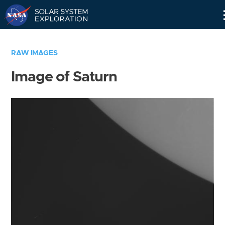
Skip
Navigation
RAW IMAGES
Image of Saturn