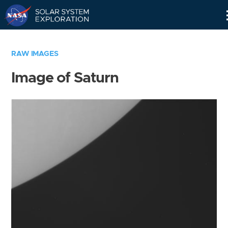
Skip
Navigation
RAW IMAGES
Image of Saturn