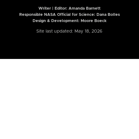
Writer | Editor:
Amanda Barnett
Responsible NASA Official for Science: Dana Bolles
Design & Development: Moore Boeck
Site last updated: May 18, 2026