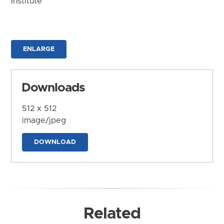
Institute
ENLARGE
Downloads
512 x 512
image/jpeg
DOWNLOAD
Related