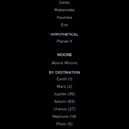
Ceres
Makemake
Haumea
Eris
HYPOTHETICAL
Planet X
MOONS
About Moons
BY DESTINATION
Earth (1)
Mars (2)
Jupiter (95)
Saturn (83)
Uranus (27)
Neptune (14)
Pluto (5)