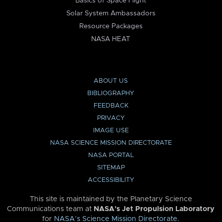
Basics of Space Flight
Solar System Ambassadors
Resource Packages
NASA HEAT
ABOUT US
BIBLIOGRAPHY
FEEDBACK
PRIVACY
IMAGE USE
NASA SCIENCE MISSION DIRECTORATE
NASA PORTAL
SITEMAP
ACCESSIBILITY
This site is maintained by the Planetary Science
Communications team at
NASA’s Jet Propulsion Laboratory
for
NASA’s Science Mission Directorate
.