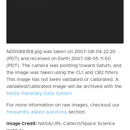
N00088358.jpg was taken on 2007-08-04 22:20
(PDT) and received on Earth 2007-08-05 11:50
(PDT). The camera was pointing toward Saturn, and
the image was taken using the CL1 and CB2 filters.
This image has not been validated or calibrated. A
validated/calibrated image will be archived with the
NASA Planetary Data System
For more information on raw images, checkout our
frequently asked questions
section.
Image Credit:
NASA/JPL-Caltech/Space Science