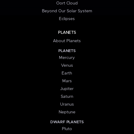
Oort Cloud
Beyond Our Solar System
Eclipses
PLANETS
About Planets
PLANETS
Mercury
Venus
Earth
Mars
Jupiter
Saturn
Uranus
Neptune
DWARF PLANETS
Pluto