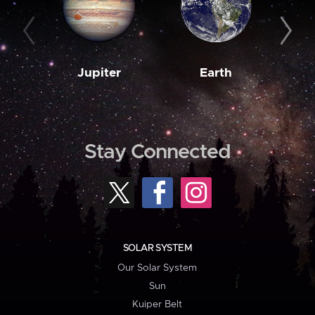
Jupiter
Earth
M
Stay Connected
SOLAR SYSTEM
Our Solar System
Sun
Kuiper Belt