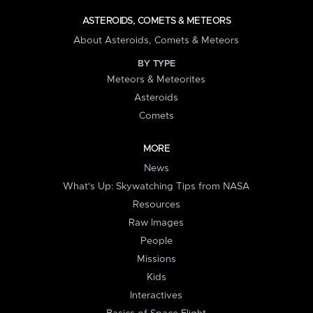
ASTEROIDS, COMETS & METEORS
About Asteroids, Comets & Meteors
BY TYPE
Meteors & Meteorites
Asteroids
Comets
MORE
News
What's Up: Skywatching Tips from NASA
Resources
Raw Images
People
Missions
Kids
Interactives