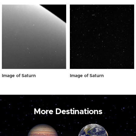
Image of Saturn
Image of Saturn
More Destinations